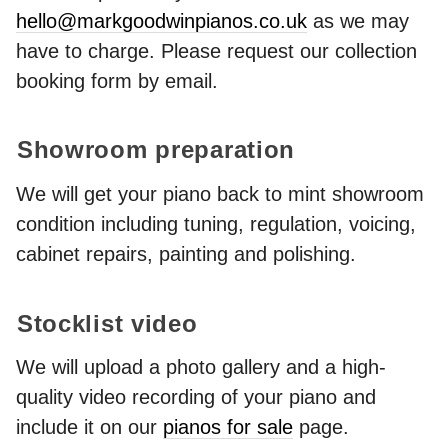
hello@markgoodwinpianos.co.uk
as we may
have to charge. Please request our collection
booking form by email.
Showroom preparation
We will get your piano back to mint showroom
condition including tuning, regulation, voicing,
cabinet repairs, painting and polishing.
Stocklist video
We will upload a photo gallery and a high-
quality video recording of your piano and
include it on our
pianos for sale
page.