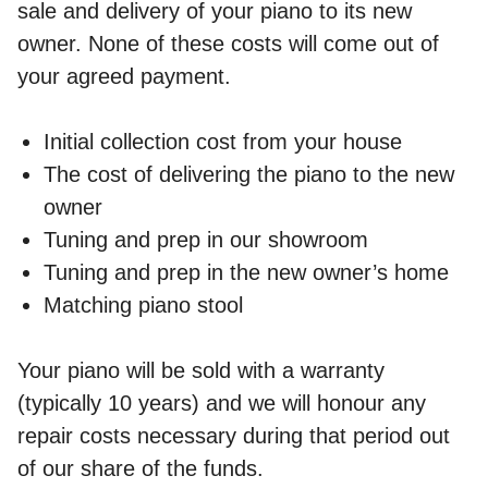
sale and delivery of your piano to its new
owner. None of these costs will come out of
your agreed payment.
Initial collection cost from your house
The cost of delivering the piano to the new
owner
Tuning and prep in our showroom
Tuning and prep in the new owner’s home
Matching piano stool
Your piano will be sold with a warranty
(typically 10 years) and we will honour any
repair costs necessary during that period out
of our share of the funds.