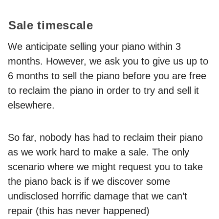
Sale timescale
We anticipate selling your piano within 3
months. However, we ask you to give us up to
6 months to sell the piano before you are free
to reclaim the piano in order to try and sell it
elsewhere.
So far, nobody has had to reclaim their piano
as we work hard to make a sale. The only
scenario where we might request you to take
the piano back is if we discover some
undisclosed horrific damage that we can’t
repair (this has never happened)