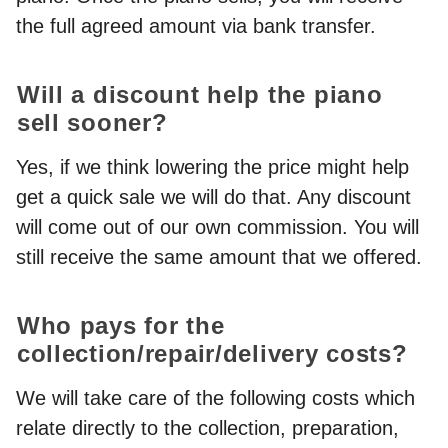
the full agreed amount via bank transfer.
Will a discount help the piano
sell sooner?
Yes, if we think lowering the price might help
get a quick sale we will do that. Any discount
will come out of our own commission. You will
still receive the same amount that we offered.
Who pays for the
collection/repair/delivery costs?
We will take care of the following costs which
relate directly to the collection, preparation,