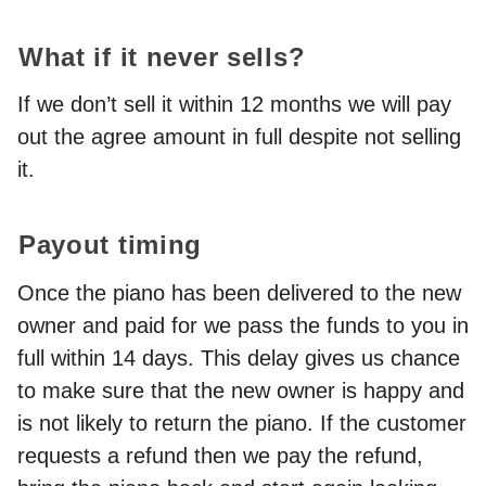
What if it never sells?
If we don’t sell it within 12 months we will pay
out the agree amount in full despite not selling
it.
Payout timing
Once the piano has been delivered to the new
owner and paid for we pass the funds to you in
full within 14 days. This delay gives us chance
to make sure that the new owner is happy and
is not likely to return the piano. If the customer
requests a refund then we pay the refund,