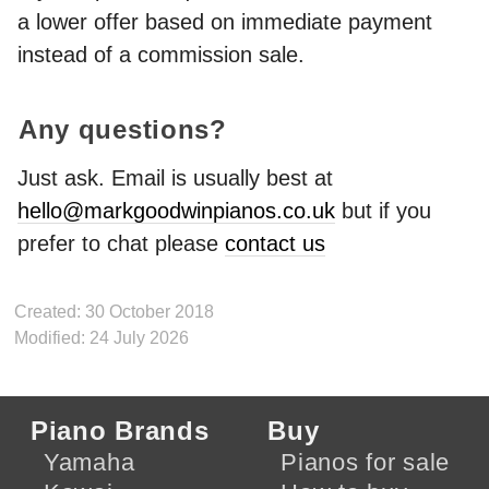
a lower offer based on immediate payment
instead of a commission sale.
Any questions?
Just ask. Email is usually best at
hello@markgoodwinpianos.co.uk
but if you
prefer to chat please
contact us
Created: 30 October 2018
Modified: 24 July 2026
Piano Brands
Buy
Yamaha
Pianos for sale