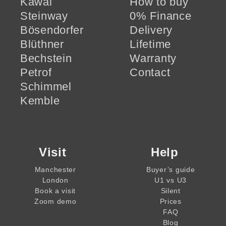
Kawai
How to buy
Steinway
0% Finance
Bösendorfer
Delivery
Blüthner
Lifetime
Bechstein
Warranty
Petrof
Contact
Schimmel
Kemble
Visit
Help
Manchester
Buyer’s guide
London
U1 vs U3
Book a visit
Silent
Zoom demo
Prices
FAQ
Blog