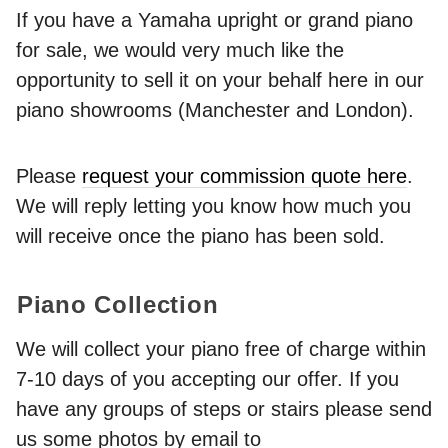
If you have a Yamaha upright or grand piano
for sale, we would very much like the
opportunity to sell it on your behalf here in our
piano showrooms (Manchester and London).
Please
request your commission quote here
.
We will reply letting you know how much you
will receive once the piano has been sold.
Piano Collection
We will collect your piano free of charge within
7-10 days of you accepting our offer. If you
have any groups of steps or stairs please send
us some photos by email to