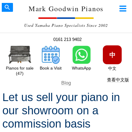
Mark Goodwin Pianos
Used Yamaha Piano Specialists Since 2002
0161 213 9402
中
Pianos for sale
Book a Visit
WhatsApp
中文
(47)
查看中文版
Blog
Let us sell your piano in
our showroom on a
commission basis