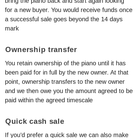
bring the piano back and start again looking
for a new buyer. You would receive funds once
a successful sale goes beyond the 14 days
mark
Ownership transfer
You retain ownership of the piano until it has
been paid for in full by the new owner. At that
point, ownership transfers to the new owner
and we then owe you the amount agreed to be
paid within the agreed timescale
Quick cash sale
If you’d prefer a quick sale we can also make