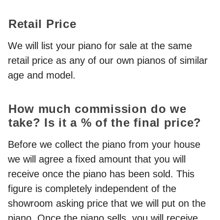
Retail Price
We will list your piano for sale at the same
retail price as any of our own pianos of similar
age and model.
How much commission do we
take? Is it a % of the final price?
Before we collect the piano from your house
we will agree a fixed amount that you will
receive once the piano has been sold. This
figure is completely independent of the
showroom asking price that we will put on the
piano. Once the piano sells, you will receive