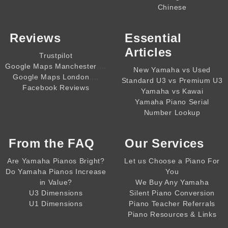
Chinese
Reviews
Essential
Articles
Trustpilot
,,,,
Google Maps Manchester
New Yamaha vs Used
,,,,
Google Maps London
Standard U3 vs Premium U3
Facebook Reviews
Yamaha vs Kawai
Yamaha Piano Serial
Number Lookup
From the
FAQ
Our Services
Are Yamaha Pianos Bright?
Let us Choose a Piano For
Do Yamaha Pianos Increase
You
in Value?
We Buy Any Yamaha
U3 Dimensions
Silent Piano Conversion
U1 Dimensions
Piano Teacher Referrals
Piano Resources & Links