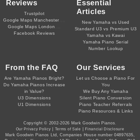
Reviews
Essential
Articles
Trustpilot
,,,,
Google Maps Manchester
New Yamaha vs Used
,,,,
Google Maps London
Standard U3 vs Premium U3
Facebook Reviews
Yamaha vs Kawai
Yamaha Piano Serial
Number Lookup
From the
FAQ
Our Services
Are Yamaha Pianos Bright?
Let us Choose a Piano For
Do Yamaha Pianos Increase
You
in Value?
We Buy Any Yamaha
U3 Dimensions
Silent Piano Conversion
U1 Dimensions
Piano Teacher Referrals
Piano Resources & Links
Copyright © 2002-2026
Mark Goodwin Pianos
.
|
|
Our Privacy Policy
Terms of Sale
Financial Disclosure
Mark Goodwin Pianos Ltd
, Companies House number
04897635
,