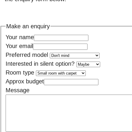
Make an enquiry
Your name
Your email
Preferred model
Interested in silent option?
Room type
Approx budget
Message