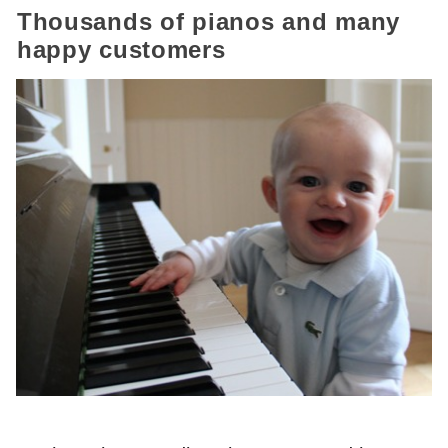
Thousands of pianos and many
happy customers