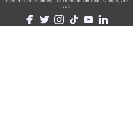
Registered office address, 12 Thornham Old Road, Oldham, OL2
5UN