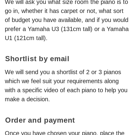
We will ask you what size room the piano is to
go in, whether it has carpet or not, what sort
of budget you have available, and if you would
prefer a Yamaha U3 (131cm tall) or a Yamaha
U1 (121cm tall).
Shortlist by email
We will send you a shortlist of 2 or 3 pianos
which we feel suit your requirements along
with a specific video of each piano to help you
make a decision.
Order and payment
Once you have chosen your piano, place the