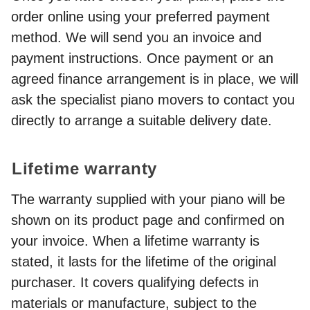
order online using your preferred payment
method. We will send you an invoice and
payment instructions. Once payment or an
agreed finance arrangement is in place, we will
ask the specialist piano movers to contact you
directly to arrange a suitable delivery date.
Lifetime warranty
The warranty supplied with your piano will be
shown on its product page and confirmed on
your invoice. When a lifetime warranty is
stated, it lasts for the lifetime of the original
purchaser. It covers qualifying defects in
materials or manufacture, subject to the