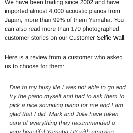
We have been trading since 2002 and have
imported almost 4,000 acoustic pianos from
Japan, more than 99% of them Yamaha. You
can also read more than 170 photographed
customer stories on our
Customer Selfie Wall
.
Here is a review from a customer who asked
us to choose for them:
Due to my busy life I was not able to go and
try the piano myself and had to ask them to
pick a nice sounding piano for me and I am
glad that I did. Mark and Julie have taken
care of everything they recommended a
very beautiful Yamaha U3 with amazing