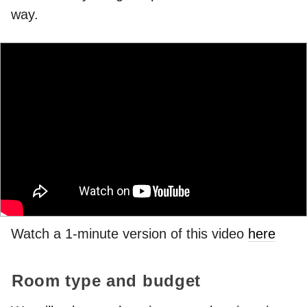
way.
Watch a 1-minute version of this video
here
Room type and budget