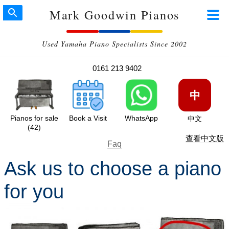
Mark Goodwin Pianos
Used Yamaha Piano Specialists Since 2002
0161 213 9402
中
Pianos for sale
Book a Visit
WhatsApp
中文
(42)
查看中文版
Faq
Ask us to choose a piano
for you