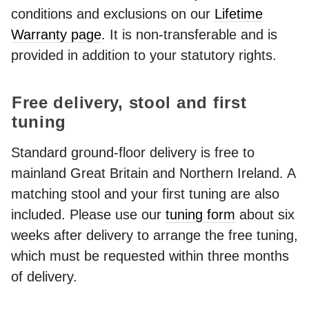
conditions and exclusions on our
Lifetime
Warranty page
. It is non-transferable and is
provided in addition to your statutory rights.
Free delivery, stool and first
tuning
Standard ground-floor delivery is free to
mainland Great Britain and Northern Ireland. A
matching stool and your first tuning are also
included. Please use our
tuning form
about six
weeks after delivery to arrange the free tuning,
which must be requested within three months
of delivery.