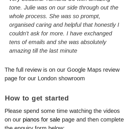
tone. Julie was on our side through out the
whole process. She was so prompt,
organised caring and helpful that honestly I
couldn’t ask for more. I have exchanged
tens of emails and she was absolutely
amazing till the last minute
The full review is on our Google Maps review
page for our London showroom
How to get started
Please spend some time watching the videos
on our
pianos for sale
page and then complete
the enquiry form below: