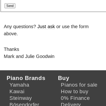
Any questions?
Just ask
or use the form
above.
Thanks
Mark and Julie Goodwin
Piano Brands
Buy
Yamaha
Pianos for sale
Kawai
How to buy
Steinway
0% Finance
Bösendorfer
Delivery