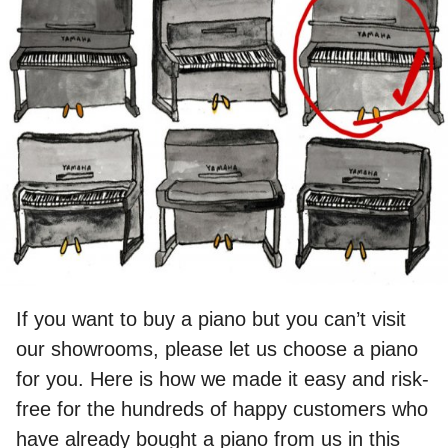
If you want to buy a piano but you can’t visit
our showrooms, please let us choose a piano
for you. Here is how we made it easy and risk-
free for the hundreds of happy customers who
have already bought a piano from us in this