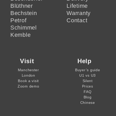
Blüthner
Lifetime
Bechstein
Warranty
Petrof
Contact
Schimmel
Kemble
Visit
Help
Manchester
Buyer’s guide
London
U1 vs U3
Book a visit
Silent
Zoom demo
Prices
FAQ
Blog
Chinese