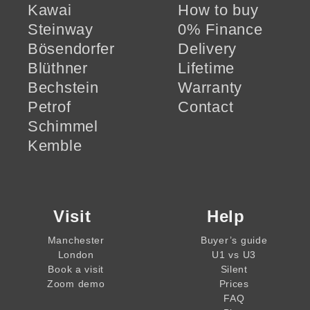
Kawai
How to buy
Steinway
0% Finance
Bösendorfer
Delivery
Blüthner
Lifetime
Bechstein
Warranty
Petrof
Contact
Schimmel
Kemble
Visit
Help
Manchester
Buyer’s guide
London
U1 vs U3
Book a visit
Silent
Zoom demo
Prices
FAQ