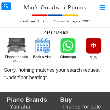
Mark Goodwin Pianos
Used Yamaha Piano Specialists Since 2002
0161 213 9402
中
Pianos for sale
Book a Visit
WhatsApp
中文
(42)
Sorry, nothing matches your search request
underfloor heating
.
Piano Brands
Buy
Yamaha
Pianos for sale