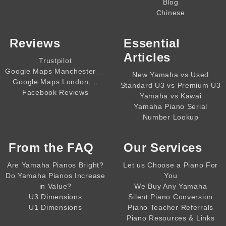
Blog
Chinese
Reviews
Essential
Articles
Trustpilot
,,,,
Google Maps Manchester
New Yamaha vs Used
,,,,
Google Maps London
Standard U3 vs Premium U3
Facebook Reviews
Yamaha vs Kawai
Yamaha Piano Serial
Number Lookup
From the
FAQ
Our Services
Are Yamaha Pianos Bright?
Let us Choose a Piano For
Do Yamaha Pianos Increase
You
in Value?
We Buy Any Yamaha
U3 Dimensions
Silent Piano Conversion
U1 Dimensions
Piano Teacher Referrals
Piano Resources & Links