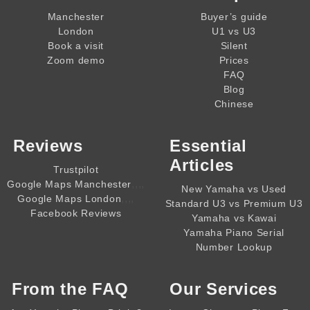
Manchester
Buyer’s guide
London
U1 vs U3
Book a visit
Silent
Zoom demo
Prices
FAQ
Blog
Chinese
Reviews
Essential
Articles
Trustpilot
,,,,
Google Maps Manchester
New Yamaha vs Used
,,,,
Google Maps London
Standard U3 vs Premium U3
Facebook Reviews
Yamaha vs Kawai
Yamaha Piano Serial
Number Lookup
From the
FAQ
Our Services