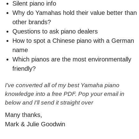
Silent piano info
Why do Yamahas hold their value better than
other brands?
Questions to ask piano dealers
How to spot a Chinese piano with a German
name
Which pianos are the most environmentally
friendly?
I've converted all of my best Yamaha piano
knowledge into a free PDF. Pop your email in
below and I'll send it straight over
Many thanks,
Mark & Julie Goodwin