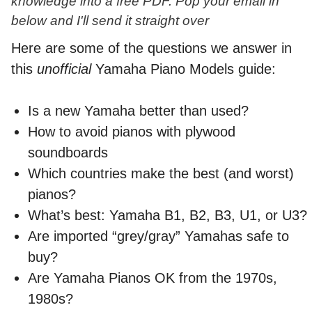
knowledge into a free PDF. Pop your email in
below and I'll send it straight over
Here are some of the questions we answer in
this
unofficial
Yamaha Piano Models guide:
Is a new Yamaha better than used?
How to avoid pianos with plywood
soundboards
Which countries make the best (and worst)
pianos?
What’s best: Yamaha B1, B2, B3, U1, or U3?
Are imported “grey/gray” Yamahas safe to
buy?
Are Yamaha Pianos OK from the 1970s,
1980s?