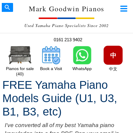
Mark Goodwin Pianos
Used Yamaha Piano Specialists Since 2002
0161 213 9402
中
Pianos for sale
Book a Visit
WhatsApp
中文
(40)
FREE Yamaha Piano
Models Guide (U1, U3,
B1, B3, etc)
I've converted all of my best Yamaha piano