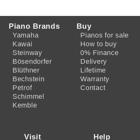
Piano Brands
Buy
Yamaha
Pianos for sale
Kawai
How to buy
Steinway
0% Finance
Bösendorfer
Delivery
Blüthner
Lifetime
Bechstein
Warranty
Petrof
Contact
Schimmel
Kemble
Visit
Help