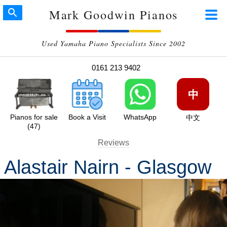
Mark Goodwin Pianos
Used Yamaha Piano Specialists Since 2002
0161 213 9402
中
Pianos for sale
Book a Visit
WhatsApp
中文
(47)
Reviews
Alastair Nairn - Glasgow