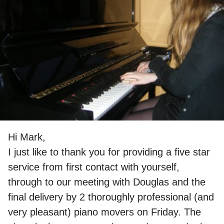
Hi Mark,
I just like to thank you for providing a five star
service from first contact with yourself,
through to our meeting with Douglas and the
final delivery by 2 thoroughly professional (and
very pleasant) piano movers on Friday. The