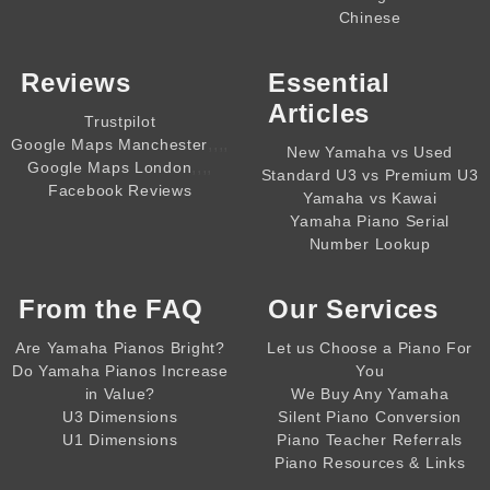
Chinese
Reviews
Essential
Articles
Trustpilot
,,,,
Google Maps Manchester
New Yamaha vs Used
,,,,
Google Maps London
Standard U3 vs Premium U3
Facebook Reviews
Yamaha vs Kawai
Yamaha Piano Serial
Number Lookup
From the
FAQ
Our Services
Are Yamaha Pianos Bright?
Let us Choose a Piano For
Do Yamaha Pianos Increase
You
in Value?
We Buy Any Yamaha
U3 Dimensions
Silent Piano Conversion
U1 Dimensions
Piano Teacher Referrals
Piano Resources & Links