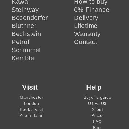
Kawai
How to buy
Steinway
0% Finance
Bösendorfer
Delivery
Blüthner
Lifetime
Bechstein
Warranty
Petrof
Contact
Schimmel
Kemble
Visit
Help
Manchester
Buyer’s guide
London
U1 vs U3
Book a visit
Silent
Zoom demo
Prices
FAQ
Blog