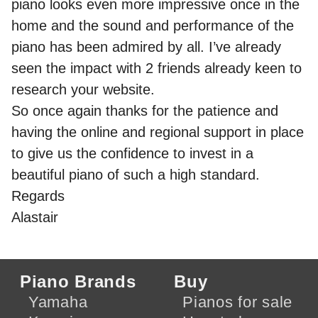
piano looks even more impressive once in the
home and the sound and performance of the
piano has been admired by all. I’ve already
seen the impact with 2 friends already keen to
research your website.
So once again thanks for the patience and
having the online and regional support in place
to give us the confidence to invest in a
beautiful piano of such a high standard.
Regards
Alastair
Piano Brands
Buy
Yamaha
Pianos for sale