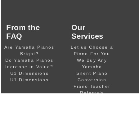
From the
Our
FAQ
Services
Are Yamaha Pianos
Let us Choose a
Bright?
Piano For You
Do Yamaha Pianos
We Buy Any
Increase in Value?
Yamaha
U3 Dimensions
Silent Piano
U1 Dimensions
Conversion
Piano Teacher
Referrals
Piano Resources
& Links
Copyright © 2002-2026
Mark Goodwin Pianos
.
|
|
Our Privacy Policy
Terms of Sale
Financial Disclosu
Mark Goodwin Pianos Ltd
, Companies House number