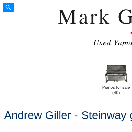
Mark G
Used Yamah
Pianos for sale
(40)
Andrew Giller - Steinway