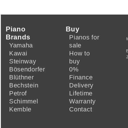
Piano
Buy
Brands
Pianos for
Yamaha
sale
Kawai
How to
Steinway
buy
Bösendorfer
0%
Blüthner
Finance
Bechstein
Delivery
Petrof
Lifetime
Schimmel
Warranty
Kemble
Contact