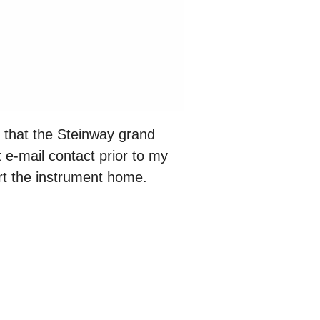
d that the Steinway grand
 e-mail contact prior to my
rt the instrument home.