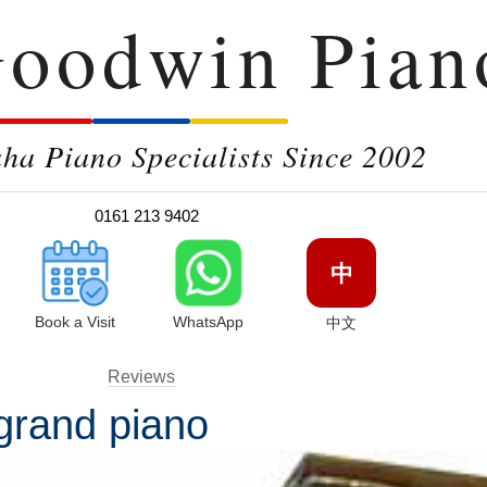
oodwin Pian
a Piano Specialists Since 2002
0161 213 9402
中
Book a Visit
WhatsApp
中文
Reviews
 grand piano