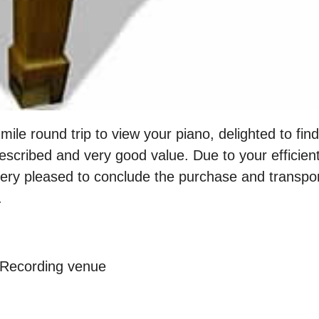
mile round trip to view your piano, delighted to fin
described and very good value. Due to your efficient
very pleased to conclude the purchase and transpo
.
 Recording venue