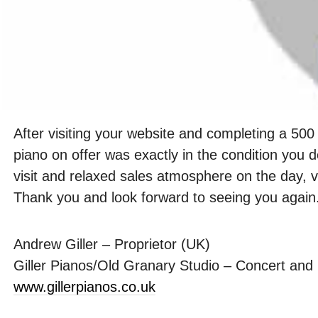
After visiting your website and completing a 500 
piano on offer was exactly in the condition you 
visit and relaxed sales atmosphere on the day, 
Thank you and look forward to seeing you again
Andrew Giller – Proprietor (UK)
Giller Pianos/Old Granary Studio – Concert and
www.gillerpianos.co.uk