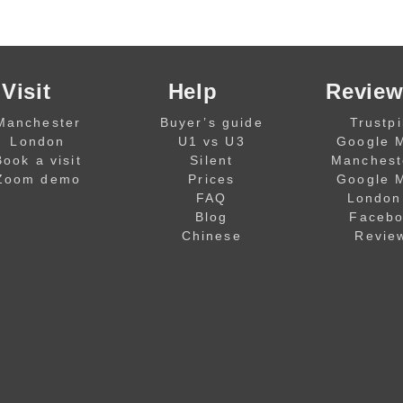
Visit
Help
Review
Manchester
Buyer’s guide
Trustpi
London
U1 vs U3
Google 
Book a visit
Silent
Manchest
Zoom demo
Prices
Google 
FAQ
London
Blog
Faceb
Chinese
Revie