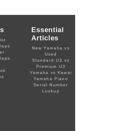
s
Essential
Articles
lot
Maps
New Yamaha vs
,,,,
er
Used
Maps
Standard U3 vs
,,,,
Premium U3
ook
Yamaha vs Kawai
ws
Yamaha Piano
Serial Number
Lookup