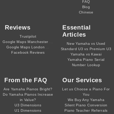
FAQ
Blog
Chinese
Reviews
Essential
Articles
Trustpilot
,,,,
Google Maps Manchester
New Yamaha vs Used
,,,,
Google Maps London
Standard U3 vs Premium U3
Facebook Reviews
Yamaha vs Kawai
Yamaha Piano Serial
Number Lookup
From the
FAQ
Our Services
Are Yamaha Pianos Bright?
Let us Choose a Piano For
Do Yamaha Pianos Increase
You
in Value?
We Buy Any Yamaha
U3 Dimensions
Silent Piano Conversion
U1 Dimensions
Piano Teacher Referrals