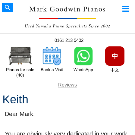
Mark Goodwin Pianos
Used Yamaha Piano Specialists Since 2002
0161 213 9402
中
Pianos for sale
Book a Visit
WhatsApp
中文
(40)
Reviews
Keith
Dear Mark,
You are obviously very dedicated in your work,