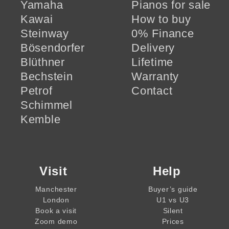
Yamaha
Pianos for sale
Kawai
How to buy
Steinway
0% Finance
Bösendorfer
Delivery
Blüthner
Lifetime
Bechstein
Warranty
Petrof
Contact
Schimmel
Kemble
Visit
Help
Manchester
Buyer’s guide
London
U1 vs U3
Book a visit
Silent
Zoom demo
Prices