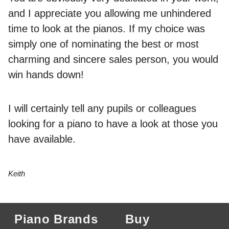
and I appreciate you allowing me unhindered
time to look at the pianos. If my choice was
simply one of nominating the best or most
charming and sincere sales person, you would
win hands down!
I will certainly tell any pupils or colleagues
looking for a piano to have a look at those you
have available.
Keith
Piano Brands
Buy