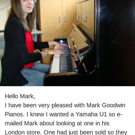
Hello Mark,
I have been very pleased with Mark Goodwin
Pianos. I knew I wanted a Yamaha U1 so e-
mailed Mark about looking at one in his
London store. One had just been sold so they