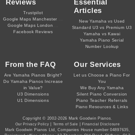
Reviews
Essential
Articles
Trustpilot
,,,,
Google Maps Manchester
New Yamaha vs Used
,,,,
Google Maps London
Standard U3 vs Premium U3
Facebook Reviews
Yamaha vs Kawai
Yamaha Piano Serial
Number Lookup
From the
FAQ
Our Services
Are Yamaha Pianos Bright?
Let us Choose a Piano For
Do Yamaha Pianos Increase
You
in Value?
We Buy Any Yamaha
U3 Dimensions
Silent Piano Conversion
U1 Dimensions
Piano Teacher Referrals
Piano Resources & Links
Copyright © 2002-2026
Mark Goodwin Pianos
.
|
|
Our Privacy Policy
Terms of Sale
Financial Disclosure
Mark Goodwin Pianos Ltd
, Companies House number
04897635
,