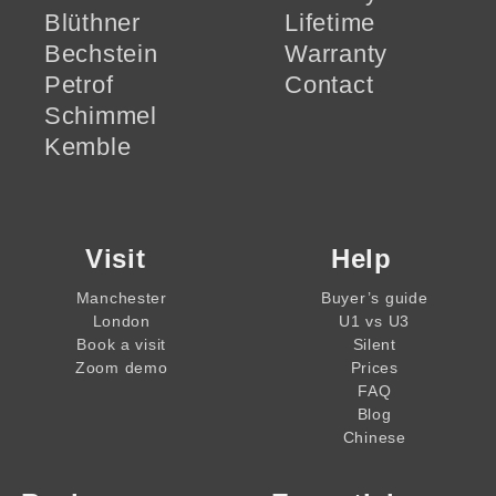
Blüthner
Lifetime
Bechstein
Warranty
Petrof
Contact
Schimmel
Kemble
Visit
Help
Manchester
Buyer’s guide
London
U1 vs U3
Book a visit
Silent
Zoom demo
Prices
FAQ
Blog
Chinese