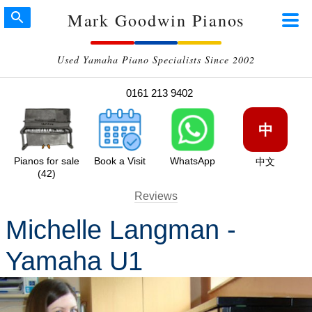
Mark Goodwin Pianos
Used Yamaha Piano Specialists Since 2002
0161 213 9402
中
Pianos for sale
Book a Visit
WhatsApp
中文
(42)
Reviews
Michelle Langman -
Yamaha U1