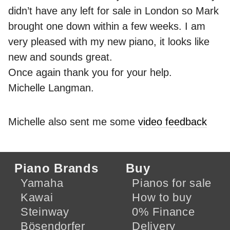
didn’t have any left for sale in London so Mark
brought one down within a few weeks. I am
very pleased with my new piano, it looks like
new and sounds great.
Once again thank you for your help.
Michelle Langman.
Michelle also sent me some
video feedback
Piano Brands
Buy
Yamaha
Pianos for sale
Kawai
How to buy
Steinway
0% Finance
Bösendorfer
Delivery