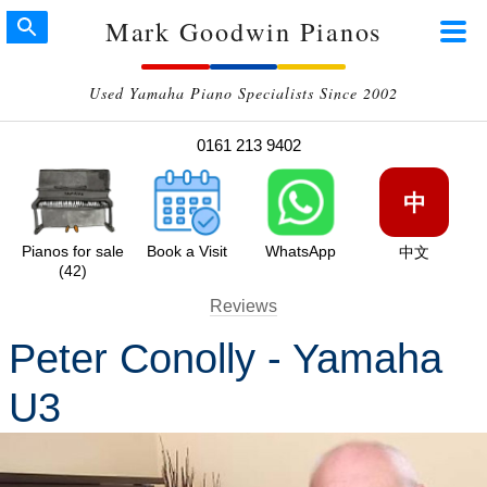
Mark Goodwin Pianos
Used Yamaha Piano Specialists Since 2002
0161 213 9402
中
Pianos for sale
Book a Visit
WhatsApp
中文
(42)
Reviews
Peter Conolly - Yamaha
U3