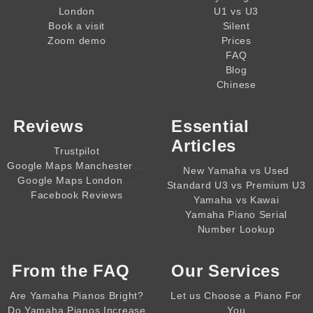
London
U1 vs U3
Book a visit
Silent
Zoom demo
Prices
FAQ
Blog
Chinese
Reviews
Essential
Articles
Trustpilot
,,,,
Google Maps Manchester
New Yamaha vs Used
,,,,
Google Maps London
Standard U3 vs Premium U3
Facebook Reviews
Yamaha vs Kawai
Yamaha Piano Serial
Number Lookup
From the
FAQ
Our Services
Are Yamaha Pianos Bright?
Let us Choose a Piano For
Do Yamaha Pianos Increase
You