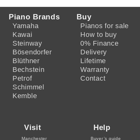
Piano Brands
Buy
Yamaha
Pianos for sale
Kawai
How to buy
Steinway
0% Finance
Bösendorfer
Delivery
Blüthner
Lifetime
Bechstein
Warranty
Petrof
Contact
Schimmel
Kemble
Visit
Help
Manchester
Buyer’s guide