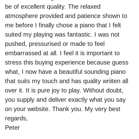
be of excellent quality. The relaxed
atmosphere provided and patience shown to
me before I finally chose a piano that I felt
suited my playing was fantastic. I was not
pushed, pressurised or made to feel
embarrassed at all. I feel it is important to
stress this buying experience because guess
what, I now have a beautiful sounding piano
that suits my touch and has quality wriiten all
over it. It is pure joy to play. Without doubt,
you supply and deliver exactly what you say
on your website. Thank you. My very best
regards,
Peter