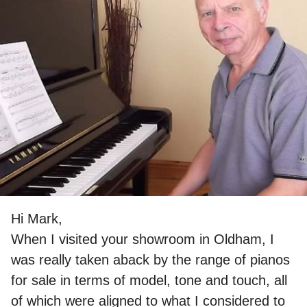
Hi Mark,
When I visited your showroom in Oldham, I
was really taken aback by the range of pianos
for sale in terms of model, tone and touch, all
of which were aligned to what I considered to