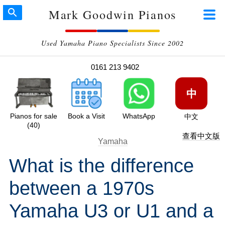
Mark Goodwin Pianos
Used Yamaha Piano Specialists Since 2002
0161 213 9402
中
Pianos for sale
Book a Visit
WhatsApp
中文
(40)
查看中文版
Yamaha
What is the difference
between a 1970s
Yamaha U3 or U1 and a