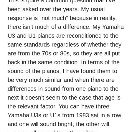
This is quite a common question that I’ve
been asked over the years. My usual
response is “not much” because in reality,
there isn’t much of a difference. My Yamaha
U3 and U1 pianos are reconditioned to the
same standards regardless of whether they
are from the 70s or 80s, so they are all put
back in the same condition. In terms of the
sound of the pianos, I have found them to
be very much similar and when there are
differences in sound from one piano to the
next it doesn’t seem to the case that age is
the relevant factor. You can have three
Yamaha U3s or U1s from 1983 sat in a row
and one will sound bright, the other will