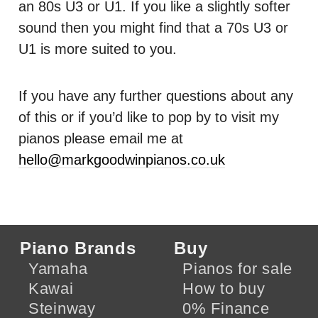
an 80s U3 or U1. If you like a slightly softer
sound then you might find that a 70s U3 or
U1 is more suited to you.
If you have any further questions about any
of this or if you’d like to pop by to visit my
pianos please email me at
hello@markgoodwinpianos.co.uk
Piano Brands
Buy
Yamaha
Pianos for sale
Kawai
How to buy
Steinway
0% Finance