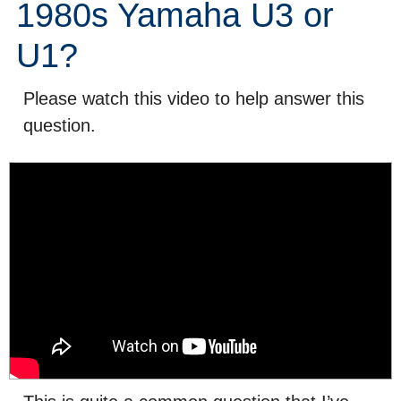
1980s Yamaha U3 or
U1?
Please watch this video to help answer this
question.