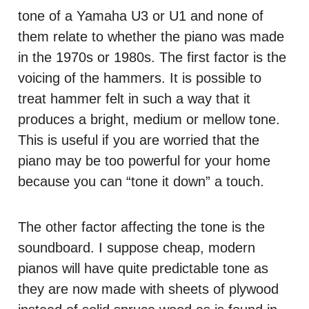
tone of a Yamaha U3 or U1 and none of
them relate to whether the piano was made
in the 1970s or 1980s. The first factor is the
voicing of the hammers. It is possible to
treat hammer felt in such a way that it
produces a bright, medium or mellow tone.
This is useful if you are worried that the
piano may be too powerful for your home
because you can “tone it down” a touch.
The other factor affecting the tone is the
soundboard. I suppose cheap, modern
pianos will have quite predictable tone as
they are now made with sheets of plywood