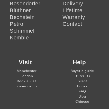
Bösendorfer
Delivery
Blüthner
Lifetime
Bechstein
Warranty
Petrof
Contact
Schimmel
Kemble
Visit
Help
Manchester
Buyer’s guide
London
U1 vs U3
Book a visit
Silent
Zoom demo
Prices
FAQ
Blog
Chinese