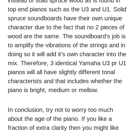
instead of solid spruce wood as is found in
top end pianos such as the U3 and U1. Solid
spruce soundboards have their own unique
character due to the fact that no 2 pieces of
wood are the same. The soundboard’s job is
to amplify the vibrations of the strings and in
doing so it will add it’s own character into the
mix. Therefore, 3 identical Yamaha U3 pr U1
pianos will all have slightly different tonal
characterists and that includes whether the
piano is bright, medium or mellow.
In conclusion, try not to worry too much
about the age of the piano. If you like a
fraction of extra clarity then you might like