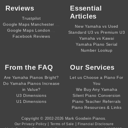
Reviews
Essential
Articles
Trustpilot
,,,,
Google Maps Manchester
New Yamaha vs Used
,,,,
Google Maps London
Standard U3 vs Premium U3
Facebook Reviews
Yamaha vs Kawai
Yamaha Piano Serial
Number Lookup
From the
FAQ
Our Services
Are Yamaha Pianos Bright?
Let us Choose a Piano For
Do Yamaha Pianos Increase
You
in Value?
We Buy Any Yamaha
U3 Dimensions
Silent Piano Conversion
U1 Dimensions
Piano Teacher Referrals
Piano Resources & Links
Copyright © 2002-2026
Mark Goodwin Pianos
.
|
|
Our Privacy Policy
Terms of Sale
Financial Disclosure