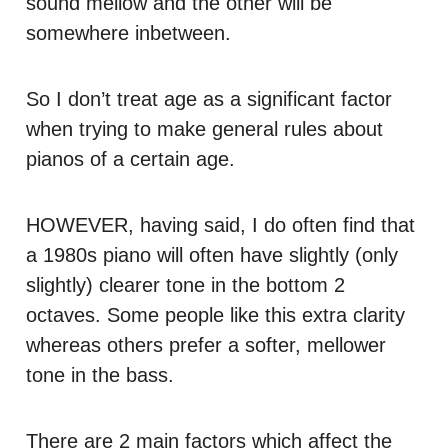
sound mellow and the other will be
somewhere inbetween.
So I don’t treat age as a significant factor
when trying to make general rules about
pianos of a certain age.
HOWEVER
, having said, I do often find that
a 1980s piano will often have slightly (only
slightly) clearer tone in the bottom 2
octaves. Some people like this extra clarity
whereas others prefer a softer, mellower
tone in the bass.
There are 2 main factors which affect the