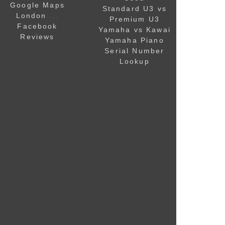
Google Maps
Standard U3 vs
,,,,
London
Premium U3
Facebook
Yamaha vs Kawai
Reviews
Yamaha Piano
Serial Number
Lookup