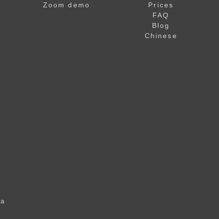
Zoom demo
Prices
FAQ
Blog
Chinese
 a
u