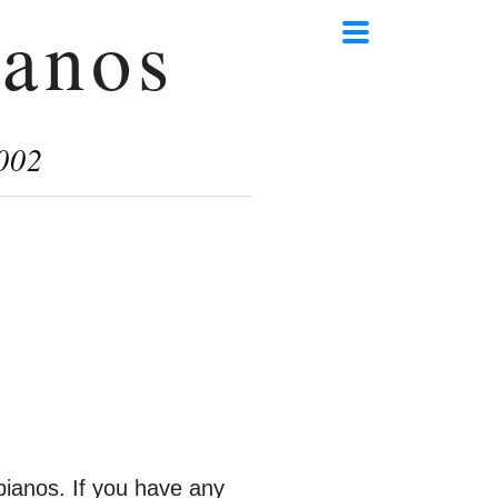
anos
002
ianos. If you have any