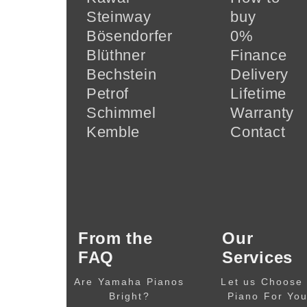
Steinway
buy
Bösendorfer
0%
Blüthner
Finance
Bechstein
Delivery
Petrof
Lifetime
Schimmel
Warranty
Kemble
Contact
From the
Our
FAQ
Services
Are Yamaha Pianos
Let us Choose
Bright?
Piano For Yo