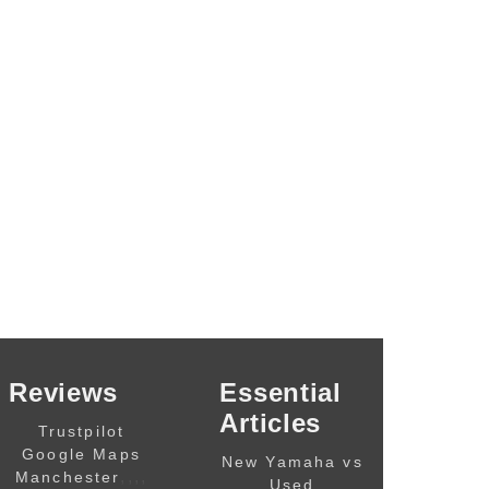
Reviews
Essential
Articles
Trustpilot
Google Maps
New Yamaha vs
,,,,
Manchester
Used