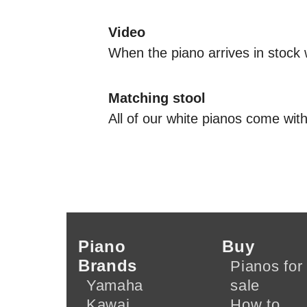
Video
When the piano arrives in stock 
Matching stool
All of our white pianos come with
Piano
Buy
Brands
Pianos for
Yamaha
sale
Kawai
How to