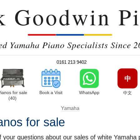
k Goodwin Pi
ed Yamaha Piano Specialists Since 2
0161 213 9402
中
ianos for sale
Book a Visit
WhatsApp
中文
(40)
Yamaha
nos for sale
 your questions about our sales of white Yamaha p