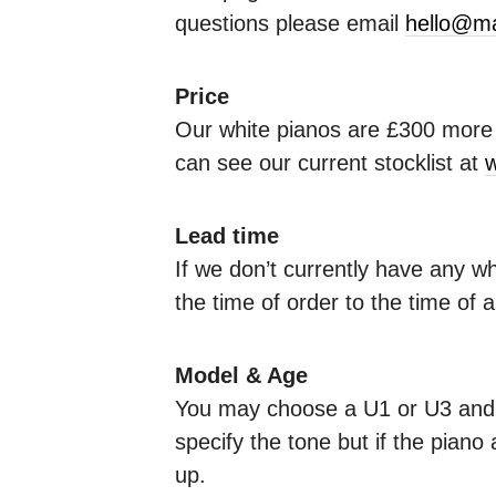
questions please email
hello@ma
Price
Our white pianos are £300 more e
can see our current stocklist at
w
Lead time
If we don’t currently have any w
the time of order to the time of 
Model & Age
You may choose a U1 or U3 and y
specify the tone but if the piano 
up.