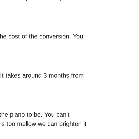
he cost of the conversion. You
. It takes around 3 months from
e piano to be. You can’t
t is too mellow we can brighten it