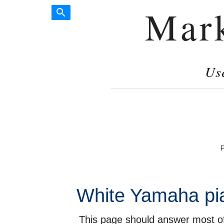
Mar
Us
P
White Yamaha pia
This page should answer most of