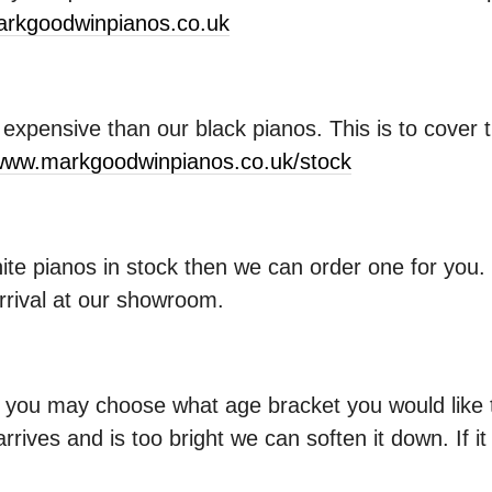
rkgoodwinpianos.co.uk
xpensive than our black pianos. This is to cover t
ww.markgoodwinpianos.co.uk/stock
hite pianos in stock then we can order one for you
arrival at our showroom.
ou may choose what age bracket you would like th
arrives and is too bright we can soften it down. If i