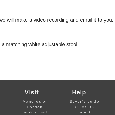
we will make a video recording and email it to you.
 a matching white adjustable stool.
Visit
Help
Manchester
Buyer’s guide
London
U1 vs U3
Book a visit
Silent