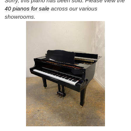
Sorry, this piano has been sold. Please view the
40 pianos for sale
across our various
showrooms.