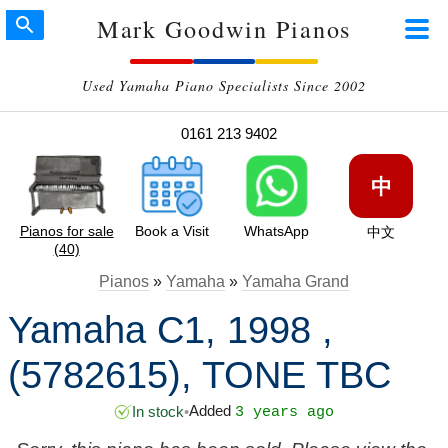
Mark Goodwin Pianos
Used Yamaha Piano Specialists Since 2002
0161 213 9402
中
Pianos for sale
Book a Visit
WhatsApp
中文
(40)
Pianos
»
Yamaha
»
Yamaha Grand
Yamaha C1, 1998 ,
(5782615), TONE TBC
Added
In stock
•
3 years ago