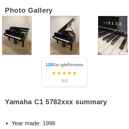
Photo Gallery
120
G
o
o
g
l
e
Reviews
★★★★★
5.0
Yamaha C1
5782xxx
summary
Year made:
1998