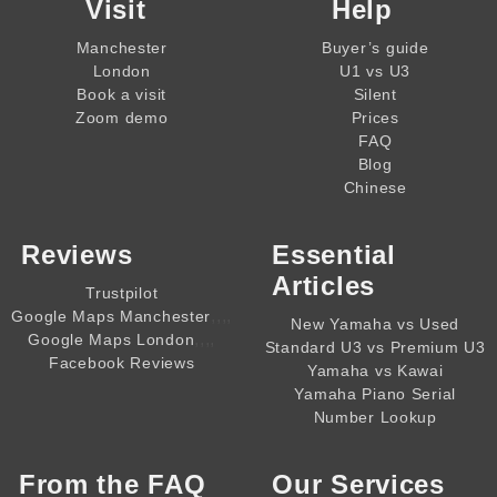
Visit
Help
Manchester
Buyer’s guide
London
U1 vs U3
Book a visit
Silent
Zoom demo
Prices
FAQ
Blog
Chinese
Reviews
Essential
Articles
Trustpilot
,,,,
Google Maps Manchester
New Yamaha vs Used
,,,,
Google Maps London
Standard U3 vs Premium U3
Facebook Reviews
Yamaha vs Kawai
Yamaha Piano Serial
Number Lookup
From the
FAQ
Our Services