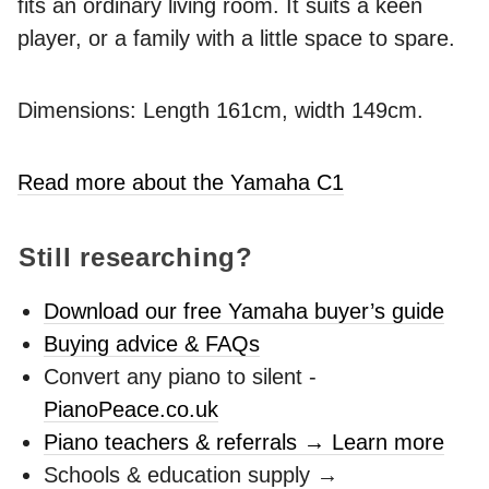
fits an ordinary living room. It suits a keen
player, or a family with a little space to spare.
Dimensions: Length 161cm, width 149cm.
Read more about the Yamaha C1
Still researching?
Download our free Yamaha buyer’s guide
Buying advice & FAQs
Convert any piano to silent -
PianoPeace.co.uk
Piano teachers & referrals → Learn more
Schools & education supply →