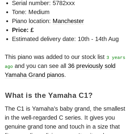
Serial number: 5782xxx
Tone: Medium
Piano location:
Manchester
Price: £
Estimated delivery date: 10th - 14th Aug
This piano was added to our stock list
3 years
and you can see all
36 previously sold
ago
Yamaha Grand pianos
.
What is the Yamaha C1?
The C1 is Yamaha’s baby grand, the smallest
in the well-regarded C series. It gives you
genuine grand tone and touch in a size that