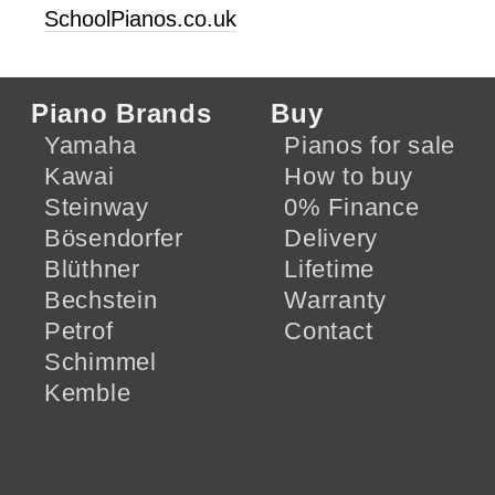
SchoolPianos.co.uk
Piano Brands
Buy
Yamaha
Pianos for sale
Kawai
How to buy
Steinway
0% Finance
Bösendorfer
Delivery
Blüthner
Lifetime
Bechstein
Warranty
Petrof
Contact
Schimmel
Kemble