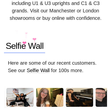
including U1 & U3 uprights and C1 & C3
grands. Visit our Manchester or London
showrooms or buy online with confidence.
❤️
❤️
❤️
❤️
Selfie Wall
Here are some of our recent customers.
See our
Selfie Wall
for 100s more.