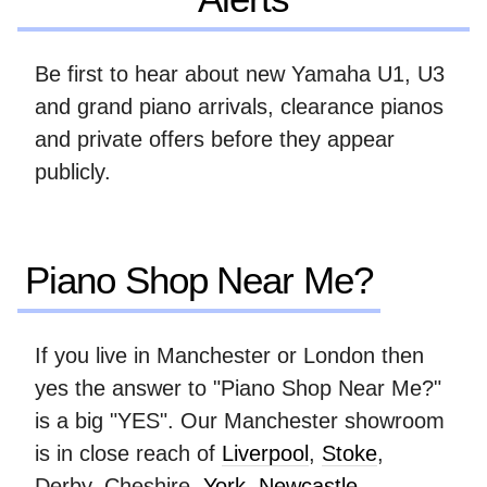
Be first to hear about new Yamaha U1, U3
and grand piano arrivals, clearance pianos
and private offers before they appear
publicly.
Piano Shop Near Me?
If you live in Manchester or London then
yes the answer to "Piano Shop Near Me?"
is a big "YES". Our Manchester showroom
is in close reach of
Liverpool
,
Stoke
,
Derby, Cheshire,
York
,
Newcastle
,