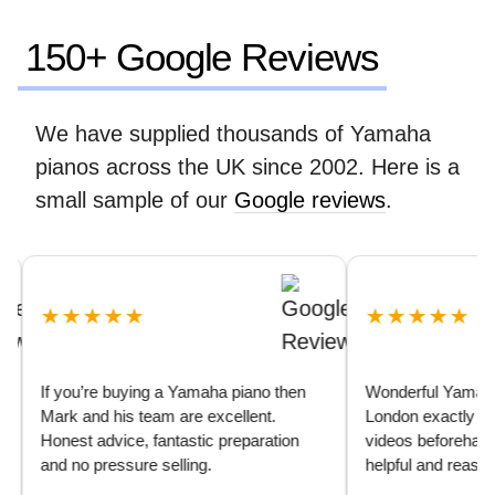
150+ Google Reviews
We have supplied thousands of Yamaha
pianos across the UK since 2002. Here is a
small sample of our
Google reviews
.
★★★★★
★★★★★
If you’re buying a Yamaha piano then
Wonderful Yamaha U3 
Mark and his team are excellent.
London exactly as de
Honest advice, fantastic preparation
videos beforehand we
and no pressure selling.
helpful and reassuring