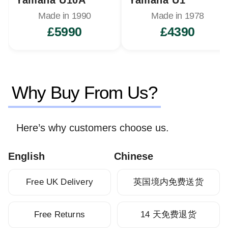
Made in 1990
Made in 1978
£5990
£4390
Why Buy From Us?
Here’s why customers choose us.
English
Chinese
Free UK Delivery
英国境内免费送货
Free Returns
14 天免费退货