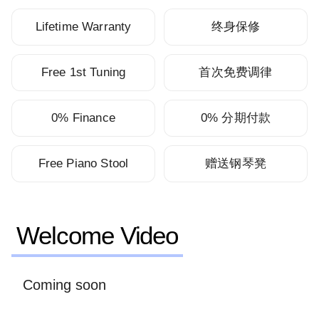
Lifetime Warranty
终身保修
Free 1st Tuning
首次免费调律
0% Finance
0% 分期付款
Free Piano Stool
赠送钢琴凳
Welcome Video
Coming soon