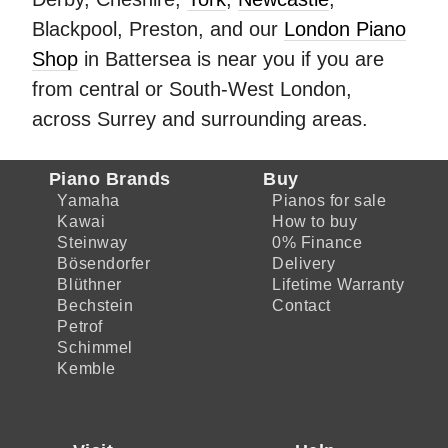
Blackpool, Preston, and our
London Piano
Shop
in Battersea is near you if you are
from central or South-West London,
across Surrey and surrounding areas.
Piano Brands
Buy
Yamaha
Pianos for sale
Kawai
How to buy
Steinway
0% Finance
Bösendorfer
Delivery
Blüthner
Lifetime Warranty
Bechstein
Contact
Petrof
Schimmel
Kemble