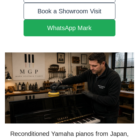
Book a Showroom Visit
WhatsApp Mark
Reconditioned Yamaha pianos from Japan,