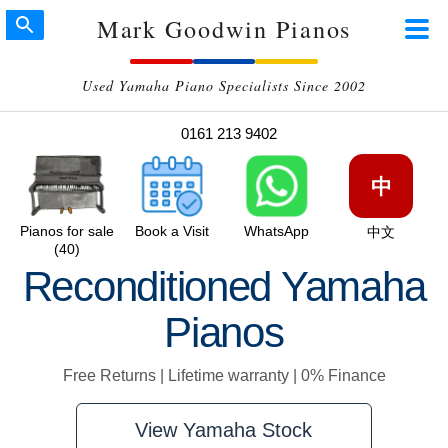
Mark Goodwin Pianos
Used Yamaha Piano Specialists Since 2002
0161 213 9402
中
Pianos for sale
Book a Visit
WhatsApp
中文
(40)
Reconditioned Yamaha
Pianos
Free Returns | Lifetime warranty | 0% Finance
View Yamaha Stock