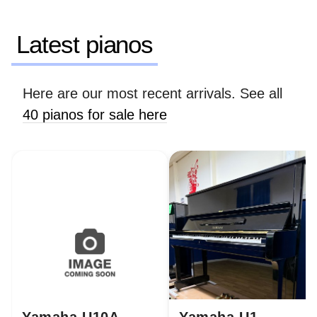
Latest pianos
Here are our most recent arrivals. See all
40 pianos for sale here
Yamaha U10A
Yamaha U1