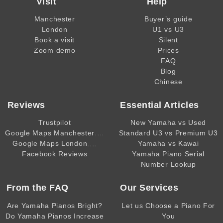
Visit
Help
Manchester
Buyer’s guide
London
U1 vs U3
Book a visit
Silent
Zoom demo
Prices
FAQ
Blog
Chinese
Reviews
Essential Articles
Trustpilot
New Yamaha vs Used
,,,,
Google Maps Manchester
Standard U3 vs Premium U3
,,,,
Google Maps London
Yamaha vs Kawai
Facebook Reviews
Yamaha Piano Serial
Number Lookup
From the
FAQ
Our Services
Are Yamaha Pianos Bright?
Let us Choose a Piano For
Do Yamaha Pianos Increase
You