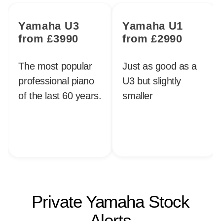
Yamaha U3
Yamaha U1
from £3990
from £2990
The most popular
Just as good as a
professional piano
U3 but slightly
of the last 60 years.
smaller
Private Yamaha Stock
Alerts