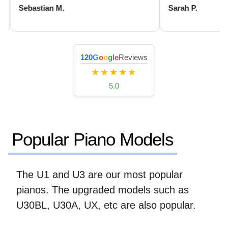
Sebastian M.
Sarah P.
120
G
o
o
g
l
e
Reviews
★★★★★
5.0
Popular Piano Models
The U1 and U3 are our most popular
pianos. The upgraded models such as
U30BL, U30A, UX, etc are also popular.