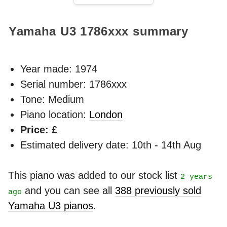
Yamaha U3
1786xxx
summary
Year made:
1974
Serial number: 1786xxx
Tone: Medium
Piano location:
London
Price: £
Estimated delivery date: 10th - 14th Aug
This piano was added to our stock list
2 years
and you can see all
388 previously sold
ago
Yamaha U3 pianos
.