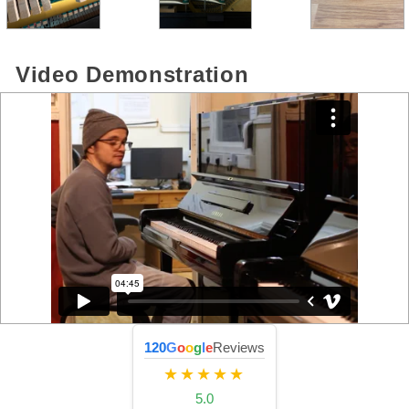
Video Demonstration
120
G
o
o
g
l
e
Reviews
★★★★★
5.0