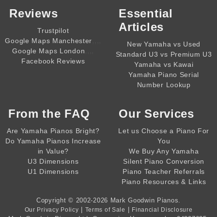
Reviews
Essential
Articles
Trustpilot
,,,,
Google Maps Manchester
New Yamaha vs Used
,,,,
Google Maps London
Standard U3 vs Premium U3
Facebook Reviews
Yamaha vs Kawai
Yamaha Piano Serial
Number Lookup
From the
FAQ
Our Services
Are Yamaha Pianos Bright?
Let us Choose a Piano For
Do Yamaha Pianos Increase
You
in Value?
We Buy Any Yamaha
U3 Dimensions
Silent Piano Conversion
U1 Dimensions
Piano Teacher Referrals
Piano Resources & Links
Copyright © 2002-2026
Mark Goodwin Pianos
.
|
|
Our Privacy Policy
Terms of Sale
Financial Disclosure