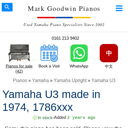
Mark Goodwin Pianos
Used Yamaha Piano Specialists Since 2002
0161 213 9402
中
Pianos for sale
Book a Visit
WhatsApp
中文
(42)
Pianos
»
Yamaha
»
Yamaha Upright
»
Yamaha U3
Yamaha U3 made in
1974, 1786xxx
Added
In stock
•
2 years ago