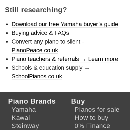
Still researching?
Download our free Yamaha buyer’s guide
Buying advice & FAQs
Convert any piano to silent -
PianoPeace.co.uk
Piano teachers & referrals → Learn more
Schools & education supply →
SchoolPianos.co.uk
Piano Brands
Buy
Yamaha
Pianos for sale
Kawai
How to buy
Steinway
0% Finance