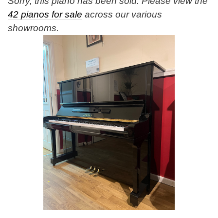
Sorry, this piano has been sold. Please view the
42 pianos for sale
across our various
showrooms.