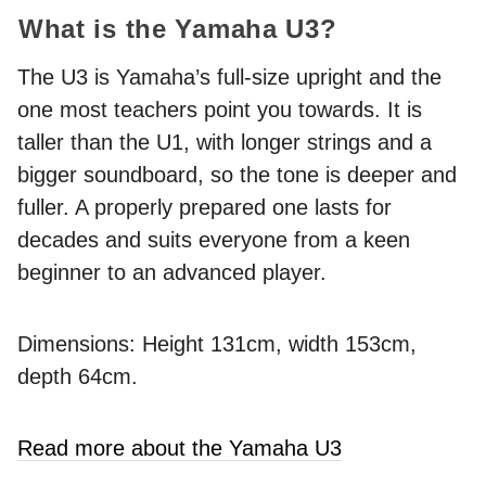
What is the Yamaha U3?
The U3 is Yamaha’s full-size upright and the
one most teachers point you towards. It is
taller than the U1, with longer strings and a
bigger soundboard, so the tone is deeper and
fuller. A properly prepared one lasts for
decades and suits everyone from a keen
beginner to an advanced player.
Dimensions: Height 131cm, width 153cm,
depth 64cm.
Read more about the Yamaha U3