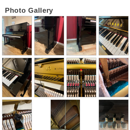
Photo Gallery