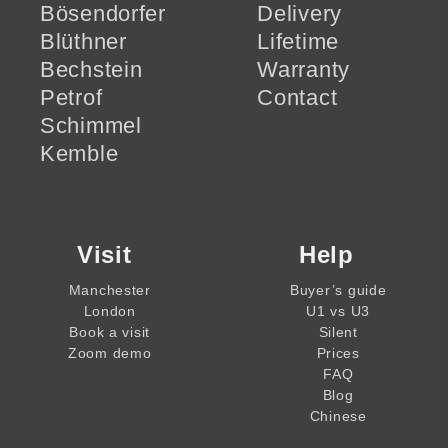
Bösendorfer
Delivery
Blüthner
Lifetime
Bechstein
Warranty
Petrof
Contact
Schimmel
Kemble
Visit
Help
Manchester
Buyer’s guide
London
U1 vs U3
Book a visit
Silent
Zoom demo
Prices
FAQ
Blog
Chinese