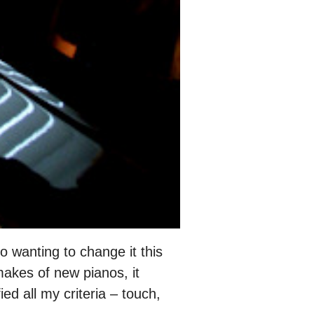
 wanting to change it this
makes of new pianos, it
ed all my criteria – touch,