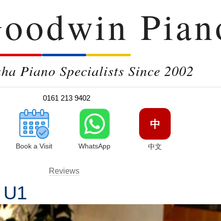
oodwin Pian
a Piano Specialists Since 2002
0161 213 9402
中
Book a Visit
WhatsApp
中文
Reviews
a U1