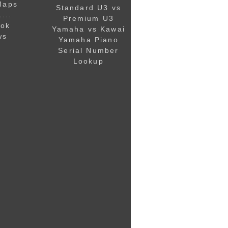
Maps
Standard U3 vs
,,,,
Premium U3
ook
Yamaha vs Kawai
ws
Yamaha Piano
Serial Number
Lookup