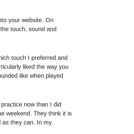
onto your website. On
, the touch, sound and
which touch I preferred and
ticularly liked the way you
sounded like when played
 practice now than I did
he weekend. They think it is
l as they can. In my