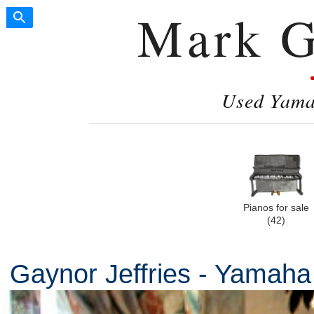
Mark G
Used Yamah
Pianos for sale
(42)
Gaynor Jeffries - Yamah