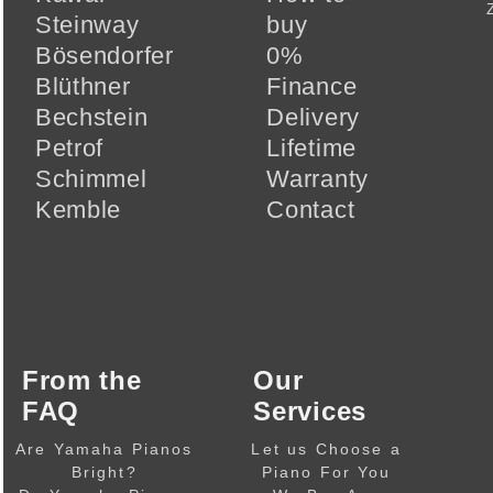
Steinway
buy
Bösendorfer
0%
Blüthner
Finance
Bechstein
Delivery
Petrof
Lifetime
Schimmel
Warranty
Kemble
Contact
From the
Our
FAQ
Services
Are Yamaha Pianos
Let us Choose a
Bright?
Piano For You