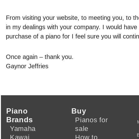
From visiting your website, to meeting you, to th
in my dealings with your company. I would have
purchase of a piano for I feel sure you will con
Once again – thank you.
Gaynor Jeffries
Piano
Buy
Brands
Pianos for
Yamaha
sale
Kawai
How to