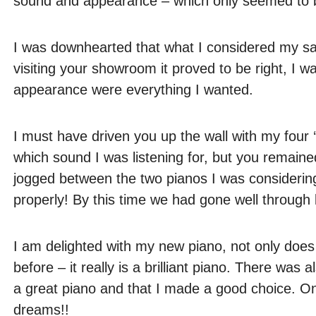
sound and appearance – which only seemed to be
I was downhearted that what I considered my safe
visiting your showroom it proved to be right, I
appearance were everything I wanted.
I must have driven you up the wall with my four ‘
which sound I was listening for, but you remained
jogged between the two pianos I was considerin
properly! By this time we had gone well through
I am delighted with my new piano, not only does i
before – it really is a brilliant piano. There wa
a great piano and that I made a good choice. On
dreams!!