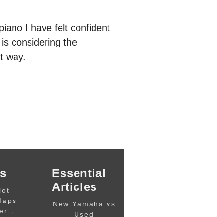
piano I have felt confident
is considering the
t way.
s
Essential
Articles
lot
Maps
New Yamaha vs
,,,,
er
Used