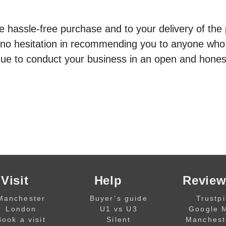
e hassle-free purchase and to your delivery of the 
 no hesitation in recommending you to anyone who 
tinue to conduct your business in an open and hones
Visit
Help
Review
Manchester
Buyer’s guide
Trustpi
London
U1 vs U3
Google 
Book a visit
Silent
Manchest