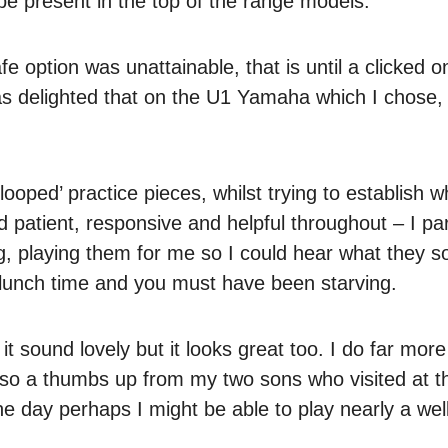
 present in the top of the range models.
 option was unattainable, that is until a clicked 
 was delighted that on the U1 Yamaha which I chose
looped’ practice pieces, whilst trying to establish 
 patient, responsive and helpful throughout – I par
g, playing them for me so I could hear what they 
 lunch time and you must have been starving.
t sound lovely but it looks great too. I do far more
s also a thumbs up from my two sons who visited at t
e day perhaps I might be able to play nearly a wel