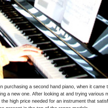
in purchasing a second hand piano, when it came to
ng a new one. After looking at and trying various 
the high price needed for an instrument that satisfi