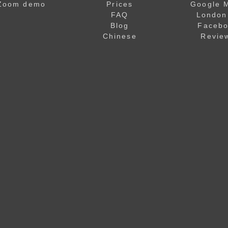
Zoom demo
Prices
Google 
FAQ
London
Blog
Faceb
Chinese
Revie