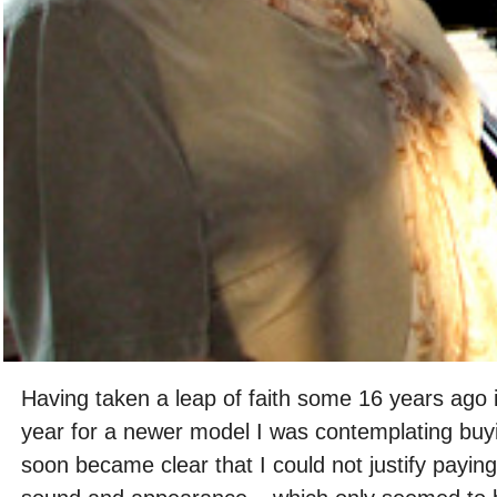
Having taken a leap of faith some 16 years ago 
year for a newer model I was contemplating buyi
soon became clear that I could not justify paying 