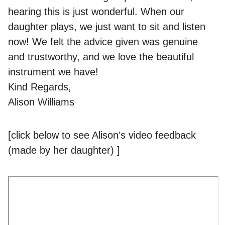
hearing this is just wonderful. When our
daughter plays, we just want to sit and listen
now! We felt the advice given was genuine
and trustworthy, and we love the beautiful
instrument we have!
Kind Regards,
Alison Williams
[click below to see Alison’s video feedback
(made by her daughter) ]