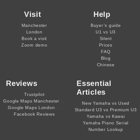
Visit
Help
Manchester
Buyer’s guide
London
U1 vs U3
Book a visit
Silent
Zoom demo
Prices
FAQ
Blog
Chinese
Reviews
Essential
Articles
Trustpilot
,,,,
Google Maps Manchester
New Yamaha vs Used
,,,,
Google Maps London
Standard U3 vs Premium U3
Facebook Reviews
Yamaha vs Kawai
Yamaha Piano Serial
Number Lookup