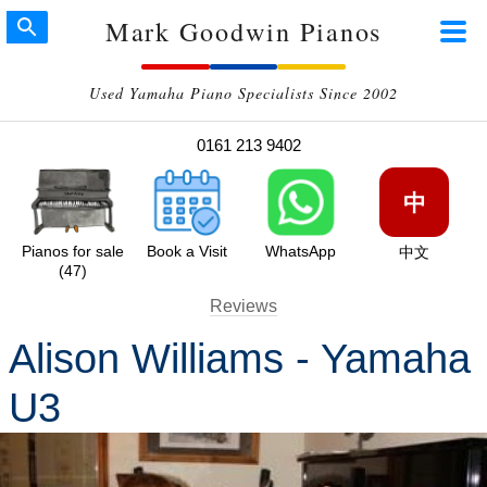
Mark Goodwin Pianos
Used Yamaha Piano Specialists Since 2002
0161 213 9402
中
Pianos for sale
Book a Visit
WhatsApp
中文
(47)
Reviews
Alison Williams - Yamaha
U3