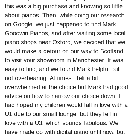
this was a big purchase and knowing so little
about pianos. Then, while doing our research
on Google, we just happened to find Mark
Goodwin Pianos, and after visiting some local
piano shops near Oxford, we decided that we
would make a detour on our way to Scotland,
to visit your showroom in Manchester. It was
easy to find, and we found Mark helpful but
not overbearing. At times I felt a bit
overwhelmed at the choice but Mark had good
advice on how to narrow our choice down. I
had hoped my children would fall in love with a
U1 due to our small lounge, but they fell in
love with a U3, which sounds fabulous. We
have made do with digital piano until now, but