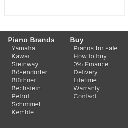
Piano Brands
Buy
Yamaha
Pianos for sale
Kawai
How to buy
Steinway
0% Finance
Bösendorfer
Delivery
Blüthner
Lifetime
Bechstein
Warranty
Petrof
Contact
Schimmel
Kemble