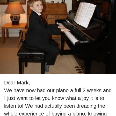
Dear Mark,
We have now had our piano a full 2 weeks and
I just want to let you know what a joy it is to
listen to! We had actually been dreading the
whole experience of buying a piano, knowing