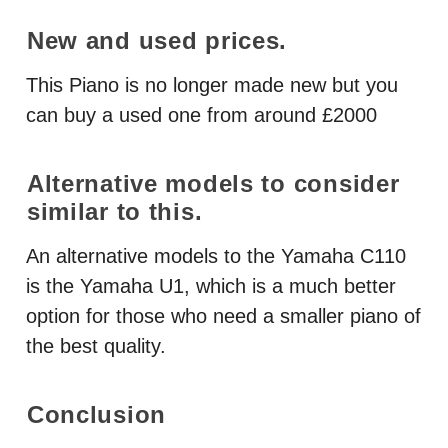
New and used prices.
This Piano is no longer made new but you
can buy a used one from around £2000
Alternative models to consider
similar to this.
An alternative models to the Yamaha C110
is the Yamaha U1, which is a much better
option for those who need a smaller piano of
the best quality.
Conclusion