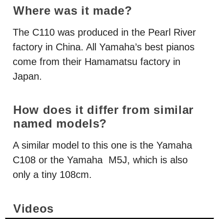
Where was it made?
The C110 was produced in the Pearl River
factory in China. All Yamaha’s best pianos
come from their Hamamatsu factory in
Japan.
How does it differ from similar
named models?
A similar model to this one is the Yamaha
C108 or the Yamaha M5J, which is also
only a tiny 108cm.
Videos