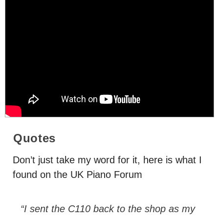
Quotes
Don’t just take my word for it, here is what I
found on the UK Piano Forum
“I sent the C110 back to the shop as my