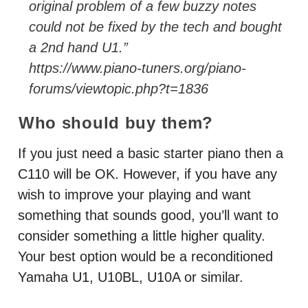
original problem of a few buzzy notes
could not be fixed by the tech and bought
a 2nd hand U1.”
https://www.piano-tuners.org/piano-
forums/viewtopic.php?t=1836
Who should buy them?
If you just need a basic starter piano then a
C110 will be OK. However, if you have any
wish to improve your playing and want
something that sounds good, you’ll want to
consider something a little higher quality.
Your best option would be a reconditioned
Yamaha U1, U10BL, U10A or similar.