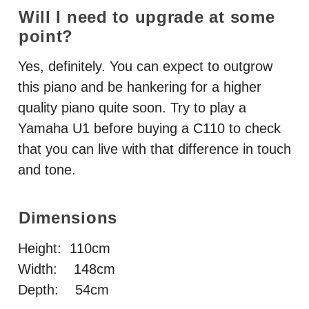
Will I need to upgrade at some
point?
Yes, definitely. You can expect to outgrow
this piano and be hankering for a higher
quality piano quite soon. Try to play a
Yamaha U1 before buying a C110 to check
that you can live with that difference in touch
and tone.
Dimensions
Height: 110cm
Width: 148cm
Depth: 54cm