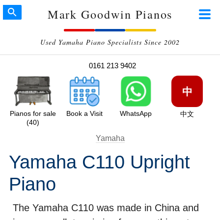
Mark Goodwin Pianos
Used Yamaha Piano Specialists Since 2002
0161 213 9402
中
Pianos for sale
Book a Visit
WhatsApp
中文
(40)
Yamaha
Yamaha C110 Upright
Piano
The Yamaha C110 was made in China and