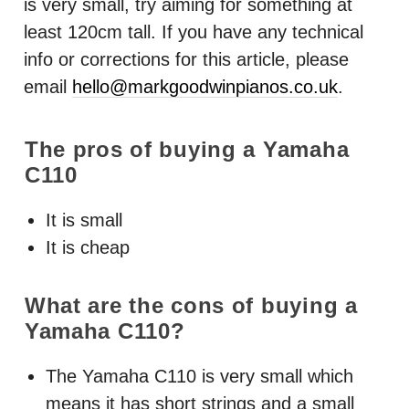
is very small, try aiming for something at
least 120cm tall. If you have any technical
info or corrections for this article, please
email
hello@markgoodwinpianos.co.uk
.
The pros of buying a Yamaha
C110
It is small
It is cheap
What are the cons of buying a
Yamaha C110?
The Yamaha C110 is very small which
means it has short strings and a small