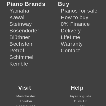
Piano Brands
Buy
Yamaha
Pianos for sale
Kawai
How to buy
Steinway
0% Finance
Bösendorfer
Delivery
Blüthner
Lifetime
Bechstein
Warranty
Petrof
Contact
Schimmel
Kemble
Visit
Help
Manchester
Buyer’s guide
London
U1 vs U3
Book a visit
Silent