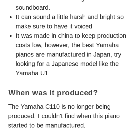
soundboard.
It can sound a little harsh and bright so
make sure to have it voiced
It was made in china to keep production
costs low, however, the best Yamaha
pianos are manufactured in Japan, try
looking for a Japanese model like the
Yamaha U1.
When was it produced?
The Yamaha C110 is no longer being
produced. I couldn’t find when this piano
started to be manufactured.