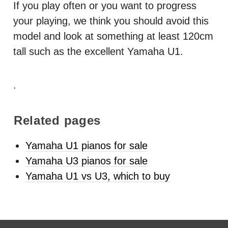
If you play often or you want to progress
your playing, we think you should avoid this
model and look at something at least 120cm
tall such as the excellent Yamaha U1.
.
Related pages
Yamaha U1 pianos for sale
Yamaha U3 pianos for sale
Yamaha U1 vs U3, which to buy