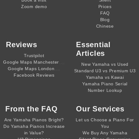
Zoom demo
Prices
FAQ
Blog
Chinese
Reviews
Essential
Articles
Trustpilot
,,,,
Google Maps Manchester
New Yamaha vs Used
,,,,
Google Maps London
Standard U3 vs Premium U3
Facebook Reviews
Yamaha vs Kawai
Yamaha Piano Serial
Number Lookup
From the
FAQ
Our Services
Are Yamaha Pianos Bright?
Let us Choose a Piano For
Do Yamaha Pianos Increase
You
in Value?
We Buy Any Yamaha