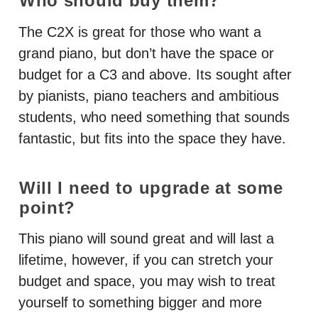
Who should buy them?
The C2X is great for those who want a
grand piano, but don’t have the space or
budget for a C3 and above. Its sought after
by pianists, piano teachers and ambitious
students, who need something that sounds
fantastic, but fits into the space they have.
Will I need to upgrade at some
point?
This piano will sound great and will last a
lifetime, however, if you can stretch your
budget and space, you may wish to treat
yourself to something bigger and more