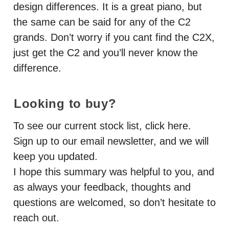
design differences. It is a great piano, but
the same can be said for any of the C2
grands. Don’t worry if you cant find the C2X,
just get the C2 and you’ll never know the
difference.
Looking to buy?
To see our current stock list, click here.
Sign up to our email newsletter, and we will
keep you updated.
I hope this summary was helpful to you, and
as always your feedback, thoughts and
questions are welcomed, so don’t hesitate to
reach out.