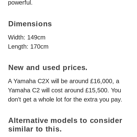
powerful.
Dimensions
Width: 149cm
Length: 170cm
New and used prices.
A Yamaha C2X will be around £16,000, a
Yamaha C2 will cost around £15,500. You
don’t get a whole lot for the extra you pay.
Alternative models to consider
similar to this.