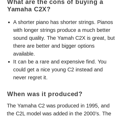
What are the cons of buying a
Yamaha C2X?
A shorter piano has shorter strings. Pianos
with longer strings produce a much better
sound quality. The Yamah C2X is great, but
there are better and bigger options
available.
It can be a rare and expensive find. You
could get a nice young C2 instead and
never regret it.
When was it produced?
The Yamaha C2 was produced in 1995, and
the C2L model was added in the 2000’s. The