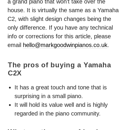
a grand piano that won’t take over the
house. It is virtually the same as a Yamaha
C2, with slight design changes being the
only difference. If you have any technical
info or corrections for this article, please
email
hello@markgoodwinpianos.co.uk
.
The pros of buying a Yamaha
C2X
It has a great touch and tone that is
surprising in a small piano.
It will hold its value well and is highly
regarded in the piano community.