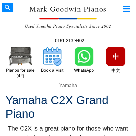
Mark Goodwin Pianos
Used Yamaha Piano Specialists Since 2002
0161 213 9402
中
Pianos for sale
Book a Visit
WhatsApp
中文
(42)
Yamaha
Yamaha C2X Grand
Piano
The C2X is a great piano for those who want