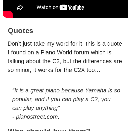
Quotes
Don’t just take my word for it, this is a quote
I found on a Piano World forum which is
talking about the C2, but the differences are
so minor, it works for the C2X too…
“It is a great piano because Yamaha is so
popular, and if you can play a C2, you
can play anything”
- pianostreet.com.