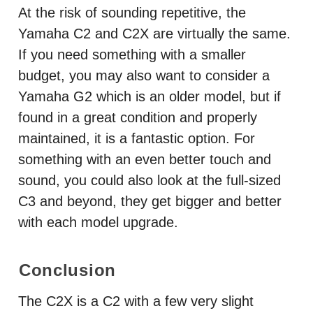
At the risk of sounding repetitive, the
Yamaha C2 and C2X are virtually the same.
If you need something with a smaller
budget, you may also want to consider a
Yamaha G2 which is an older model, but if
found in a great condition and properly
maintained, it is a fantastic option. For
something with an even better touch and
sound, you could also look at the full-sized
C3 and beyond, they get bigger and better
with each model upgrade.
Conclusion
The C2X is a C2 with a few very slight