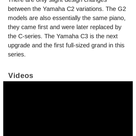
between the Yamaha C2 variations. The G2
models are also essentially the same piano,
they came first and were later replaced by
the C-series. The Yamaha C3 is the next
upgrade and the first full-sized grand in this
series.
Videos