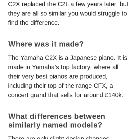
C2X replaced the C2L a few years later, but
they are all so similar you would struggle to
find the difference.
Where was it made?
The Yamaha C2X is a Japanese piano. It is
made in Yamaha’s top factory, where all
their very best pianos are produced,
including their top of the range
CFX
, a
concert grand that sells for around £140k.
What differences between
similarly named models?
There are only slight design changes