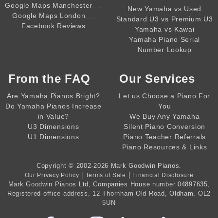
,,,,
Google Maps Manchester
New Yamaha vs Used
,,,,
Google Maps London
Standard U3 vs Premium U3
Facebook Reviews
Yamaha vs Kawai
Yamaha Piano Serial
Number Lookup
From the
FAQ
Our Services
Are Yamaha Pianos Bright?
Let us Choose a Piano For
Do Yamaha Pianos Increase
You
in Value?
We Buy Any Yamaha
U3 Dimensions
Silent Piano Conversion
U1 Dimensions
Piano Teacher Referrals
Piano Resources & Links
Copyright © 2002-2026
Mark Goodwin Pianos
.
|
|
Our Privacy Policy
Terms of Sale
Financial Disclosure
Mark Goodwin Pianos Ltd
, Companies House number
04897635
,
Registered office address, 12 Thornham Old Road, Oldham, OL2
5UN