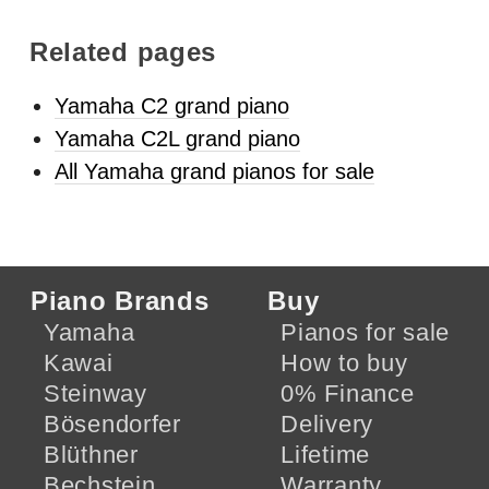
Related pages
Yamaha C2 grand piano
Yamaha C2L grand piano
All Yamaha grand pianos for sale
Piano Brands
Buy
Yamaha
Pianos for sale
Kawai
How to buy
Steinway
0% Finance
Bösendorfer
Delivery
Blüthner
Lifetime
Bechstein
Warranty