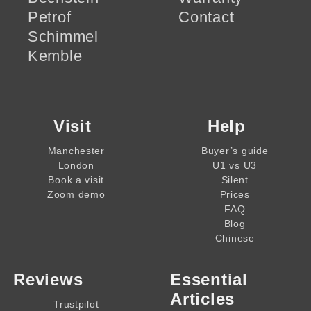
Petrof
Contact
Schimmel
Kemble
Visit
Help
Manchester
Buyer’s guide
London
U1 vs U3
Book a visit
Silent
Zoom demo
Prices
FAQ
Blog
Chinese
Reviews
Essential
Articles
Trustpilot