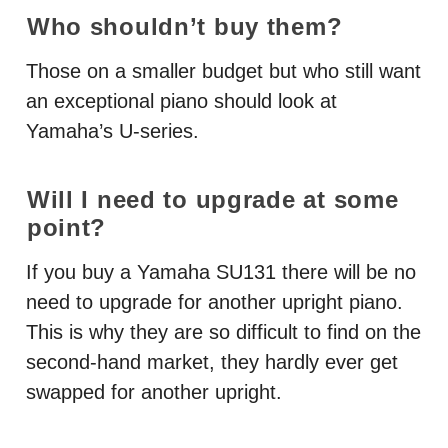
Who shouldn’t buy them?
Those on a smaller budget but who still want
an exceptional piano should look at
Yamaha’s U-series.
Will I need to upgrade at some
point?
If you buy a Yamaha SU131 there will be no
need to upgrade for another upright piano.
This is why they are so difficult to find on the
second-hand market, they hardly ever get
swapped for another upright.