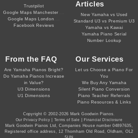
Articles
Trustpilot
,,,,
Google Maps Manchester
New Yamaha vs Used
,,,,
Google Maps London
Standard U3 vs Premium U3
Facebook Reviews
Yamaha vs Kawai
Yamaha Piano Serial
Number Lookup
From the
FAQ
Our Services
Are Yamaha Pianos Bright?
Let us Choose a Piano For
Do Yamaha Pianos Increase
You
in Value?
We Buy Any Yamaha
U3 Dimensions
Silent Piano Conversion
U1 Dimensions
Piano Teacher Referrals
Piano Resources & Links
Copyright © 2002-2026
Mark Goodwin Pianos
.
|
|
Our Privacy Policy
Terms of Sale
Financial Disclosure
Mark Goodwin Pianos Ltd
, Companies House number
04897635
,
Registered office address, 12 Thornham Old Road, Oldham, OL2
5UN