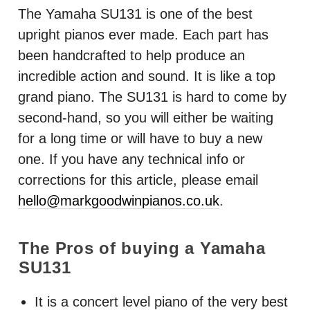
The Yamaha SU131 is one of the best
upright pianos ever made. Each part has
been handcrafted to help produce an
incredible action and sound. It is like a top
grand piano. The SU131 is hard to come by
second-hand, so you will either be waiting
for a long time or will have to buy a new
one. If you have any technical info or
corrections for this article, please email
hello@markgoodwinpianos.co.uk
.
The Pros of buying a Yamaha
SU131
It is a concert level piano of the very best