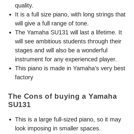
quality.
It is a full size piano, with long strings that
will give a full range of tone.
The Yamaha SU131 will last a lifetime. It
will see ambitious students through their
stages and will also be a wonderful
instrument for any experienced player.
This piano is made in Yamaha’s very best
factory
The Cons of buying a Yamaha
SU131
This is a large full-sized piano, so it may
look imposing in smaller spaces.