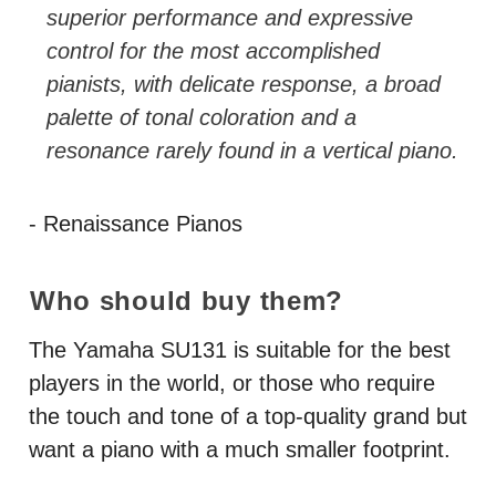
superior performance and expressive
control for the most accomplished
pianists, with delicate response, a broad
palette of tonal coloration and a
resonance rarely found in a vertical piano.
- Renaissance Pianos
Who should buy them?
The Yamaha SU131 is suitable for the best
players in the world, or those who require
the touch and tone of a top-quality grand but
want a piano with a much smaller footprint.