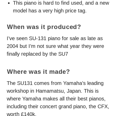
This piano is hard to find used, and a new
model has a very high price tag.
When was it produced?
I’ve seen SU-131 piano for sale as late as
2004 but I’m not sure what year they were
finally replaced by the SU7
Where was it made?
The SU131 comes from Yamaha’s leading
workshop in Hamamatsu, Japan. This is
where Yamaha makes all their best pianos,
including their concert grand piano, the
CFX
,
worth £140k.