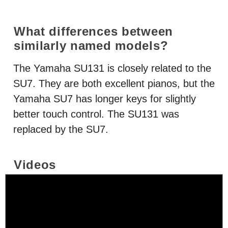
What differences between
similarly named models?
The Yamaha SU131 is closely related to the
SU7. They are both excellent pianos, but the
Yamaha SU7 has longer keys for slightly
better touch control. The SU131 was
replaced by the SU7.
Videos