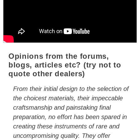
Opinions from the forums,
blogs, articles etc? (try not to
quote other dealers)
From their initial design to the selection of
the choicest materials, their impeccable
craftsmanship and painstaking final
preparation, no effort has been spared in
creating these instruments of rare and
uncompromising quality. They offer