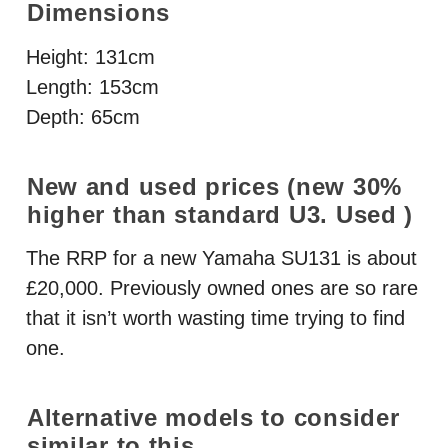
Dimensions
Height: 131cm
Length: 153cm
Depth: 65cm
New and used prices (new 30%
higher than standard U3. Used )
The
RRP
for a new Yamaha SU131 is about
£20,000. Previously owned ones are so rare
that it isn’t worth wasting time trying to find
one.
Alternative models to consider
similar to this