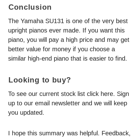
Conclusion
The Yamaha SU131 is one of the very best
upright pianos ever made. If you want this
piano, you will pay a high price and may get
better value for money if you choose a
similar high-end piano that is easier to find.
Looking to buy?
To see our current stock list click here. Sign
up to our email newsletter and we will keep
you updated.
I hope this summary was helpful. Feedback,