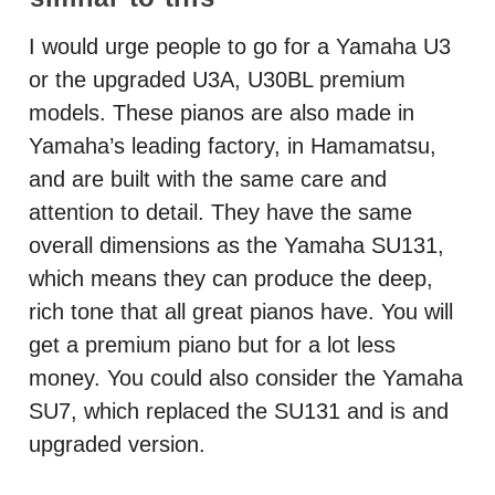
I would urge people to go for a Yamaha U3
or the upgraded U3A, U30BL premium
models. These pianos are also made in
Yamaha’s leading factory, in Hamamatsu,
and are built with the same care and
attention to detail. They have the same
overall dimensions as the Yamaha SU131,
which means they can produce the deep,
rich tone that all great pianos have. You will
get a premium piano but for a lot less
money. You could also consider the Yamaha
SU7, which replaced the SU131 and is and
upgraded version.