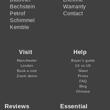
Bechstein
Warranty
Petrof
Contact
Schimmel
Kemble
Visit
Help
Manchester
Buyer’s guide
London
U1 vs U3
Book a visit
Silent
Zoom demo
Prices
FAQ
Blog
Chinese
Reviews
Essential