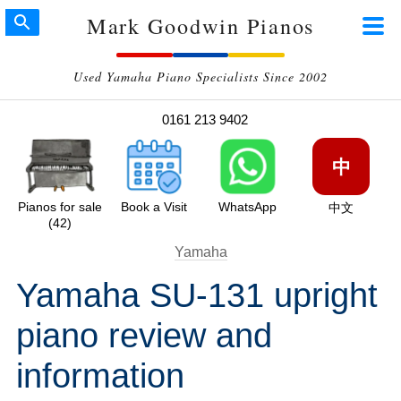
Mark Goodwin Pianos
Used Yamaha Piano Specialists Since 2002
0161 213 9402
中
Pianos for sale
Book a Visit
WhatsApp
中文
(42)
Yamaha
Yamaha SU-131 upright
piano review and
information