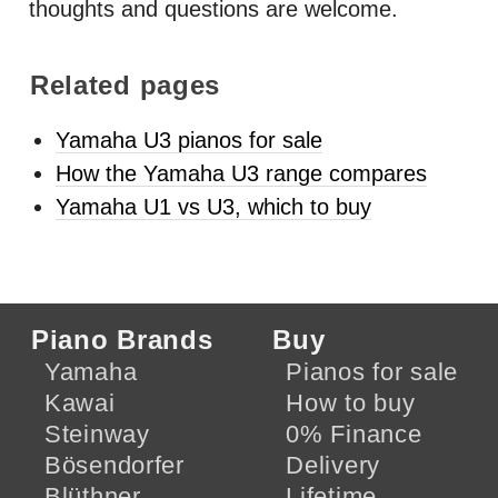
thoughts and questions are welcome.
Related pages
Yamaha U3 pianos for sale
How the Yamaha U3 range compares
Yamaha U1 vs U3, which to buy
Piano Brands
Buy
Yamaha
Pianos for sale
Kawai
How to buy
Steinway
0% Finance
Bösendorfer
Delivery
Blüthner
Lifetime