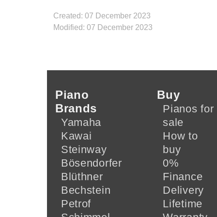
Created: 07 December 2023
Modified: 07 December 2023
Piano
Buy
Brands
Pianos for
Yamaha
sale
Kawai
How to
Steinway
buy
Bösendorfer
0%
Blüthner
Finance
Bechstein
Delivery
Petrof
Lifetime