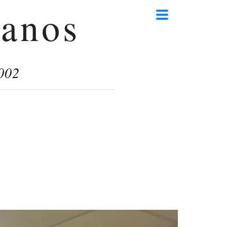
anos
002