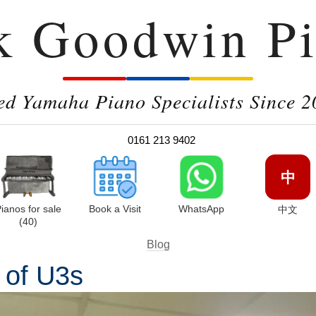
k Goodwin Pi
ed Yamaha Piano Specialists Since 2
0161 213 9402
中
ianos for sale
Book a Visit
WhatsApp
中文
(40)
Blog
 of U3s