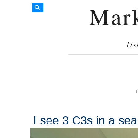
Mar
Us
P
I see 3 C3s in a sea