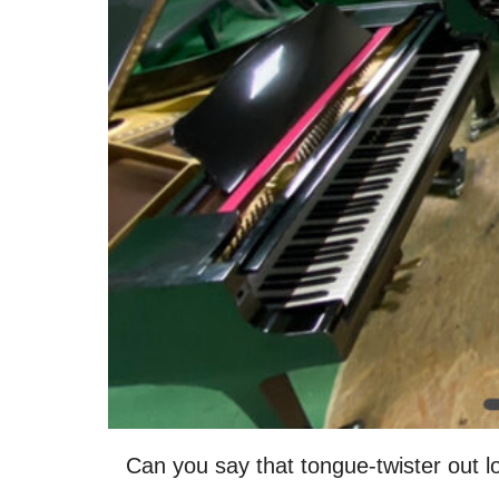
Can you say that tongue-twister out l