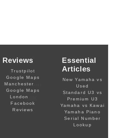
Reviews
Essential
Articles
Trustpilot
Google Maps
New Yamaha vs
,,,,
Manchester
Used
Google Maps
Standard U3 vs
,,,,
London
Premium U3
Facebook
Yamaha vs Kawai
Reviews
Yamaha Piano
Serial Number
Lookup