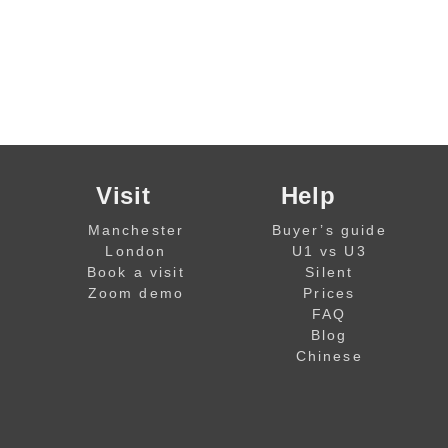
Visit
Help
Manchester
Buyer’s guide
London
U1 vs U3
Book a visit
Silent
Zoom demo
Prices
FAQ
Blog
Chinese