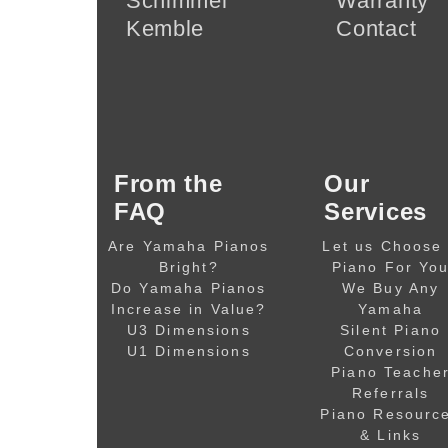
Schimmel
Warranty
Kemble
Contact
From the
Our
FAQ
Services
Are Yamaha Pianos
Let us Choose
Bright?
Piano For Yo
Do Yamaha Pianos
We Buy Any
Increase in Value?
Yamaha
U3 Dimensions
Silent Piano
U1 Dimensions
Conversion
Piano Teache
Referrals
Piano Resourc
& Links