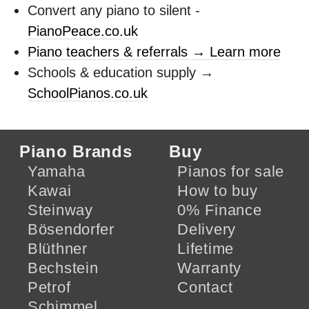
Convert any piano to silent -
PianoPeace.co.uk
Piano teachers & referrals → Learn more
Schools & education supply →
SchoolPianos.co.uk
Piano Brands
Buy
Yamaha
Pianos for sale
Kawai
How to buy
Steinway
0% Finance
Bösendorfer
Delivery
Blüthner
Lifetime
Bechstein
Warranty
Petrof
Contact
Schimmel