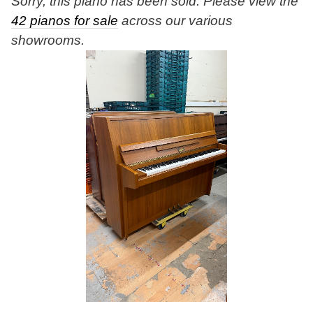
Sorry, this piano has been sold. Please view the
42 pianos for sale
across our various
showrooms.