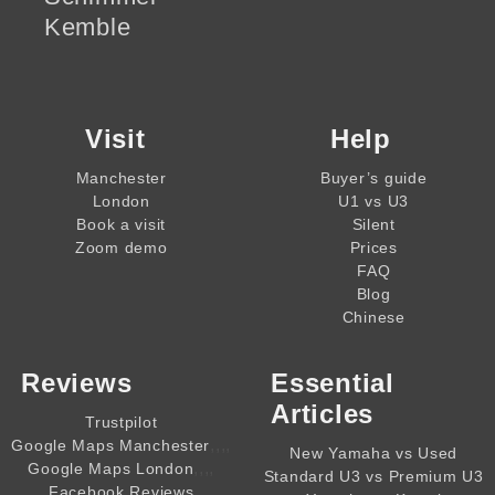
Kemble
Visit
Help
Manchester
Buyer’s guide
London
U1 vs U3
Book a visit
Silent
Zoom demo
Prices
FAQ
Blog
Chinese
Reviews
Essential
Articles
Trustpilot
,,,,
Google Maps Manchester
New Yamaha vs Used
,,,,
Google Maps London
Standard U3 vs Premium U3
Facebook Reviews