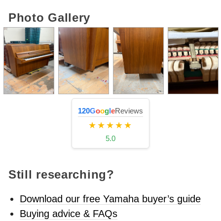
Photo Gallery
120
G
o
o
g
l
e
Reviews
★★★★★
5.0
Still researching?
Download our free Yamaha buyer’s guide
Buying advice & FAQs