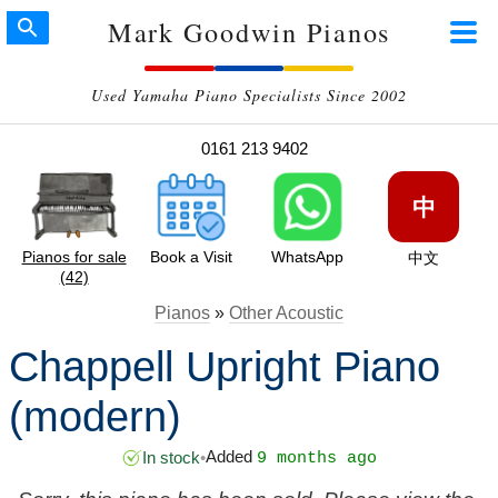
Mark Goodwin Pianos
Used Yamaha Piano Specialists Since 2002
0161 213 9402
中
Pianos for sale
Book a Visit
WhatsApp
中文
(42)
Pianos
»
Other Acoustic
Chappell Upright Piano
(modern)
Added
In stock
•
9 months ago