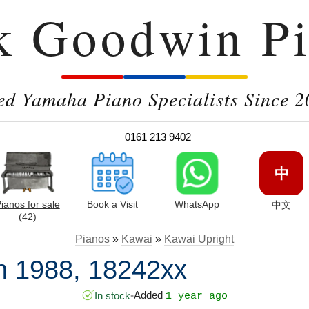
k Goodwin Pi
ed Yamaha Piano Specialists Since 2
0161 213 9402
中
ianos for sale
Book a Visit
WhatsApp
中文
(42)
Pianos
»
Kawai
»
Kawai Upright
n 1988, 18242xx
Added
In stock
•
1 year ago