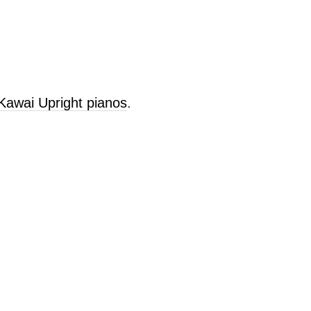
 Kawai Upright pianos
.