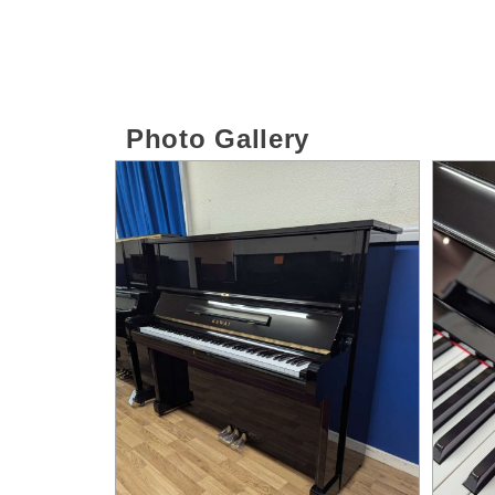
Photo Gallery