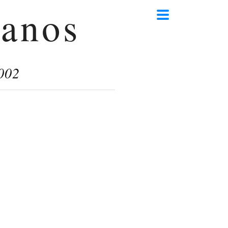
anos
002