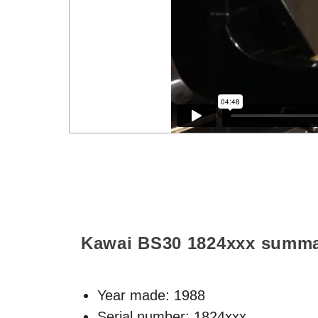
Kawai BS30
1824xxx
summa
Year made:
1988
Serial number: 1824xxx