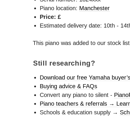
Piano location:
Manchester
Price: £
Estimated delivery date: 10th - 14
This piano was added to our stock lis
Still researching?
Download our free Yamaha buyer’s
Buying advice & FAQs
Convert any piano to silent -
Piano
Piano teachers & referrals → Lear
Schools & education supply →
Sch