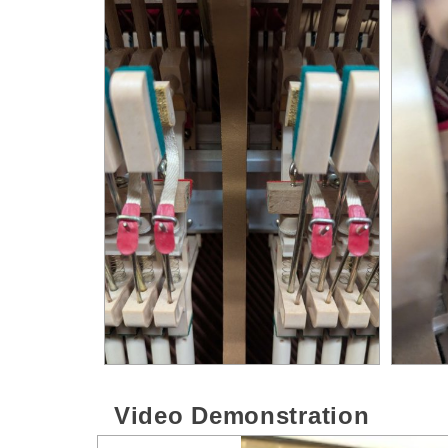
Video Demonstration