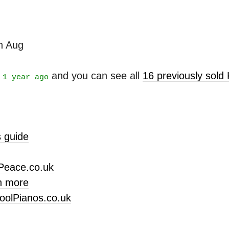
th Aug
t
and you can see all
16 previously sold
1 year ago
 guide
Peace.co.uk
n more
oolPianos.co.uk