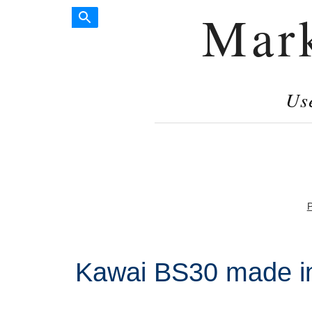
Mar
Us
P
Kawai BS30 made i