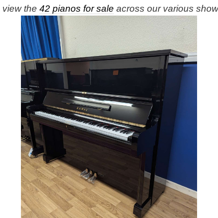
e view the
42 pianos for sale
across our various sho