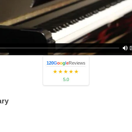
120
G
o
o
g
l
e
Reviews
★★★★★
5.0
ry