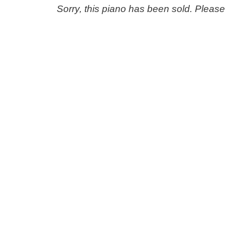
Sorry, this piano has been sold. Pleas