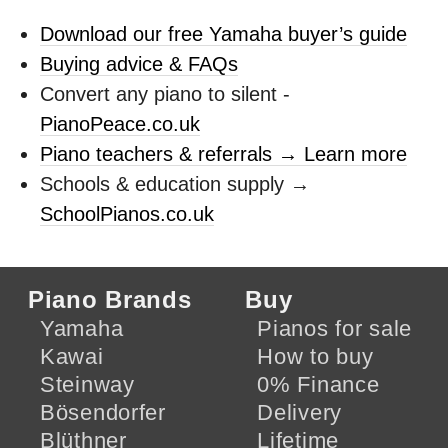
Download our free Yamaha buyer’s guide
Buying advice & FAQs
Convert any piano to silent -
PianoPeace.co.uk
Piano teachers & referrals → Learn more
Schools & education supply →
SchoolPianos.co.uk
Piano Brands
Buy
Yamaha
Pianos for sale
Kawai
How to buy
Steinway
0% Finance
Bösendorfer
Delivery
Blüthner
Lifetime