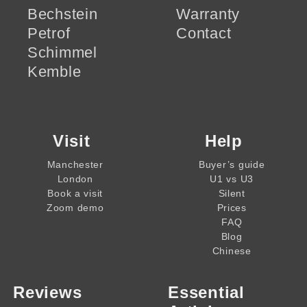
Bechstein
Warranty
Petrof
Contact
Schimmel
Kemble
Visit
Help
Manchester
Buyer’s guide
London
U1 vs U3
Book a visit
Silent
Zoom demo
Prices
FAQ
Blog
Chinese
Reviews
Essential