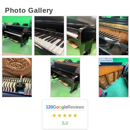
Photo Gallery
120
G
o
o
g
l
e
Reviews
★★★★★
5.0