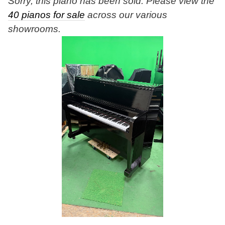
Sorry, this piano has been sold. Please view the
40 pianos for sale
across our various
showrooms.