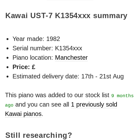
Kawai UST-7
K1354xxx
summary
Year made:
1982
Serial number: K1354xxx
Piano location:
Manchester
Price: £
Estimated delivery date: 17th - 21st Aug
This piano was added to our stock list
9 months
and you can see all
1 previously sold
ago
Kawai pianos
.
Still researching?