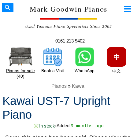
Mark Goodwin Pianos
Used Yamaha Piano Specialists Since 2002
0161 213 9402
中
Pianos for sale
Book a Visit
WhatsApp
中文
(40)
Pianos
»
Kawai
Kawai UST-7 Upright
Piano
Added
In stock
•
9 months ago