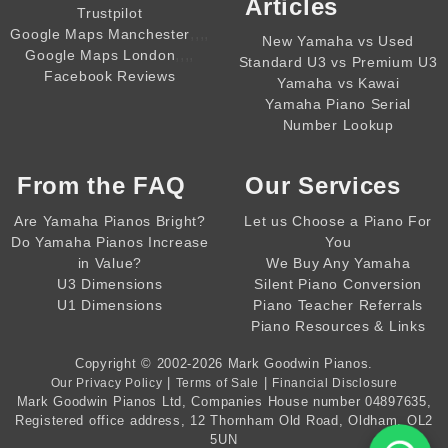
Articles
Trustpilot
,,,,
Google Maps Manchester
New Yamaha vs Used
,,,,
Google Maps London
Standard U3 vs Premium U3
Facebook Reviews
Yamaha vs Kawai
Yamaha Piano Serial
Number Lookup
From the
FAQ
Our Services
Are Yamaha Pianos Bright?
Let us Choose a Piano For
Do Yamaha Pianos Increase
You
in Value?
We Buy Any Yamaha
U3 Dimensions
Silent Piano Conversion
U1 Dimensions
Piano Teacher Referrals
Piano Resources & Links
Copyright © 2002-2026
Mark Goodwin Pianos
.
|
|
Our Privacy Policy
Terms of Sale
Financial Disclosure
Mark Goodwin Pianos Ltd
, Companies House number
04897635
,
Registered office address, 12 Thornham Old Road, Oldham, OL2
5UN