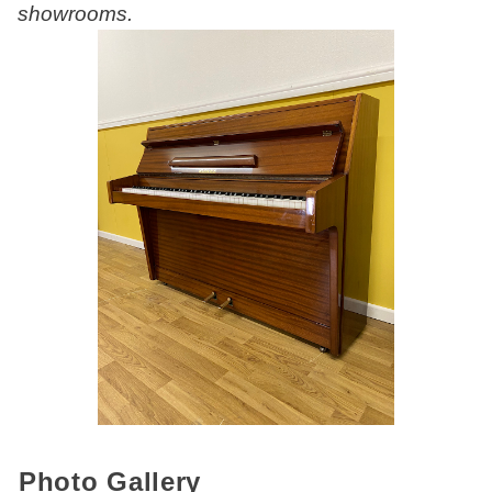
showrooms.
Photo Gallery