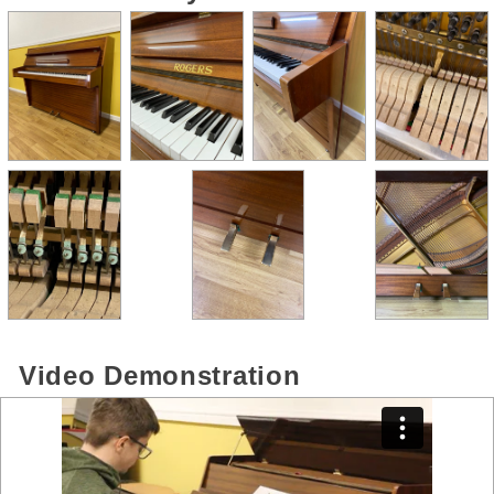
Video Demonstration