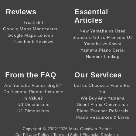
Reviews
Essential
Articles
Trustpilot
,,,,
Google Maps Manchester
New Yamaha vs Used
,,,,
Google Maps London
Standard U3 vs Premium U3
Facebook Reviews
Yamaha vs Kawai
Yamaha Piano Serial
Number Lookup
From the
FAQ
Our Services
Are Yamaha Pianos Bright?
Let us Choose a Piano For
Do Yamaha Pianos Increase
You
in Value?
We Buy Any Yamaha
U3 Dimensions
Silent Piano Conversion
U1 Dimensions
Piano Teacher Referrals
Piano Resources & Links
Copyright © 2002-2026
Mark Goodwin Pianos
.
|
|
Our Privacy Policy
Terms of Sale
Financial Disclosure