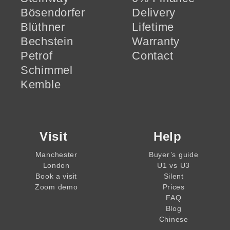
Bösendorfer
Delivery
Blüthner
Lifetime
Bechstein
Warranty
Petrof
Contact
Schimmel
Kemble
Visit
Help
Manchester
Buyer’s guide
London
U1 vs U3
Book a visit
Silent
Zoom demo
Prices
FAQ
Blog
Chinese