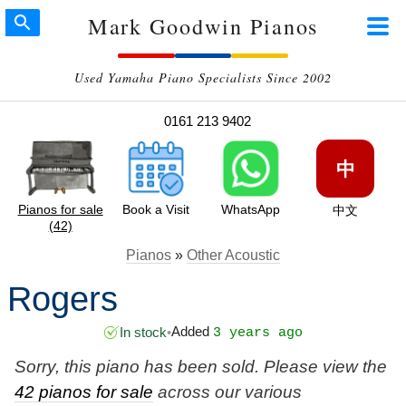
Mark Goodwin Pianos
Used Yamaha Piano Specialists Since 2002
0161 213 9402
中
Pianos for sale
Book a Visit
WhatsApp
中文
(42)
Pianos
»
Other Acoustic
Rogers
Added
In stock
•
3 years ago
Sorry, this piano has been sold. Please view the
42 pianos for sale
across our various