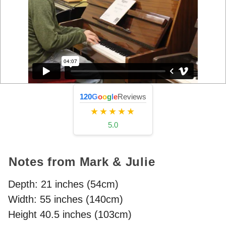
120
G
o
o
g
l
e
Reviews
★★★★★
5.0
Notes from Mark & Julie
Depth: 21 inches (54cm)
Width: 55 inches (140cm)
Height 40.5 inches (103cm)