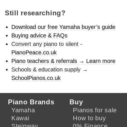
Still researching?
Download our free Yamaha buyer’s guide
Buying advice & FAQs
Convert any piano to silent -
PianoPeace.co.uk
Piano teachers & referrals → Learn more
Schools & education supply →
SchoolPianos.co.uk
Piano Brands
Buy
Yamaha
Pianos for sale
Kawai
How to buy
Steinway
0% Finance