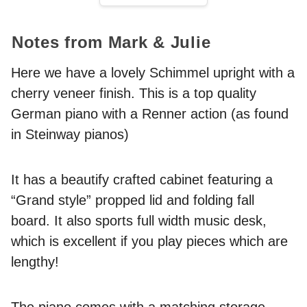
Notes from Mark & Julie
Here we have a lovely Schimmel upright with a
cherry veneer finish. This is a top quality
German piano with a Renner action (as found
in Steinway pianos)
It has a beautify crafted cabinet featuring a
“Grand style” propped lid and folding fall
board. It also sports full width music desk,
which is excellent if you play pieces which are
lengthy!
The piano comes with a matching storage