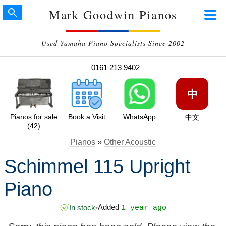
Mark Goodwin Pianos
Used Yamaha Piano Specialists Since 2002
0161 213 9402
中
Pianos for sale
Book a Visit
WhatsApp
中文
(42)
Pianos
»
Other Acoustic
Schimmel 115 Upright
Piano
Added
In stock
•
1 year ago