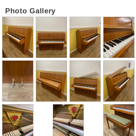
Photo Gallery