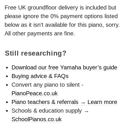
Free UK groundfloor delivery is included but
please ignore the 0% payment options listed
below as it isn’t available for this piano, sorry.
All other payments are fine.
Still researching?
Download our free Yamaha buyer’s guide
Buying advice & FAQs
Convert any piano to silent -
PianoPeace.co.uk
Piano teachers & referrals → Learn more
Schools & education supply →
SchoolPianos.co.uk