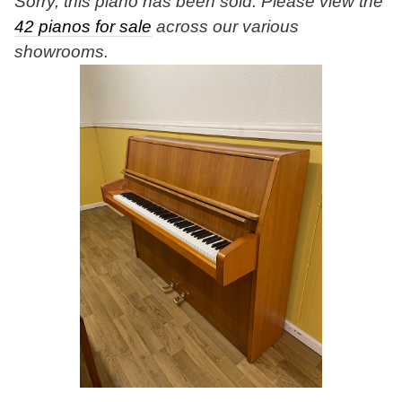
Sorry, this piano has been sold. Please view the
42 pianos for sale
across our various
showrooms.