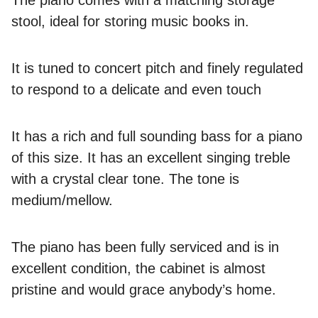
stool, ideal for storing music books in.
It is tuned to concert pitch and finely regulated
to respond to a delicate and even touch
It has a rich and full sounding bass for a piano
of this size. It has an excellent singing treble
with a crystal clear tone. The tone is
medium/mellow.
The piano has been fully serviced and is in
excellent condition, the cabinet is almost
pristine and would grace anybody’s home.