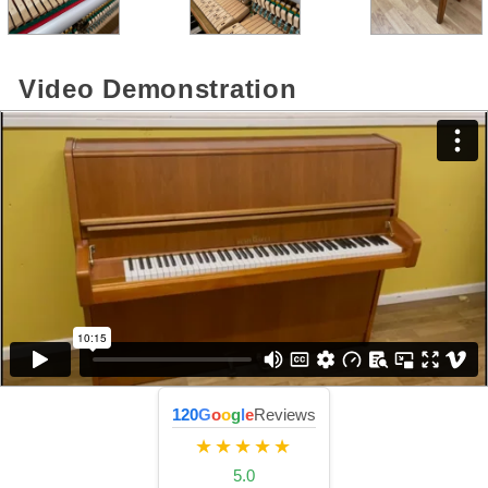
Video Demonstration
120
G
o
o
g
l
e
Reviews
★★★★★
5.0