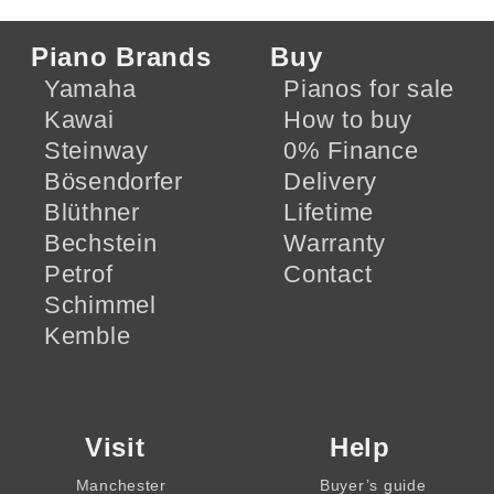
Piano Brands
Buy
Yamaha
Pianos for sale
Kawai
How to buy
Steinway
0% Finance
Bösendorfer
Delivery
Blüthner
Lifetime
Bechstein
Warranty
Petrof
Contact
Schimmel
Kemble
Visit
Help
Manchester
Buyer’s guide