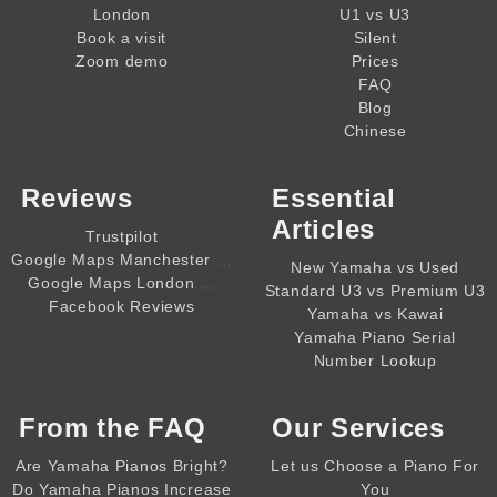
London
U1 vs U3
Book a visit
Silent
Zoom demo
Prices
FAQ
Blog
Chinese
Reviews
Essential
Articles
Trustpilot
,,,,
Google Maps Manchester
New Yamaha vs Used
,,,,
Google Maps London
Standard U3 vs Premium U3
Facebook Reviews
Yamaha vs Kawai
Yamaha Piano Serial
Number Lookup
From the
FAQ
Our Services
Are Yamaha Pianos Bright?
Let us Choose a Piano For
Do Yamaha Pianos Increase
You