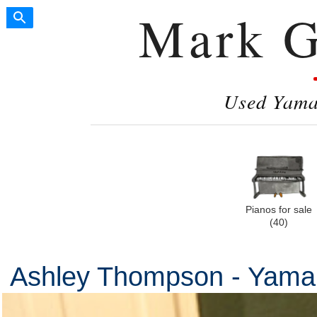
Mark G
Used Yamah
Pianos for sale
(40)
Ashley Thompson - Yam