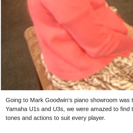
Going to Mark Goodwin’s piano showroom was t
Yamaha U1s and U3s, we were amazed to find twen
tones and actions to suit every player.