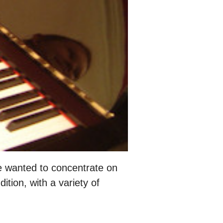
 wanted to concentrate on
tion, with a variety of