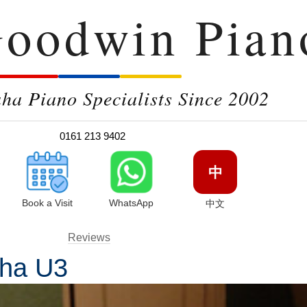
oodwin Pian
a Piano Specialists Since 2002
0161 213 9402
中
Book a Visit
WhatsApp
中文
Reviews
aha U3