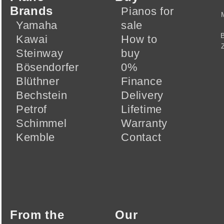
Brands
Pianos for
Yamaha
sale
Kawai
How to
Steinway
buy
Bösendorfer
0%
Blüthner
Finance
Bechstein
Delivery
Petrof
Lifetime
Schimmel
Warranty
Kemble
Contact
From the
Our