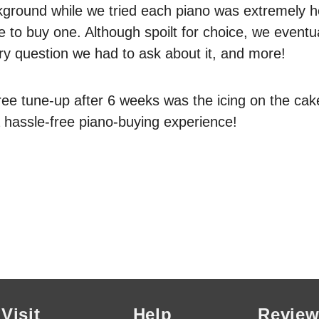
kground while we tried each piano was extremely he
 to buy one. Although spoilt for choice, we event
ry question we had to ask about it, and more!
ree tune-up after 6 weeks was the icing on the cak
hassle-free piano-buying experience!
Visit
Help
Review