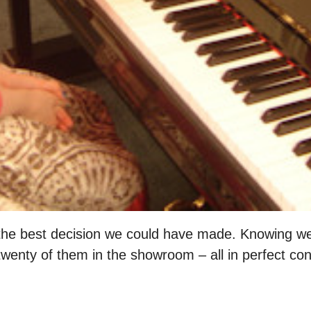
he best decision we could have made. Knowing we
ty of them in the showroom – all in perfect condi