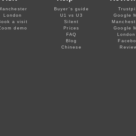
Manchester
Buyer’s guide
Trustpi
London
U1 vs U3
Google 
Book a visit
Silent
Manchest
Zoom demo
Prices
Google 
FAQ
London
Blog
Faceb
Chinese
Revie