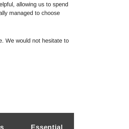
lpful, allowing us to spend
ually managed to choose
e. We would not hesitate to
s
Essential