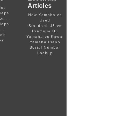
Articles
lot
Maps
New Yamaha vs
,,,,
er
Used
Maps
Standard U3 vs
,,,,
Premium U3
ook
Yamaha vs Kawai
ws
Yamaha Piano
Serial Number
Lookup