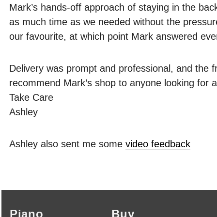
Mark’s hands-off approach of staying in the bac
as much time as we needed without the pressure
our favourite, at which point Mark answered eve
Delivery was prompt and professional, and the f
recommend Mark’s shop to anyone looking for a 
Take Care
Ashley
Ashley also sent me some
video feedback
Piano
Buy