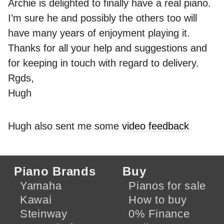
Archie is delighted to finally have a real piano.
I’m sure he and possibly the others too will
have many years of enjoyment playing it.
Thanks for all your help and suggestions and
for keeping in touch with regard to delivery.
Rgds,
Hugh
Hugh also sent me some
video feedback
Piano Brands
Buy
Yamaha
Pianos for sale
Kawai
How to buy
Steinway
0% Finance