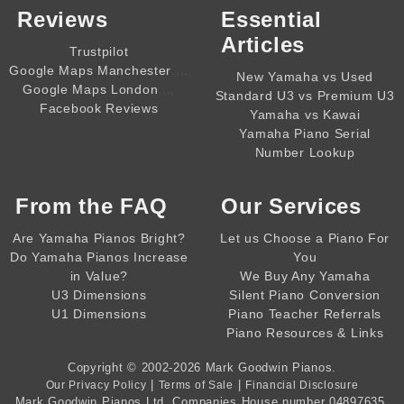
Reviews
Essential
Articles
Trustpilot
,,,,
Google Maps Manchester
New Yamaha vs Used
,,,,
Google Maps London
Standard U3 vs Premium U3
Facebook Reviews
Yamaha vs Kawai
Yamaha Piano Serial
Number Lookup
From the
FAQ
Our Services
Are Yamaha Pianos Bright?
Let us Choose a Piano For
Do Yamaha Pianos Increase
You
in Value?
We Buy Any Yamaha
U3 Dimensions
Silent Piano Conversion
U1 Dimensions
Piano Teacher Referrals
Piano Resources & Links
Copyright © 2002-2026
Mark Goodwin Pianos
.
|
|
Our Privacy Policy
Terms of Sale
Financial Disclosure
Mark Goodwin Pianos Ltd
, Companies House number
04897635
,