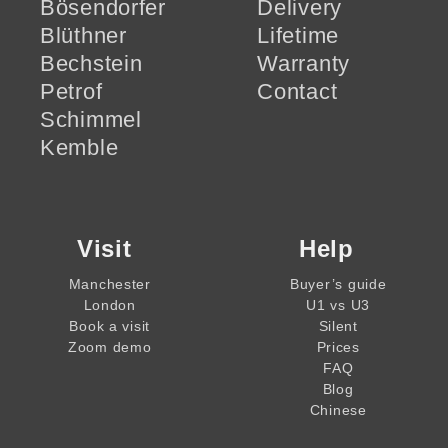
Bösendorfer
Delivery
Blüthner
Lifetime
Bechstein
Warranty
Petrof
Contact
Schimmel
Kemble
Visit
Help
Manchester
Buyer’s guide
London
U1 vs U3
Book a visit
Silent
Zoom demo
Prices
FAQ
Blog
Chinese