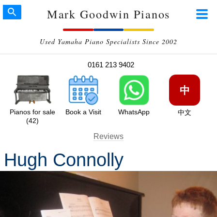
Mark Goodwin Pianos
Used Yamaha Piano Specialists Since 2002
0161 213 9402
中
Pianos for sale
Book a Visit
WhatsApp
中文
(42)
Reviews
Hugh Connolly