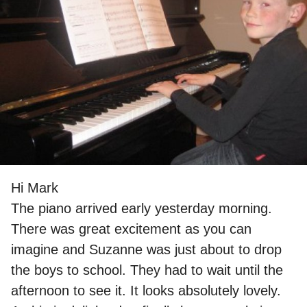
Hi Mark
The piano arrived early yesterday morning.
There was great excitement as you can
imagine and Suzanne was just about to drop
the boys to school. They had to wait until the
afternoon to see it. It looks absolutely lovely.