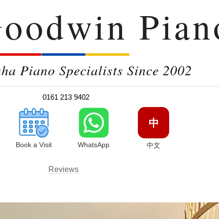
oodwin Pian
a Piano Specialists Since 2002
0161 213 9402
中
Book a Visit
WhatsApp
中文
Reviews