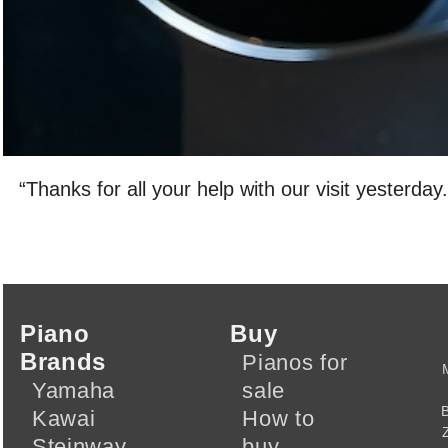
“Thanks for all your help with our visit yesterday.
Piano
Buy
Brands
Pianos for
Yamaha
sale
Kawai
How to
Steinway
buy