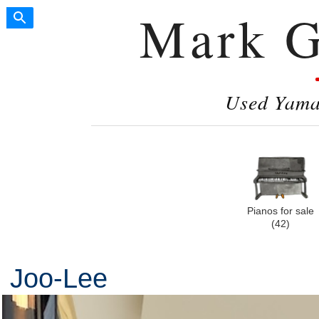
Mark G
Used Yamah
Pianos for sale
(42)
Joo-Lee