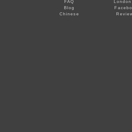
FAQ
London
Blog
Faceb
Chinese
Revie