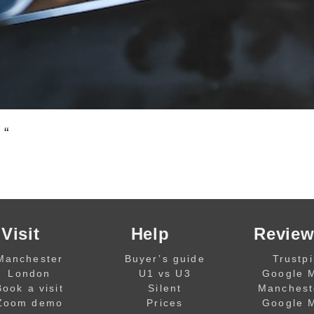
 “
Visit
Help
Review
Manchester
Buyer’s guide
Trustpi
London
U1 vs U3
Google 
Book a visit
Silent
Manchest
Zoom demo
Prices
Google 