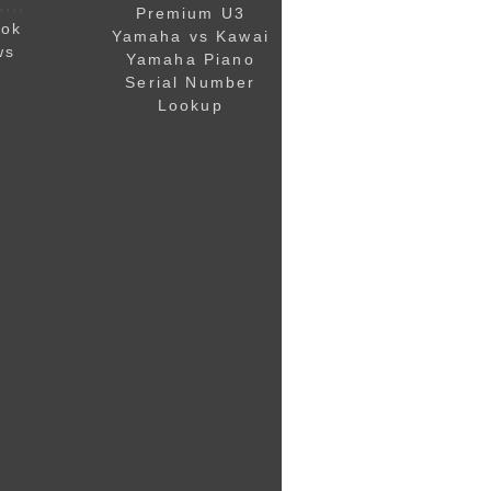
,,,,
Premium U3
ook
Yamaha vs Kawai
ws
Yamaha Piano
Serial Number
Lookup