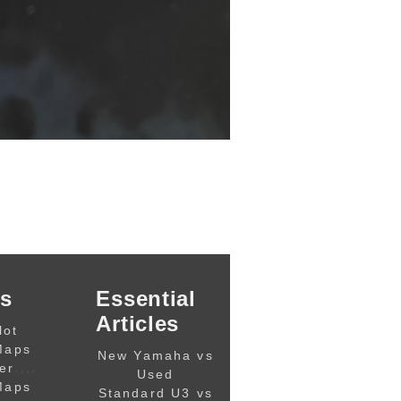
s
Essential
Articles
lot
Maps
New Yamaha vs
,,,,
er
Used
Maps
Standard U3 vs