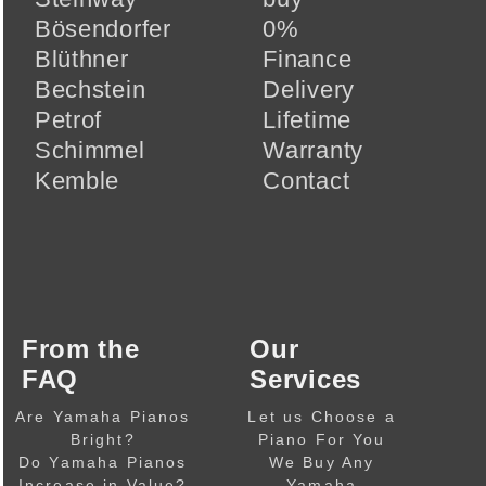
Bösendorfer
0%
Blüthner
Finance
Bechstein
Delivery
Petrof
Lifetime
Schimmel
Warranty
Kemble
Contact
From the
Our
FAQ
Services
Are Yamaha Pianos
Let us Choose a
Bright?
Piano For You
Do Yamaha Pianos
We Buy Any
Increase in Value?
Yamaha