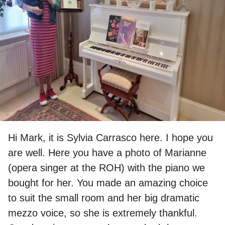
Hi Mark, it is Sylvia Carrasco here. I hope you
are well. Here you have a photo of Marianne
(opera singer at the
ROH
) with the piano we
bought for her. You made an amazing choice
to suit the small room and her big dramatic
mezzo voice, so she is extremely thankful.