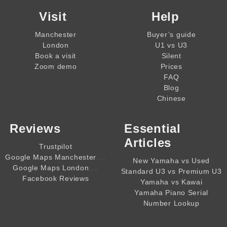
Visit
Help
Manchester
Buyer’s guide
London
U1 vs U3
Book a visit
Silent
Zoom demo
Prices
FAQ
Blog
Chinese
Reviews
Essential
Articles
Trustpilot
,,,,
Google Maps Manchester
New Yamaha vs Used
,,,,
Google Maps London
Standard U3 vs Premium U3
Facebook Reviews
Yamaha vs Kawai
Yamaha Piano Serial
Number Lookup