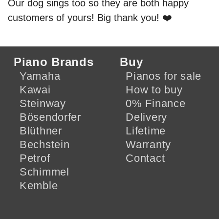
Our dog sings too so they are both happy
customers of yours! Big thank you! ❤️
Piano Brands
Buy
Yamaha
Pianos for sale
Kawai
How to buy
Steinway
0% Finance
Bösendorfer
Delivery
Blüthner
Lifetime
Bechstein
Warranty
Petrof
Contact
Schimmel
Kemble