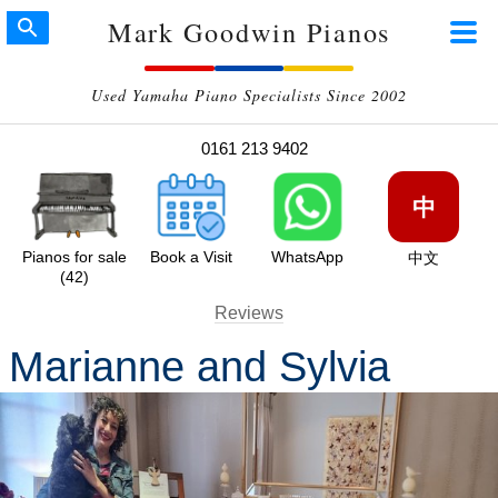
Mark Goodwin Pianos
Used Yamaha Piano Specialists Since 2002
0161 213 9402
中
Pianos for sale
Book a Visit
WhatsApp
中文
(42)
Reviews
Marianne and Sylvia