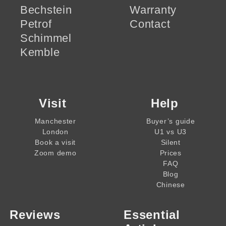
Bechstein
Warranty
Petrof
Contact
Schimmel
Kemble
Visit
Help
Manchester
Buyer’s guide
London
U1 vs U3
Book a visit
Silent
Zoom demo
Prices
FAQ
Blog
Chinese
Reviews
Essential