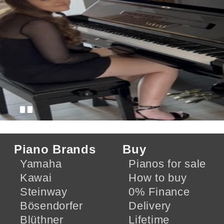
Piano Brands
Buy
Yamaha
Pianos for sale
Kawai
How to buy
Steinway
0% Finance
Bösendorfer
Delivery
Blüthner
Lifetime