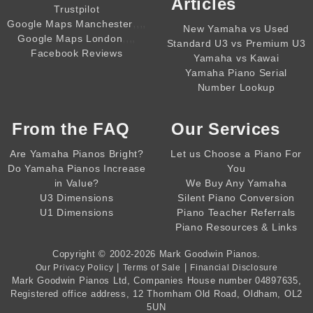
Articles
Trustpilot
,,,,
Google Maps Manchester
New Yamaha vs Used
,,,,
Google Maps London
Standard U3 vs Premium U3
Facebook Reviews
Yamaha vs Kawai
Yamaha Piano Serial
Number Lookup
From the
FAQ
Our Services
Are Yamaha Pianos Bright?
Let us Choose a Piano For
Do Yamaha Pianos Increase
You
in Value?
We Buy Any Yamaha
U3 Dimensions
Silent Piano Conversion
U1 Dimensions
Piano Teacher Referrals
Piano Resources & Links
Copyright © 2002-2026
Mark Goodwin Pianos
.
|
|
Our Privacy Policy
Terms of Sale
Financial Disclosure
Mark Goodwin Pianos Ltd
, Companies House number
04897635
,
Registered office address, 12 Thornham Old Road, Oldham, OL2
5UN