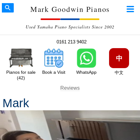
Mark Goodwin Pianos
Used Yamaha Piano Specialists Since 2002
0161 213 9402
中
Pianos for sale
Book a Visit
WhatsApp
中文
(42)
Reviews
Mark