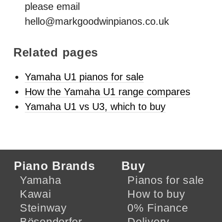
please email
hello@markgoodwinpianos.co.uk
Related pages
Yamaha U1 pianos for sale
How the Yamaha U1 range compares
Yamaha U1 vs U3, which to buy
Piano Brands
Buy
Yamaha
Pianos for sale
Kawai
How to buy
Steinway
0% Finance
Bösendorfer
Delivery