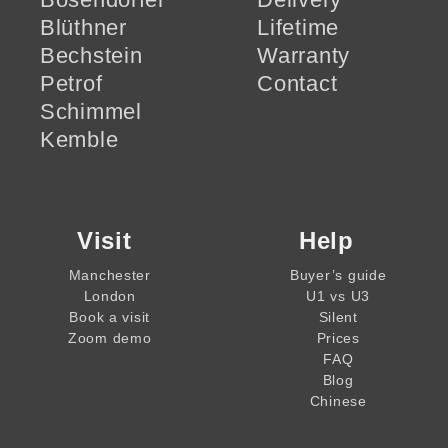
Blüthner
Lifetime
Bechstein
Warranty
Petrof
Contact
Schimmel
Kemble
Visit
Help
Manchester
Buyer’s guide
London
U1 vs U3
Book a visit
Silent
Zoom demo
Prices
FAQ
Blog
Chinese