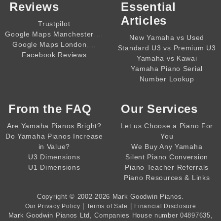
Reviews
Essential
Articles
Trustpilot
,,,,
Google Maps Manchester
New Yamaha vs Used
,,,,
Google Maps London
Standard U3 vs Premium U3
Facebook Reviews
Yamaha vs Kawai
Yamaha Piano Serial
Number Lookup
From the
FAQ
Our Services
Are Yamaha Pianos Bright?
Let us Choose a Piano For
Do Yamaha Pianos Increase
You
in Value?
We Buy Any Yamaha
U3 Dimensions
Silent Piano Conversion
U1 Dimensions
Piano Teacher Referrals
Piano Resources & Links
Copyright © 2002-2026
Mark Goodwin Pianos
.
|
|
Our Privacy Policy
Terms of Sale
Financial Disclosure
Mark Goodwin Pianos Ltd
, Companies House number
04897635
,