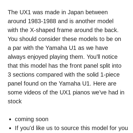
The UX1 was made in Japan between
around 1983-1988 and is another model
with the X-shaped frame around the back.
You should consider these models to be on
a par with the Yamaha U1 as we have
always enjoyed playing them. You’ll notice
that this model has the front panel split into
3 sections compared with the solid 1-piece
panel found on the Yamaha U1. Here are
some videos of the UX1 pianos we’ve had in
stock
coming soon
If you'd like us to source this model for you