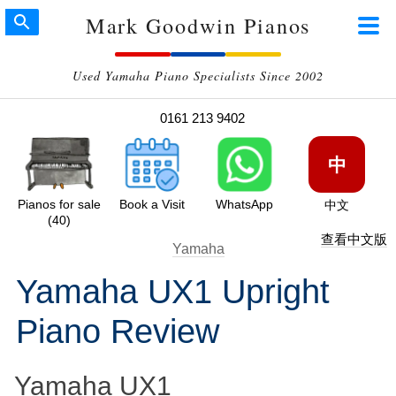
Mark Goodwin Pianos
Used Yamaha Piano Specialists Since 2002
0161 213 9402
中
Pianos for sale
Book a Visit
WhatsApp
中文
(40)
查看中文版
Yamaha
Yamaha UX1 Upright
Piano Review
Yamaha UX1