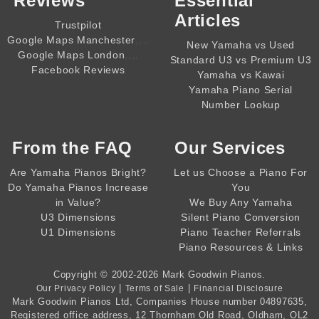
Reviews
Essential
Articles
Trustpilot
,,,,
Google Maps Manchester
New Yamaha vs Used
,,,,
Google Maps London
Standard U3 vs Premium U3
Facebook Reviews
Yamaha vs Kawai
Yamaha Piano Serial
Number Lookup
From the
FAQ
Our Services
Are Yamaha Pianos Bright?
Let us Choose a Piano For
Do Yamaha Pianos Increase
You
in Value?
We Buy Any Yamaha
U3 Dimensions
Silent Piano Conversion
U1 Dimensions
Piano Teacher Referrals
Piano Resources & Links
Copyright © 2002-2026
Mark Goodwin Pianos
.
|
|
Our Privacy Policy
Terms of Sale
Financial Disclosure
Mark Goodwin Pianos Ltd
, Companies House number
04897635
,
Registered office address, 12 Thornham Old Road, Oldham, OL2