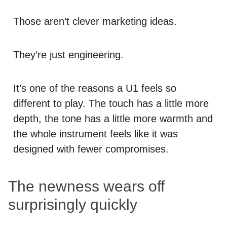
Those aren’t clever marketing ideas.
They’re just engineering.
It’s one of the reasons a U1 feels so
different to play. The touch has a little more
depth, the tone has a little more warmth and
the whole instrument feels like it was
designed with fewer compromises.
The newness wears off
surprisingly quickly