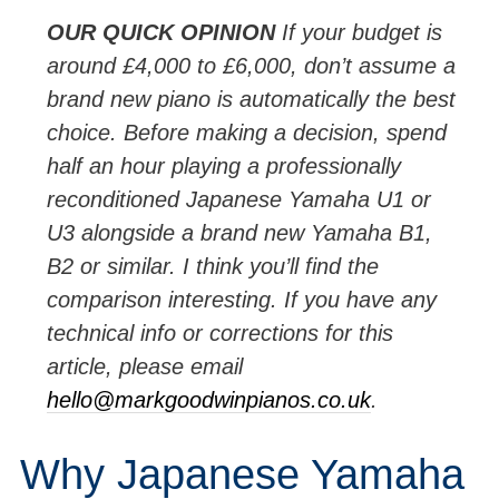
OUR
QUICK
OPINION
If your budget is
around £4,000 to £6,000, don’t assume a
brand new piano is automatically the best
choice. Before making a decision, spend
half an hour playing a professionally
reconditioned Japanese Yamaha U1 or
U3 alongside a brand new Yamaha B1,
B2 or similar. I think you’ll find the
comparison interesting. If you have any
technical info or corrections for this
article, please email
hello@markgoodwinpianos.co.uk
.
Why Japanese Yamaha