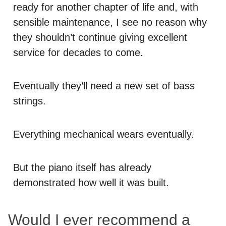
ready for another chapter of life and, with
sensible maintenance, I see no reason why
they shouldn’t continue giving excellent
service for decades to come.
Eventually they’ll need a new set of bass
strings.
Everything mechanical wears eventually.
But the piano itself has already
demonstrated how well it was built.
Would I ever recommend a