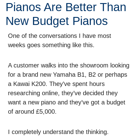
Pianos Are Better Than
New Budget Pianos
One of the conversations I have most
weeks goes something like this.
A customer walks into the showroom looking
for a brand new Yamaha B1, B2 or perhaps
a Kawai K200. They’ve spent hours
researching online, they’ve decided they
want a new piano and they’ve got a budget
of around £5,000.
I completely understand the thinking.