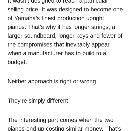
It wasn’t designed to reach a particular
selling price. It was designed to become one
of Yamaha’s finest production upright
pianos. That’s why it has longer strings, a
larger soundboard, longer keys and fewer of
the compromises that inevitably appear
when a manufacturer has to build to a
budget.
Neither approach is right or wrong.
They’re simply different.
The interesting part comes when the two
pianos end up costing similar money. That’s