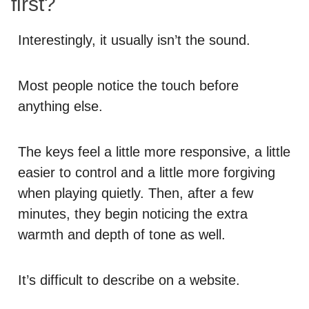
first?
Interestingly, it usually isn’t the sound.
Most people notice the touch before
anything else.
The keys feel a little more responsive, a little
easier to control and a little more forgiving
when playing quietly. Then, after a few
minutes, they begin noticing the extra
warmth and depth of tone as well.
It’s difficult to describe on a website.