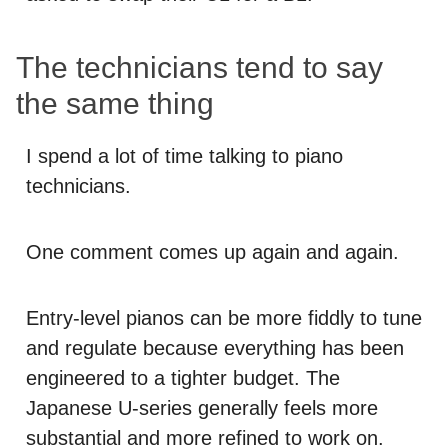
The technicians tend to say
the same thing
I spend a lot of time talking to piano
technicians.
One comment comes up again and again.
Entry-level pianos can be more fiddly to tune
and regulate because everything has been
engineered to a tighter budget. The
Japanese U-series generally feels more
substantial and more refined to work on.