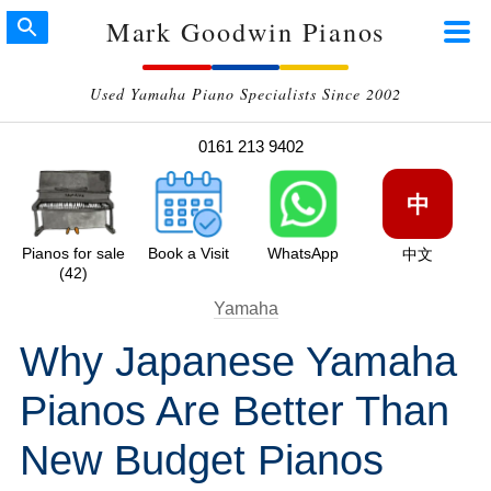
Mark Goodwin Pianos
Used Yamaha Piano Specialists Since 2002
0161 213 9402
中
Pianos for sale
Book a Visit
WhatsApp
中文
(42)
Yamaha
Why Japanese Yamaha
Pianos Are Better Than
New Budget Pianos