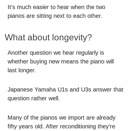
It’s much easier to hear when the two
pianos are sitting next to each other.
What about longevity?
Another question we hear regularly is
whether buying new means the piano will
last longer.
Japanese Yamaha U1s and U3s answer that
question rather well.
Many of the pianos we import are already
fifty years old. After reconditioning they’re