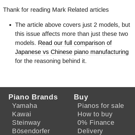
Thank for reading Mark Related articles
The article above covers just 2 models, but
this issue affects more than just these two
models.
Read our full comparison of
Japanese vs Chinese piano manufacturing
for the reasoning behind it.
Piano Brands
Buy
Yamaha
Pianos for sale
Kawai
How to buy
Steinway
0% Finance
Bösendorfer
Delivery