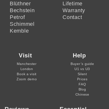
Blüthner
Lifetime
Bechstein
Warranty
Petrof
Contact
Schimmel
Kemble
Visit
Help
Manchester
Buyer’s guide
London
U1 vs U3
Book a visit
Silent
Zoom demo
Prices
FAQ
Blog
Chinese