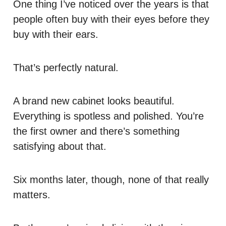
One thing I’ve noticed over the years is that
people often buy with their eyes before they
buy with their ears.
That’s perfectly natural.
A brand new cabinet looks beautiful.
Everything is spotless and polished. You’re
the first owner and there’s something
satisfying about that.
Six months later, though, none of that really
matters.