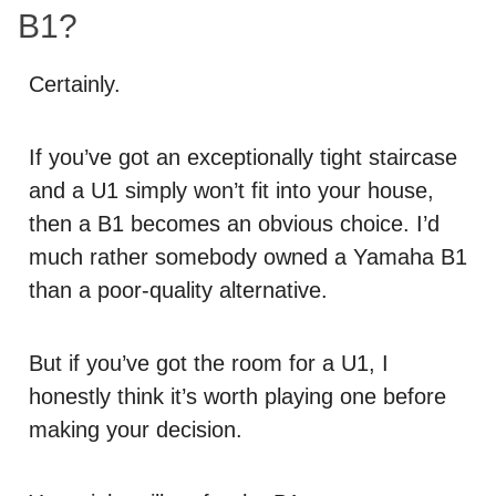
B1?
Certainly.
If you’ve got an exceptionally tight staircase
and a U1 simply won’t fit into your house,
then a B1 becomes an obvious choice. I’d
much rather somebody owned a Yamaha B1
than a poor-quality alternative.
But if you’ve got the room for a U1, I
honestly think it’s worth playing one before
making your decision.