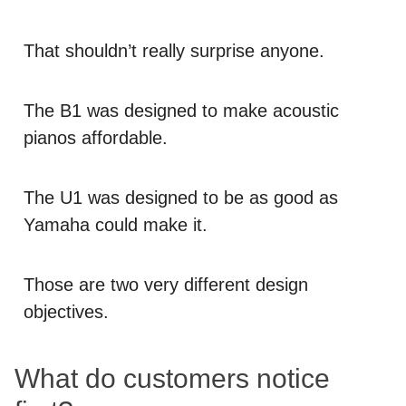
That shouldn’t really surprise anyone.
The B1 was designed to make acoustic
pianos affordable.
The U1 was designed to be as good as
Yamaha could make it.
Those are two very different design
objectives.
What do customers notice