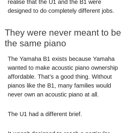
realise that the U1 and the B1 were
designed to do completely different jobs.
They were never meant to be
the same piano
The Yamaha B1 exists because Yamaha
wanted to make acoustic piano ownership
affordable. That’s a good thing. Without
pianos like the B1, many families would
never own an acoustic piano at all.
The U1 had a different brief.