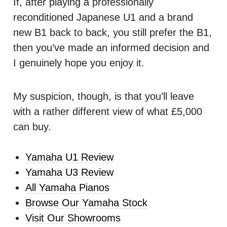
If, after playing a professionally
reconditioned Japanese U1 and a brand
new B1 back to back, you still prefer the B1,
then you’ve made an informed decision and
I genuinely hope you enjoy it.
My suspicion, though, is that you’ll leave
with a rather different view of what £5,000
can buy.
Yamaha U1 Review
Yamaha U3 Review
All Yamaha Pianos
Browse Our Yamaha Stock
Visit Our Showrooms