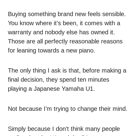
Buying something brand new feels sensible.
You know where it’s been, it comes with a
warranty and nobody else has owned it.
Those are all perfectly reasonable reasons
for leaning towards a new piano.
The only thing I ask is that, before making a
final decision, they spend ten minutes
playing a Japanese Yamaha U1.
Not because I’m trying to change their mind.
Simply because I don’t think many people