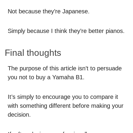
Not because they’re Japanese.
Simply because I think they’re better pianos.
Final thoughts
The purpose of this article isn’t to persuade
you not to buy a Yamaha B1.
It’s simply to encourage you to compare it
with something different before making your
decision.