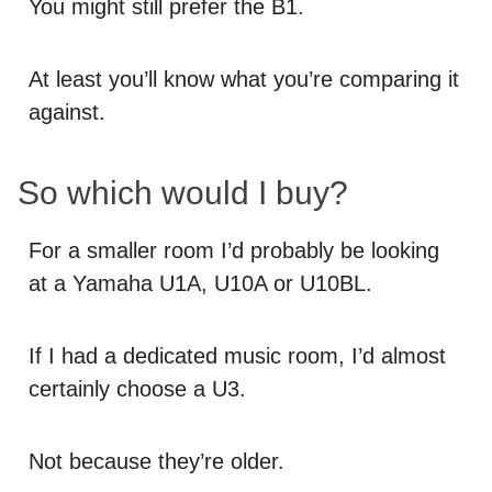
You might still prefer the B1.
At least you’ll know what you’re comparing it
against.
So which would I buy?
For a smaller room I’d probably be looking
at a Yamaha U1A, U10A or U10BL.
If I had a dedicated music room, I’d almost
certainly choose a U3.
Not because they’re older.