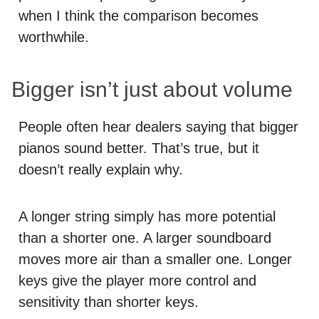
when I think the comparison becomes
worthwhile.
Bigger isn’t just about volume
People often hear dealers saying that bigger
pianos sound better. That’s true, but it
doesn’t really explain why.
A longer string simply has more potential
than a shorter one. A larger soundboard
moves more air than a smaller one. Longer
keys give the player more control and
sensitivity than shorter keys.