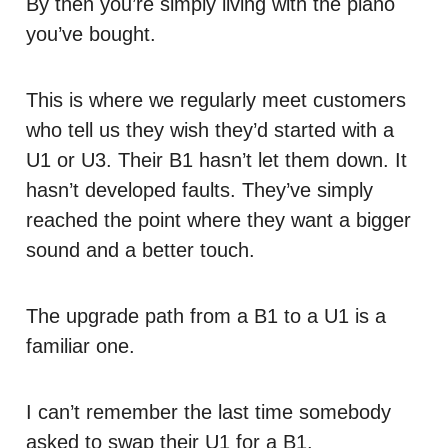
By then you’re simply living with the piano
you’ve bought.
This is where we regularly meet customers
who tell us they wish they’d started with a
U1 or U3. Their B1 hasn’t let them down. It
hasn’t developed faults. They’ve simply
reached the point where they want a bigger
sound and a better touch.
The upgrade path from a B1 to a U1 is a
familiar one.
I can’t remember the last time somebody
asked to swap their U1 for a B1.