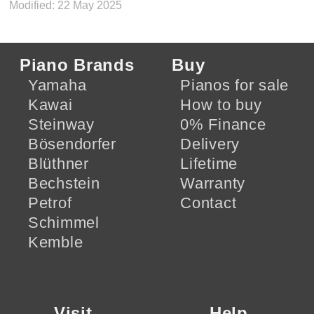
Modified: 22 May 2025
Piano Brands
Buy
Yamaha
Pianos for sale
Kawai
How to buy
Steinway
0% Finance
Bösendorfer
Delivery
Blüthner
Lifetime
Bechstein
Warranty
Petrof
Contact
Schimmel
Kemble
Visit
Help