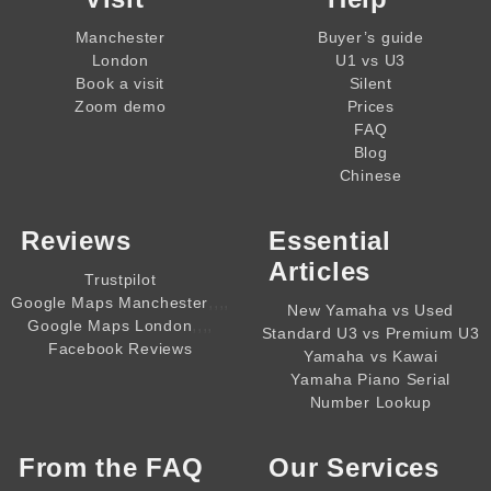
Manchester
Buyer’s guide
London
U1 vs U3
Book a visit
Silent
Zoom demo
Prices
FAQ
Blog
Chinese
Reviews
Essential
Articles
Trustpilot
,,,,
Google Maps Manchester
New Yamaha vs Used
,,,,
Google Maps London
Standard U3 vs Premium U3
Facebook Reviews
Yamaha vs Kawai
Yamaha Piano Serial
Number Lookup
From the
FAQ
Our Services