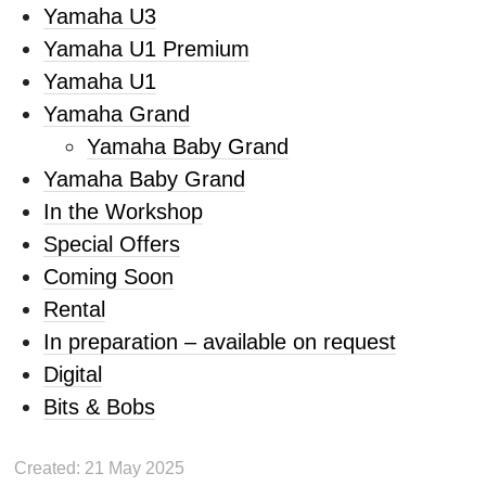
Yamaha U3
Yamaha U1 Premium
Yamaha U1
Yamaha Grand
Yamaha Baby Grand
Yamaha Baby Grand
In the Workshop
Special Offers
Coming Soon
Rental
In preparation – available on request
Digital
Bits & Bobs
Created: 21 May 2025