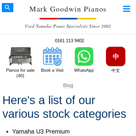
Mark Goodwin Pianos
Used Yamaha Piano Specialists Since 2002
0161 213 9402
中
Pianos for sale
Book a Visit
WhatsApp
中文
(40)
Blog
Here's a list of our
various stock categories
Yamaha U3 Premium