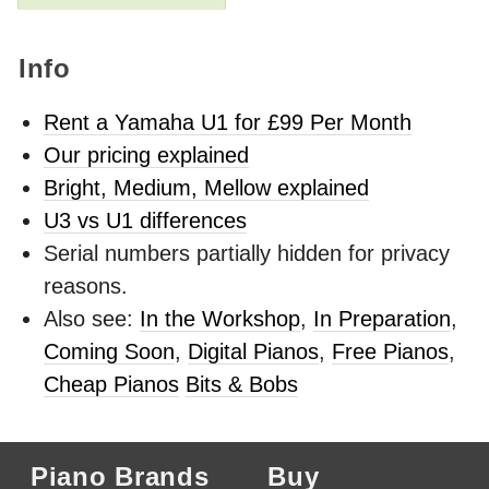
Info
Rent a Yamaha U1 for £99 Per Month
Our pricing explained
Bright, Medium, Mellow explained
U3 vs U1 differences
Serial numbers partially hidden for privacy
reasons.
Also see:
In the Workshop
,
In Preparation
,
Coming Soon
,
Digital Pianos
,
Free Pianos
,
Cheap Pianos
Bits & Bobs
Piano Brands
Buy