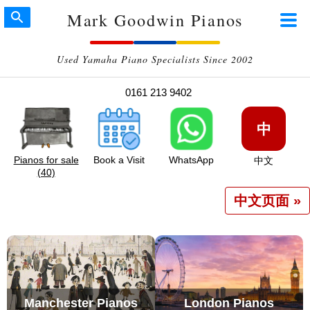
Mark Goodwin Pianos
Used Yamaha Piano Specialists Since 2002
0161 213 9402
中
Pianos for sale
Book a Visit
WhatsApp
中文
(40)
中文页面 »
Manchester Pianos
London Pianos