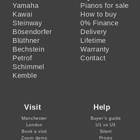
Yamaha
Pianos for sale
Kawai
How to buy
Steinway
0% Finance
Bösendorfer
Delivery
Blüthner
Lifetime
Bechstein
Warranty
Petrof
Contact
Schimmel
Kemble
Visit
Help
Manchester
Buyer’s guide
London
U1 vs U3
Book a visit
Silent
Zoom demo
Prices