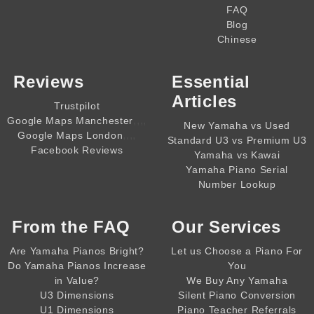
FAQ
Blog
Chinese
Reviews
Essential
Articles
Trustpilot
,,,,
Google Maps Manchester
New Yamaha vs Used
,,,,
Google Maps London
Standard U3 vs Premium U3
Facebook Reviews
Yamaha vs Kawai
Yamaha Piano Serial
Number Lookup
From the
FAQ
Our Services
Are Yamaha Pianos Bright?
Let us Choose a Piano For
Do Yamaha Pianos Increase
You
in Value?
We Buy Any Yamaha
U3 Dimensions
Silent Piano Conversion
U1 Dimensions
Piano Teacher Referrals