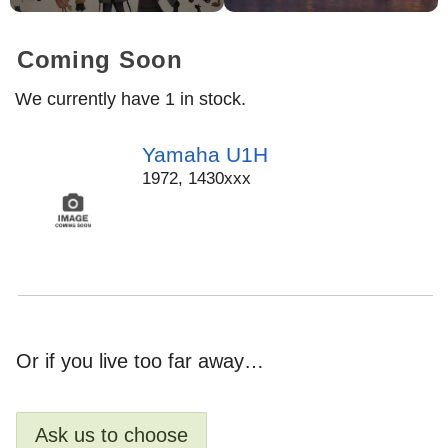
Coming Soon
We currently have 1 in stock.
Yamaha U1H
1972
,
1430xxx
Or if you live too far away…
Ask us to choose