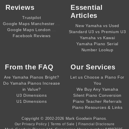
Reviews
Essential
Articles
Trustpilot
,,,,
Google Maps Manchester
New Yamaha vs Used
,,,,
Google Maps London
Standard U3 vs Premium U3
Facebook Reviews
Yamaha vs Kawai
Yamaha Piano Serial
Number Lookup
From the
FAQ
Our Services
Are Yamaha Pianos Bright?
Let us Choose a Piano For
Do Yamaha Pianos Increase
You
in Value?
We Buy Any Yamaha
U3 Dimensions
Silent Piano Conversion
U1 Dimensions
Piano Teacher Referrals
Piano Resources & Links
Copyright © 2002-2026
Mark Goodwin Pianos
.
|
|
Our Privacy Policy
Terms of Sale
Financial Disclosure