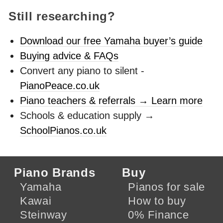
Still researching?
Download our free Yamaha buyer’s guide
Buying advice & FAQs
Convert any piano to silent -
PianoPeace.co.uk
Piano teachers & referrals → Learn more
Schools & education supply →
SchoolPianos.co.uk
Piano Brands
Buy
Yamaha
Pianos for sale
Kawai
How to buy
Steinway
0% Finance