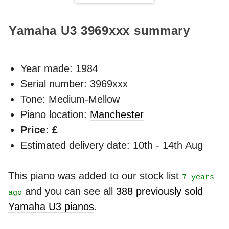
Yamaha U3
3969xxx
summary
Year made:
1984
Serial number: 3969xxx
Tone: Medium-Mellow
Piano location:
Manchester
Price: £
Estimated delivery date: 10th - 14th Aug
This piano was added to our stock list
7 years
and you can see all
388 previously sold
ago
Yamaha U3 pianos
.