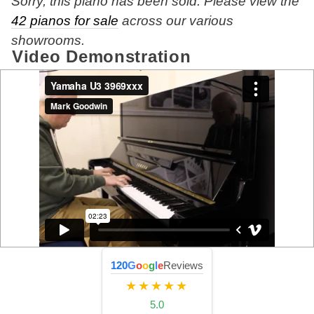
Sorry, this piano has been sold. Please view the
42 pianos for sale
across our various
showrooms.
Video Demonstration
120
G
o
o
g
l
e
Reviews
★★★★★
5.0