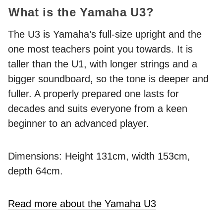
What is the Yamaha U3?
The U3 is Yamaha’s full-size upright and the
one most teachers point you towards. It is
taller than the U1, with longer strings and a
bigger soundboard, so the tone is deeper and
fuller. A properly prepared one lasts for
decades and suits everyone from a keen
beginner to an advanced player.
Dimensions: Height 131cm, width 153cm,
depth 64cm.
Read more about the Yamaha U3