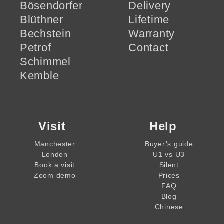
Bösendorfer
Delivery
Blüthner
Lifetime
Bechstein
Warranty
Petrof
Contact
Schimmel
Kemble
Visit
Help
Manchester
Buyer’s guide
London
U1 vs U3
Book a visit
Silent
Zoom demo
Prices
FAQ
Blog
Chinese