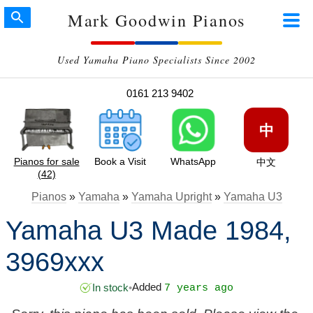
Mark Goodwin Pianos
Used Yamaha Piano Specialists Since 2002
0161 213 9402
中
Pianos for sale
Book a Visit
WhatsApp
中文
(42)
Pianos
»
Yamaha
»
Yamaha Upright
»
Yamaha U3
Yamaha U3 Made 1984,
3969xxx
Added
In stock
•
7 years ago