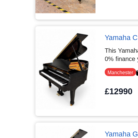
Yamaha C3
This Yamaha
0% finance 
Manchester
£12990
Yamaha G