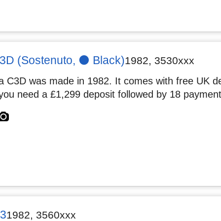
D (Sostenuto, ⚫️ Black)
1982
,
3530xxx
 C3D was made in 1982. It comes with free UK deli
you need a £1,299 deposit followed by 18 payment
3
1982
,
3560xxx