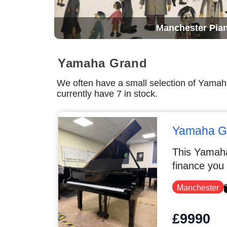
Manchester Pia
Yamaha Grand
We often have a small selection of Yama
currently have 7 in stock.
Yamaha G
This Yamaha
finance you
Manchester
£9990