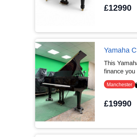
£12990
Yamaha C
This Yamaha
finance you
Manchester
£19990