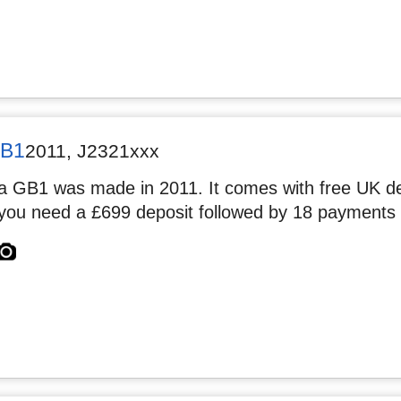
GB1
2011
,
J2321xxx
 GB1 was made in 2011. It comes with free UK deli
you need a £699 deposit followed by 18 payments 