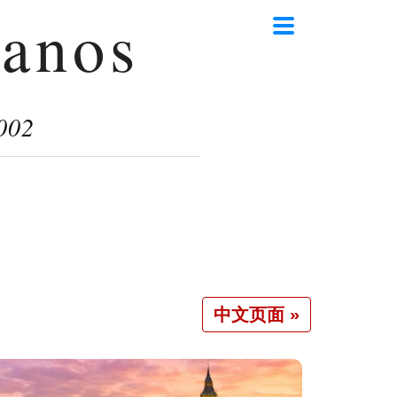
anos
002
中文页面 »