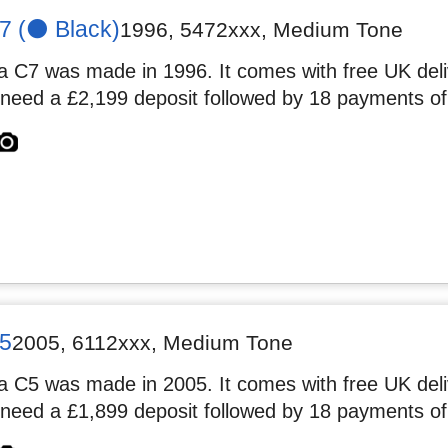
 (⚫️ Black)
1996
,
5472xxx
, Medium Tone
 C7 was made in 1996. It comes with free UK deliv
 need a £2,199 deposit followed by 18 payments of
5
2005
,
6112xxx
, Medium Tone
 C5 was made in 2005. It comes with free UK deliv
 need a £1,899 deposit followed by 18 payments of