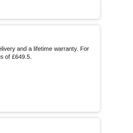
very and a lifetime warranty. For
s of £649.5.