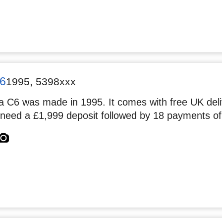
6
1995
,
5398xxx
 C6 was made in 1995. It comes with free UK deliv
 need a £1,999 deposit followed by 18 payments of