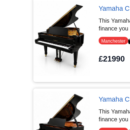
Yamaha C7
This Yamaha
finance you
Manchester
£21990
Yamaha C
This Yamaha
finance you