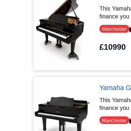
This Yamaha
finance you
Manchester
£10990
Yamaha G5
This Yamaha
finance you
Manchester