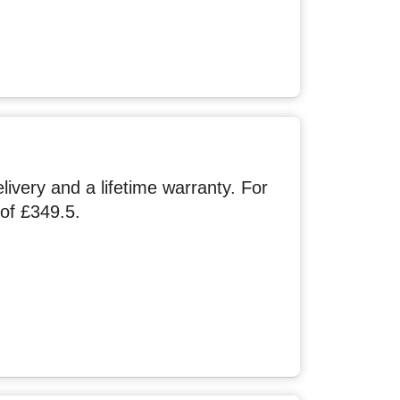
very and a lifetime warranty. For
of £349.5.