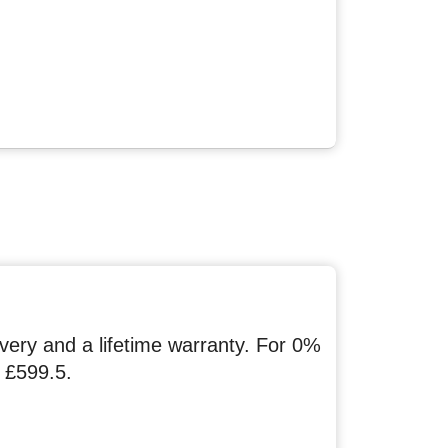
ery and a lifetime warranty. For 0%
 £599.5.