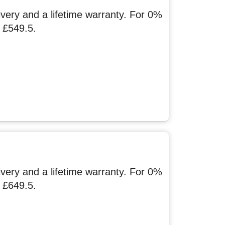
ery and a lifetime warranty. For 0%
 £549.5.
ery and a lifetime warranty. For 0%
 £649.5.