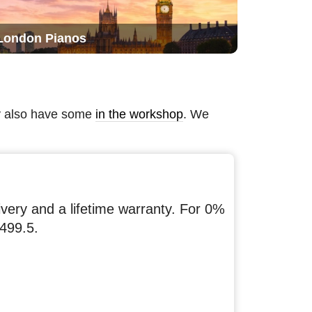
London Pianos
ay also have some
in the workshop
. We
ery and a lifetime warranty. For 0%
499.5.