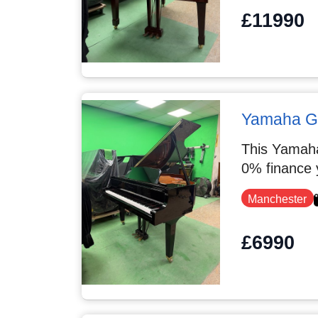
£11990
Yamaha 
This Yamaha
0% finance 
Manchester
£6990