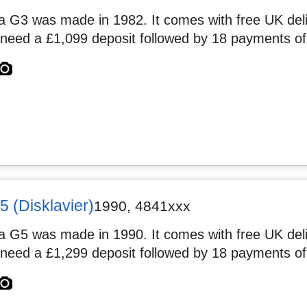
 G3 was made in 1982. It comes with free UK deliv
 need a £1,099 deposit followed by 18 payments of
 (Disklavier)
1990
,
4841xxx
 G5 was made in 1990. It comes with free UK deliv
 need a £1,299 deposit followed by 18 payments of