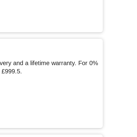
ery and a lifetime warranty. For 0%
 £999.5.