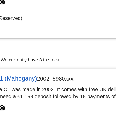
Reserved)
 We currently have 3 in stock.
1 (Mahogany)
2002
,
5980xxx
 C1 was made in 2002. It comes with free UK deliv
 need a £1,199 deposit followed by 18 payments of