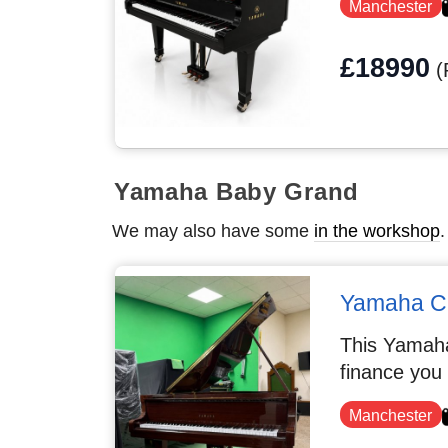
Manchester
£18990
(
Yamaha Baby Grand
We may also have some
in the workshop
.
Yamaha C
This Yamaha
finance you
Manchester