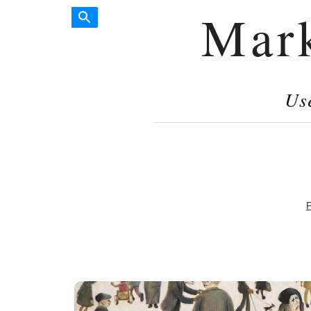
Mar
Us
P