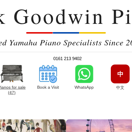
k Goodwin Pi
ed Yamaha Piano Specialists Since 2
0161 213 9402
中
ianos for sale
Book a Visit
WhatsApp
中文
(47)