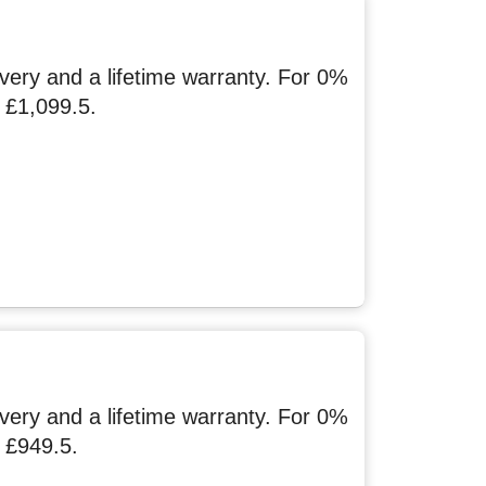
ery and a lifetime warranty. For 0%
 £1,099.5.
ery and a lifetime warranty. For 0%
 £949.5.