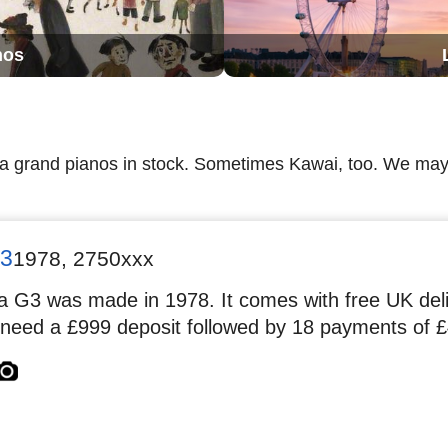
nos
ha grand pianos in stock. Sometimes Kawai, too. We m
3
1978
,
2750xxx
 G3 was made in 1978. It comes with free UK deliv
 need a £999 deposit followed by 18 payments of £