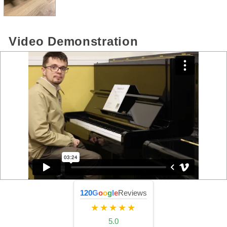
Video Demonstration
120
G
o
o
g
l
e
Reviews
★★★★★
5.0