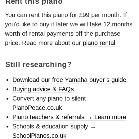
Rent this piano
You can rent this piano for £99 per month. If
you'd like to buy it later we will take 12 months'
worth of rental payments off the purchase
price. Read more about our
piano rental
.
Still researching?
Download our free Yamaha buyer’s guide
Buying advice & FAQs
Convert any piano to silent -
PianoPeace.co.uk
Piano teachers & referrals → Learn more
Schools & education supply →
SchoolPianos.co.uk