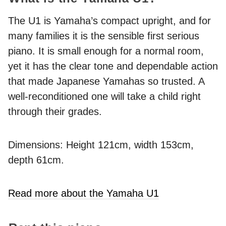
The U1 is Yamaha’s compact upright, and for
many families it is the sensible first serious
piano. It is small enough for a normal room,
yet it has the clear tone and dependable action
that made Japanese Yamahas so trusted. A
well-reconditioned one will take a child right
through their grades.
Dimensions: Height 121cm, width 153cm,
depth 61cm.
Read more about the Yamaha U1