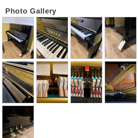
Photo Gallery