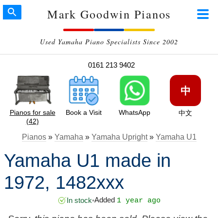
Mark Goodwin Pianos
Used Yamaha Piano Specialists Since 2002
0161 213 9402
中
Pianos for sale
Book a Visit
WhatsApp
中文
(42)
Pianos
»
Yamaha
»
Yamaha Upright
»
Yamaha U1
Yamaha U1 made in
1972, 1482xxx
Added
In stock
•
1 year ago