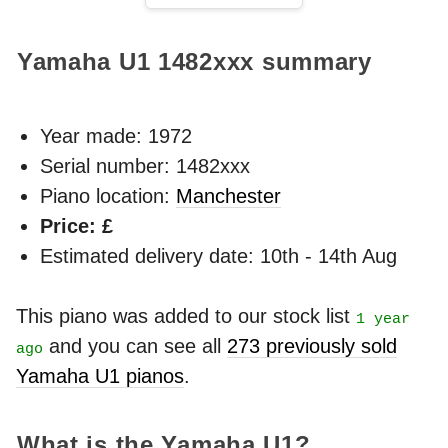
Yamaha U1
1482xxx
summary
Year made:
1972
Serial number: 1482xxx
Piano location:
Manchester
Price: £
Estimated delivery date: 10th - 14th Aug
This piano was added to our stock list
1 year
and you can see all
273 previously sold
ago
Yamaha U1 pianos
.
What is the Yamaha U1?