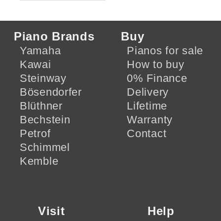
Piano Brands
Buy
Yamaha
Pianos for sale
Kawai
How to buy
Steinway
0% Finance
Bösendorfer
Delivery
Blüthner
Lifetime
Bechstein
Warranty
Petrof
Contact
Schimmel
Kemble
Visit
Help