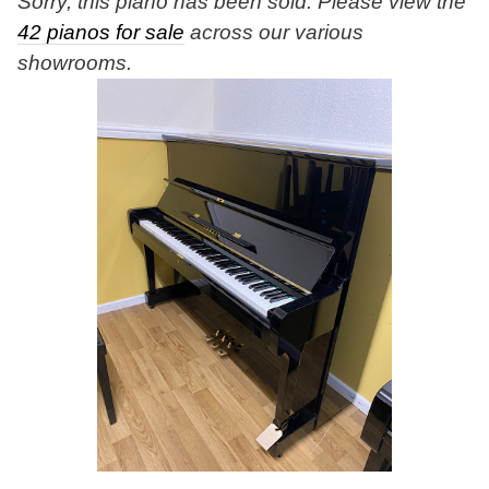
Sorry, this piano has been sold. Please view the
42 pianos for sale
across our various
showrooms.