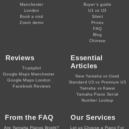
Manchester
Buyer’s guide
London
U1 vs U3
Book a visit
Silent
Zoom demo
Prices
FAQ
Blog
Chinese
Reviews
Essential
Articles
Trustpilot
,,,,
Google Maps Manchester
New Yamaha vs Used
,,,,
Google Maps London
Standard U3 vs Premium U3
Facebook Reviews
Yamaha vs Kawai
Yamaha Piano Serial
Number Lookup
From the
FAQ
Our Services
Are Yamaha Pianos Bright?
Let us Choose a Piano For