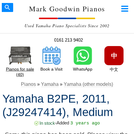
Mark Goodwin Pianos
Used Yamaha Piano Specialists Since 2002
0161 213 9402
中
Pianos for sale
Book a Visit
WhatsApp
中文
(40)
Pianos
»
Yamaha
»
Yamaha (other models)
Yamaha B2PE, 2011,
(J29247414), Medium
Added
In stock
•
3 years ago