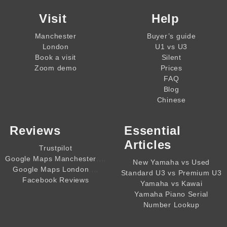
Visit
Help
Manchester
Buyer’s guide
London
U1 vs U3
Book a visit
Silent
Zoom demo
Prices
FAQ
Blog
Chinese
Reviews
Essential
Articles
Trustpilot
,,,,
Google Maps Manchester
New Yamaha vs Used
,,,,
Google Maps London
Standard U3 vs Premium U3
Facebook Reviews
Yamaha vs Kawai
Yamaha Piano Serial
Number Lookup