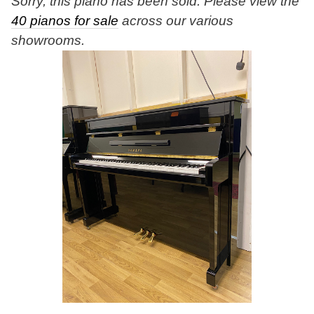
Sorry, this piano has been sold. Please view the
40 pianos for sale
across our various
showrooms.