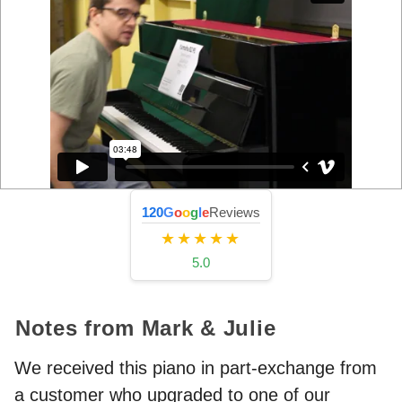
120
G
o
o
g
l
e
Reviews
★★★★★
5.0
Notes from Mark & Julie
We received this piano in part-exchange from
a customer who upgraded to one of our