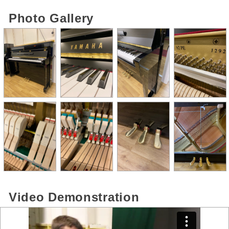
Photo Gallery
Video Demonstration