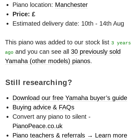
Piano location:
Manchester
Price: £
Estimated delivery date: 10th - 14th Aug
This piano was added to our stock list
3 years
and you can see all
30 previously sold
ago
Yamaha (other models) pianos
.
Still researching?
Download our free Yamaha buyer’s guide
Buying advice & FAQs
Convert any piano to silent -
PianoPeace.co.uk
Piano teachers & referrals → Learn more