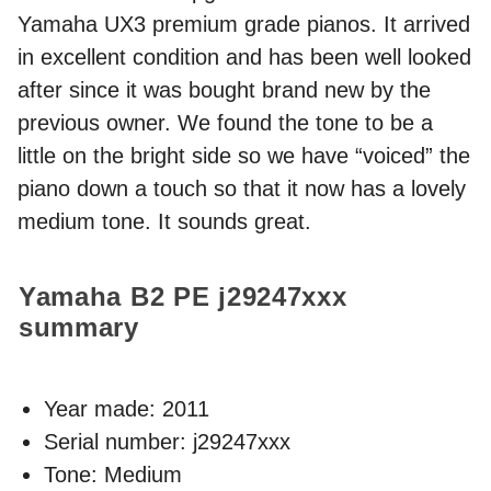
Yamaha UX3 premium grade pianos. It arrived
in excellent condition and has been well looked
after since it was bought brand new by the
previous owner. We found the tone to be a
little on the bright side so we have “voiced” the
piano down a touch so that it now has a lovely
medium tone. It sounds great.
Yamaha B2 PE
j29247xxx
summary
Year made:
2011
Serial number: j29247xxx
Tone: Medium