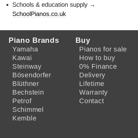
Schools & education supply →
SchoolPianos.co.uk
Piano Brands
Buy
Yamaha
Pianos for sale
Kawai
How to buy
Steinway
0% Finance
Bösendorfer
Delivery
Blüthner
Lifetime
Bechstein
Warranty
Petrof
Contact
Schimmel
Kemble