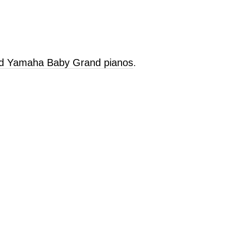
old Yamaha Baby Grand pianos
.