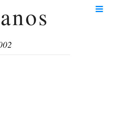
anos
002