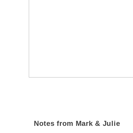
Notes from Mark & Julie