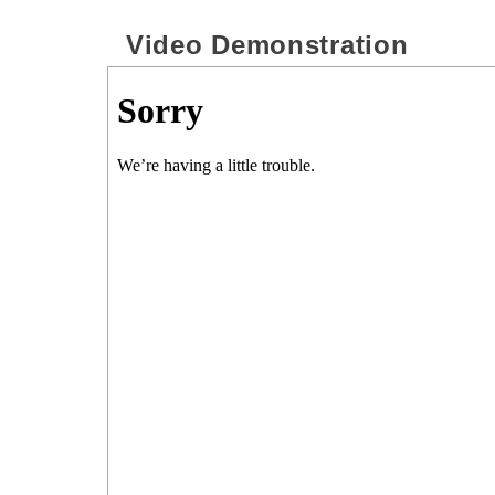
Video Demonstration