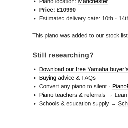
Piano location:
Manchester
Price: £10990
Estimated delivery date: 10th - 14
This piano was added to our stock lis
Still researching?
Download our free Yamaha buyer’s
Buying advice & FAQs
Convert any piano to silent -
Piano
Piano teachers & referrals → Lear
Schools & education supply →
Sch