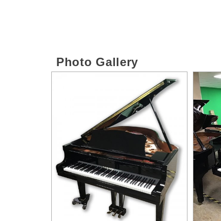
Photo Gallery