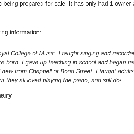
p being prepared for sale. It has only had 1 owner
ing information:
yal College of Music. I taught singing and recorde
e born, I gave up teaching in school and began te
ew from Chappell of Bond Street. I taught adults 
 they all loved playing the piano, and still do!
ary