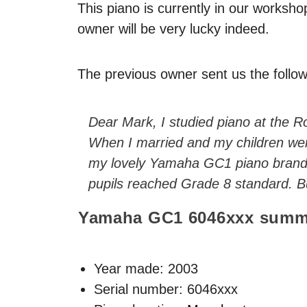
This piano is currently in our worksho
owner will be very lucky indeed.
The previous owner sent us the follow
Dear Mark, I studied piano at the Ro
When I married and my children wer
my lovely Yamaha GC1 piano brand n
pupils reached Grade 8 standard. But
Yamaha GC1
6046xxx
summ
Year made:
2003
Serial number: 6046xxx