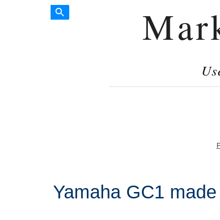
Mar
Us
P
Yamaha GC1 made i