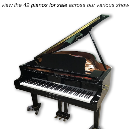
e view the
42 pianos for sale
across our various sho