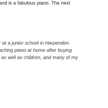
 and is a fabulous piano. The next
r at a junior school in Harpenden.
aching piano at home after buying
as well as children, and many of my