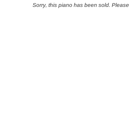
Sorry, this piano has been sold. Pleas