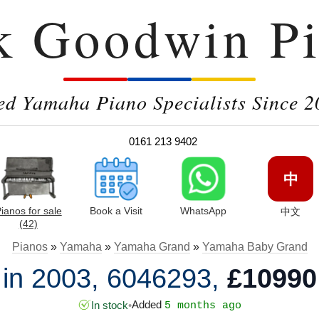
k Goodwin Pi
ed Yamaha Piano Specialists Since 2
0161 213 9402
中
ianos for sale
Book a Visit
WhatsApp
中文
(42)
Pianos
»
Yamaha
»
Yamaha Grand
»
Yamaha Baby Grand
n 2003, 6046293,
£10990
Added
In stock
•
5 months ago