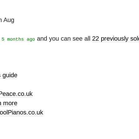
th Aug
t
and you can see all
22 previously s
5 months ago
 guide
Peace.co.uk
n more
oolPianos.co.uk