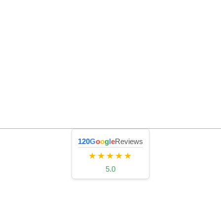
120
G
o
o
g
l
e
Reviews
★★★★★
5.0