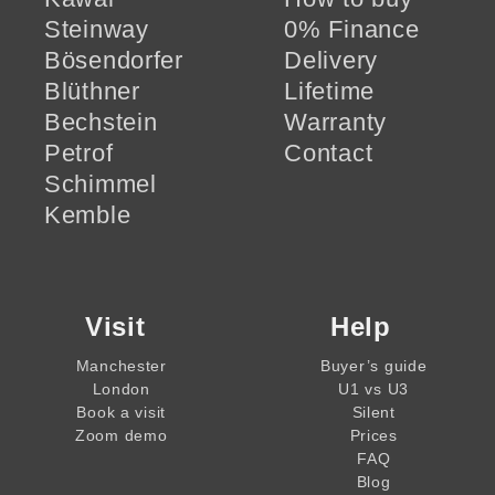
Steinway
0% Finance
Bösendorfer
Delivery
Blüthner
Lifetime
Bechstein
Warranty
Petrof
Contact
Schimmel
Kemble
Visit
Help
Manchester
Buyer’s guide
London
U1 vs U3
Book a visit
Silent
Zoom demo
Prices
FAQ
Blog