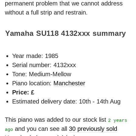
permanent problem that we cannot address
without a full strip and restrain.
Yamaha SU118
4132xxx
summary
Year made:
1985
Serial number: 4132xxx
Tone: Medium-Mellow
Piano location:
Manchester
Price: £
Estimated delivery date: 10th - 14th Aug
This piano was added to our stock list
2 years
and you can see all
30 previously sold
ago