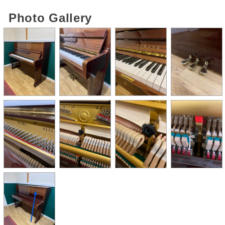
Photo Gallery