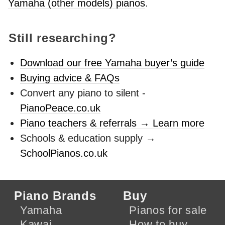
Yamaha (other models) pianos
.
Still researching?
Download our free Yamaha buyer’s guide
Buying advice & FAQs
Convert any piano to silent -
PianoPeace.co.uk
Piano teachers & referrals → Learn more
Schools & education supply →
SchoolPianos.co.uk
Piano Brands
Buy
Yamaha
Pianos for sale
Kawai
How to buy