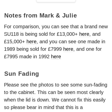
Notes from Mark & Julie
For comparison, you can see that a brand new
SU118 is being sold for £13,000+
here
, and
£15,000+
here
, and you can see one made in
1989 being sold for £7999
here
, and one for
£7995 made in 1992
here
Sun Fading
Please see the photos to see some sun-fading
to the cabinet. This can be seen most clearly
when the lid is down. We cannot fix this easily
so please bear in mind that this is a