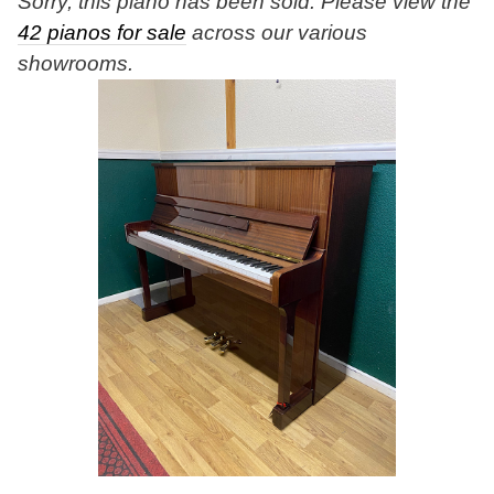
Sorry, this piano has been sold. Please view the
42 pianos for sale
across our various
showrooms.