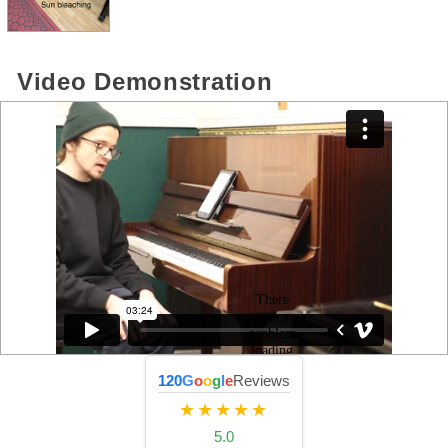
Video Demonstration
120
G
o
o
g
l
e
Reviews
★★★★★
5.0