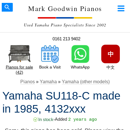
Mark Goodwin Pianos
Used Yamaha Piano Specialists Since 2002
0161 213 9402
中
Pianos for sale
Book a Visit
WhatsApp
中文
(42)
Pianos
»
Yamaha
»
Yamaha (other models)
Yamaha SU118-C made
in 1985, 4132xxx
Added
In stock
•
2 years ago