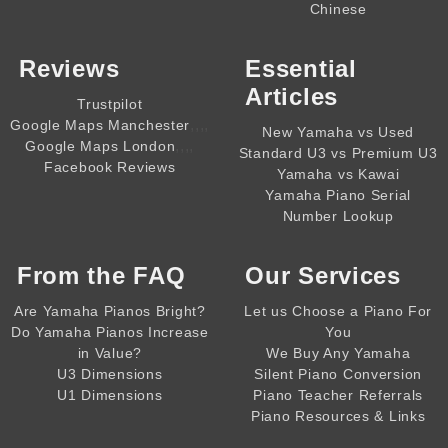
Chinese
Reviews
Essential
Articles
Trustpilot
,,,,
Google Maps Manchester
New Yamaha vs Used
,,,,
Google Maps London
Standard U3 vs Premium U3
Facebook Reviews
Yamaha vs Kawai
Yamaha Piano Serial
Number Lookup
From the
FAQ
Our Services
Are Yamaha Pianos Bright?
Let us Choose a Piano For
Do Yamaha Pianos Increase
You
in Value?
We Buy Any Yamaha
U3 Dimensions
Silent Piano Conversion
U1 Dimensions
Piano Teacher Referrals
Piano Resources & Links