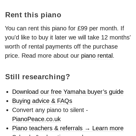
Rent this piano
You can rent this piano for £99 per month. If
you'd like to buy it later we will take 12 months'
worth of rental payments off the purchase
price. Read more about our
piano rental
.
Still researching?
Download our free Yamaha buyer’s guide
Buying advice & FAQs
Convert any piano to silent -
PianoPeace.co.uk
Piano teachers & referrals → Learn more