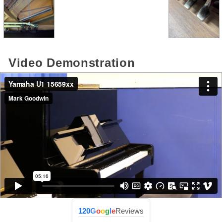
Video Demonstration
120
G
o
o
g
l
e
Reviews