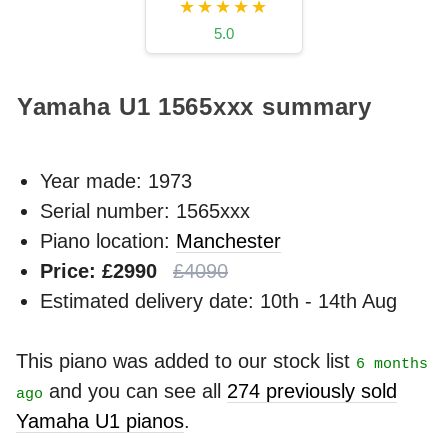
★★★★★
5.0
Yamaha U1
1565xxx
summary
Year made:
1973
Serial number: 1565xxx
Piano location:
Manchester
Price: £2990
£4090
Estimated delivery date: 10th - 14th Aug
This piano was added to our stock list
6 months
and you can see all
274 previously sold
ago
Yamaha U1 pianos
.