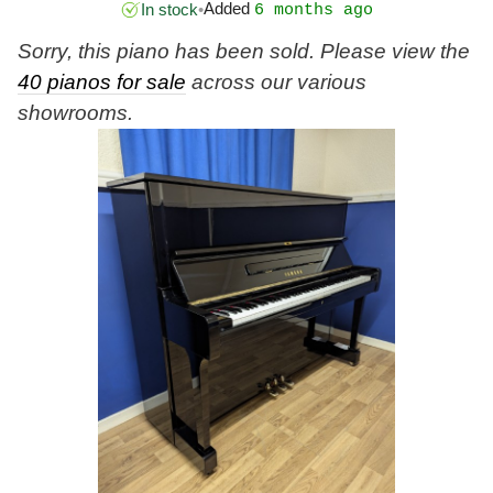
Added
In stock
•
6 months ago
Sorry, this piano has been sold. Please view the
40 pianos for sale
across our various
showrooms.