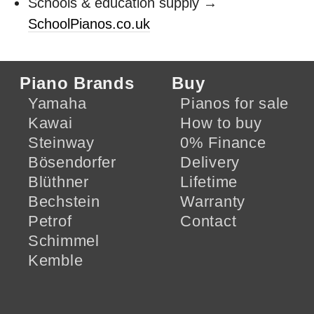
Schools & education supply →
SchoolPianos.co.uk
Piano Brands
Buy
Yamaha
Pianos for sale
Kawai
How to buy
Steinway
0% Finance
Bösendorfer
Delivery
Blüthner
Lifetime
Bechstein
Warranty
Petrof
Contact
Schimmel
Kemble