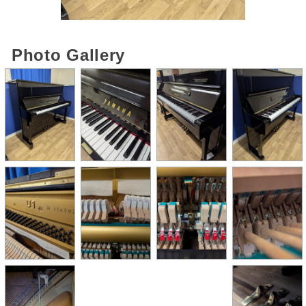
Photo Gallery