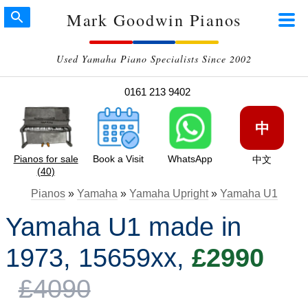
Mark Goodwin Pianos
Used Yamaha Piano Specialists Since 2002
0161 213 9402
中
Pianos for sale
Book a Visit
WhatsApp
中文
(40)
Pianos
»
Yamaha
»
Yamaha Upright
»
Yamaha U1
Yamaha U1 made in
1973, 15659xx,
£2990
£4090