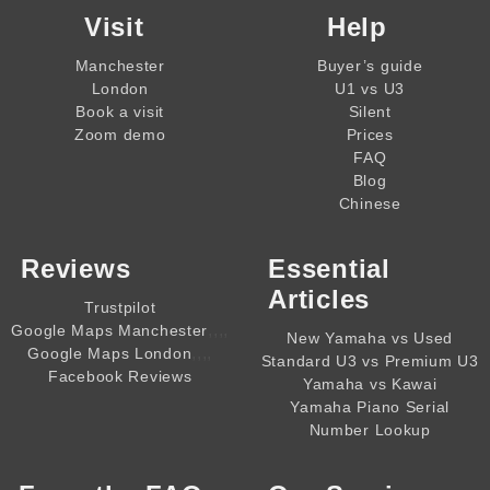
Visit
Help
Manchester
Buyer’s guide
London
U1 vs U3
Book a visit
Silent
Zoom demo
Prices
FAQ
Blog
Chinese
Reviews
Essential
Articles
Trustpilot
,,,,
Google Maps Manchester
New Yamaha vs Used
,,,,
Google Maps London
Standard U3 vs Premium U3
Facebook Reviews
Yamaha vs Kawai
Yamaha Piano Serial
Number Lookup