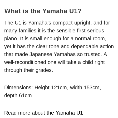
What is the Yamaha U1?
The U1 is Yamaha’s compact upright, and for
many families it is the sensible first serious
piano. It is small enough for a normal room,
yet it has the clear tone and dependable action
that made Japanese Yamahas so trusted. A
well-reconditioned one will take a child right
through their grades.
Dimensions: Height 121cm, width 153cm,
depth 61cm.
Read more about the Yamaha U1