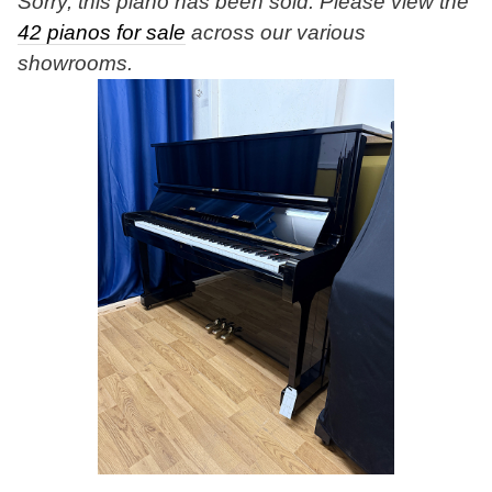
Sorry, this piano has been sold. Please view the
42 pianos for sale
across our various
showrooms.