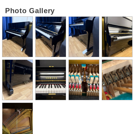
Photo Gallery