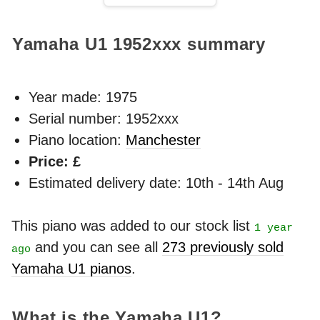
Yamaha U1
1952xxx
summary
Year made:
1975
Serial number: 1952xxx
Piano location:
Manchester
Price: £
Estimated delivery date: 10th - 14th Aug
This piano was added to our stock list
1 year
and you can see all
273 previously sold
ago
Yamaha U1 pianos
.
What is the Yamaha U1?