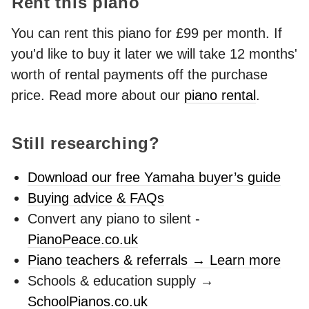
Rent this piano
You can rent this piano for £99 per month. If
you'd like to buy it later we will take 12 months'
worth of rental payments off the purchase
price. Read more about our
piano rental
.
Still researching?
Download our free Yamaha buyer’s guide
Buying advice & FAQs
Convert any piano to silent -
PianoPeace.co.uk
Piano teachers & referrals → Learn more
Schools & education supply →
SchoolPianos.co.uk