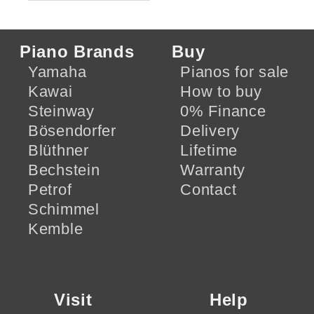
Piano Brands
Buy
Yamaha
Pianos for sale
Kawai
How to buy
Steinway
0% Finance
Bösendorfer
Delivery
Blüthner
Lifetime
Bechstein
Warranty
Petrof
Contact
Schimmel
Kemble
Visit
Help