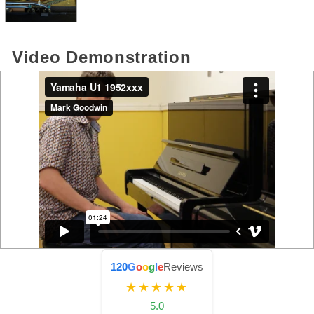
Video Demonstration
120
G
o
o
g
l
e
Reviews
★★★★★
5.0