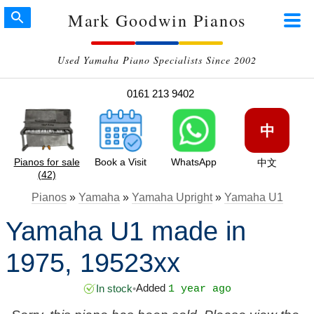
Mark Goodwin Pianos
Used Yamaha Piano Specialists Since 2002
0161 213 9402
中
Pianos for sale
Book a Visit
WhatsApp
中文
(42)
Pianos
»
Yamaha
»
Yamaha Upright
»
Yamaha U1
Yamaha U1 made in
1975, 19523xx
Added
In stock
•
1 year ago