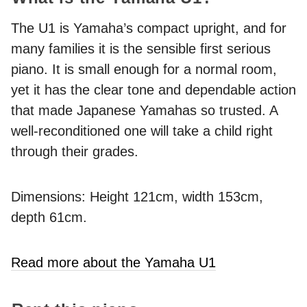
The U1 is Yamaha’s compact upright, and for
many families it is the sensible first serious
piano. It is small enough for a normal room,
yet it has the clear tone and dependable action
that made Japanese Yamahas so trusted. A
well-reconditioned one will take a child right
through their grades.
Dimensions: Height 121cm, width 153cm,
depth 61cm.
Read more about the Yamaha U1