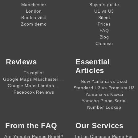
Manchester
Buyer’s guide
London
U1 vs U3
Book a visit
Silent
Zoom demo
Prices
FAQ
Blog
Chinese
Reviews
Essential
Articles
Trustpilot
,,,,
Google Maps Manchester
New Yamaha vs Used
,,,,
Google Maps London
Standard U3 vs Premium U3
Facebook Reviews
Yamaha vs Kawai
Yamaha Piano Serial
Number Lookup
From the
FAQ
Our Services
Are Yamaha Pianos Bright?
Let us Choose a Piano For