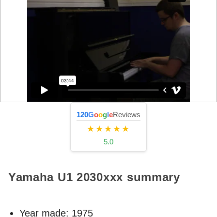
120
G
o
o
g
l
e
Reviews
★★★★★
5.0
Yamaha U1
2030xxx
summary
Year made:
1975