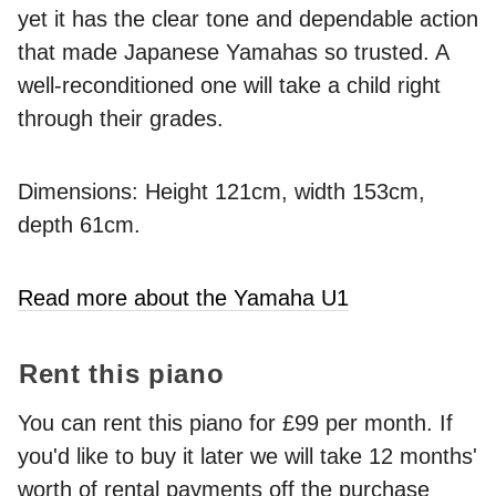
yet it has the clear tone and dependable action
that made Japanese Yamahas so trusted. A
well-reconditioned one will take a child right
through their grades.
Dimensions: Height 121cm, width 153cm,
depth 61cm.
Read more about the Yamaha U1
Rent this piano
You can rent this piano for £99 per month. If
you'd like to buy it later we will take 12 months'
worth of rental payments off the purchase