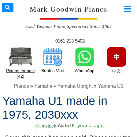
Mark Goodwin Pianos
Used Yamaha Piano Specialists Since 2002
0161 213 9402
中
Pianos for sale
Book a Visit
WhatsApp
中文
(42)
Pianos
»
Yamaha
»
Yamaha Upright
»
Yamaha U1
Yamaha U1 made in
1975, 2030xxx
Added
In stock
•
5 years ago