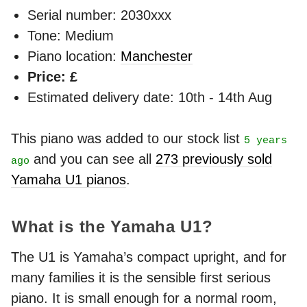
Serial number: 2030xxx
Tone: Medium
Piano location:
Manchester
Price: £
Estimated delivery date: 10th - 14th Aug
This piano was added to our stock list
5 years
and you can see all
273 previously sold
ago
Yamaha U1 pianos
.
What is the Yamaha U1?
The U1 is Yamaha’s compact upright, and for
many families it is the sensible first serious
piano. It is small enough for a normal room,