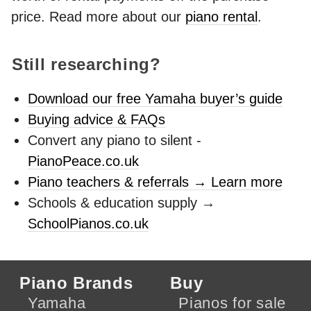
price. Read more about our
piano rental
.
Still researching?
Download our free Yamaha buyer’s guide
Buying advice & FAQs
Convert any piano to silent -
PianoPeace.co.uk
Piano teachers & referrals → Learn more
Schools & education supply →
SchoolPianos.co.uk
Piano Brands
Buy
Yamaha
Pianos for sale