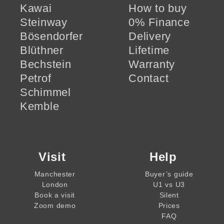
Kawai
How to buy
Steinway
0% Finance
Bösendorfer
Delivery
Blüthner
Lifetime
Bechstein
Warranty
Petrof
Contact
Schimmel
Kemble
Visit
Help
Manchester
Buyer’s guide
London
U1 vs U3
Book a visit
Silent
Zoom demo
Prices
FAQ