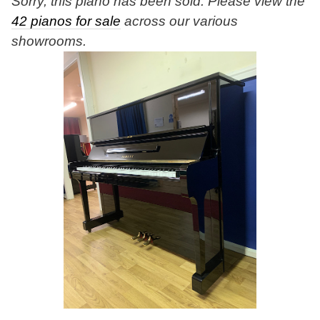
Sorry, this piano has been sold. Please view the
42 pianos for sale
across our various
showrooms.