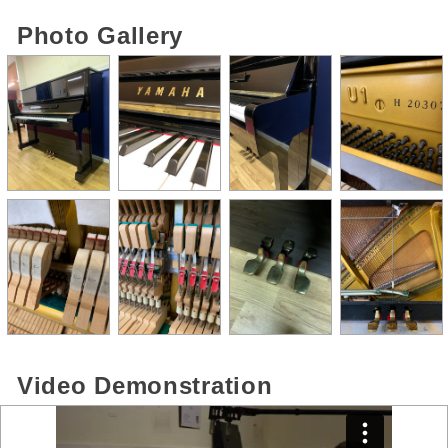
Photo Gallery
Video Demonstration