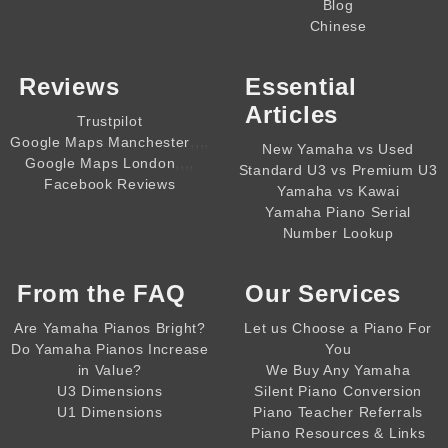
Blog
Chinese
Reviews
Essential
Articles
Trustpilot
,,,,
Google Maps Manchester
New Yamaha vs Used
,,,,
Google Maps London
Standard U3 vs Premium U3
Facebook Reviews
Yamaha vs Kawai
Yamaha Piano Serial
Number Lookup
From the
FAQ
Our Services
Are Yamaha Pianos Bright?
Let us Choose a Piano For
Do Yamaha Pianos Increase
You
in Value?
We Buy Any Yamaha
U3 Dimensions
Silent Piano Conversion
U1 Dimensions
Piano Teacher Referrals
Piano Resources & Links