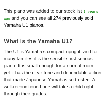
This piano was added to our stock list
3 years
and you can see all
274 previously sold
ago
Yamaha U1 pianos
.
What is the Yamaha U1?
The U1 is Yamaha’s compact upright, and for
many families it is the sensible first serious
piano. It is small enough for a normal room,
yet it has the clear tone and dependable action
that made Japanese Yamahas so trusted. A
well-reconditioned one will take a child right
through their grades.