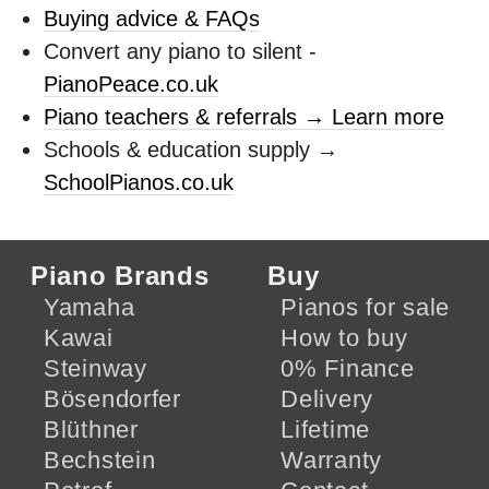
Buying advice & FAQs
Convert any piano to silent -
PianoPeace.co.uk
Piano teachers & referrals → Learn more
Schools & education supply →
SchoolPianos.co.uk
Piano Brands
Buy
Yamaha
Pianos for sale
Kawai
How to buy
Steinway
0% Finance
Bösendorfer
Delivery
Blüthner
Lifetime
Bechstein
Warranty