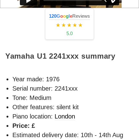
120
G
o
o
g
l
e
Reviews
★★★★★
5.0
Yamaha U1
2241xxx
summary
Year made:
1976
Serial number: 2241xxx
Tone: Medium
Other features: silent kit
Piano location:
London
Price: £
Estimated delivery date: 10th - 14th Aug