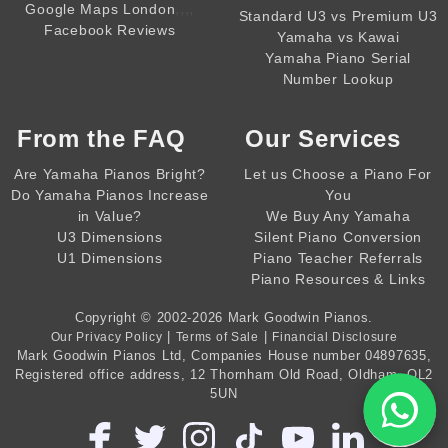
,,,,
Google Maps London
Standard U3 vs Premium U3
Facebook Reviews
Yamaha vs Kawai
Yamaha Piano Serial
Number Lookup
From the
FAQ
Our Services
Are Yamaha Pianos Bright?
Let us Choose a Piano For
Do Yamaha Pianos Increase
You
in Value?
We Buy Any Yamaha
U3 Dimensions
Silent Piano Conversion
U1 Dimensions
Piano Teacher Referrals
Piano Resources & Links
Copyright © 2002-2026
Mark Goodwin Pianos
.
|
|
Our Privacy Policy
Terms of Sale
Financial Disclosure
Mark Goodwin Pianos Ltd
, Companies House number
04897635
,
Registered office address, 12 Thornham Old Road, Oldham, OL2
5UN