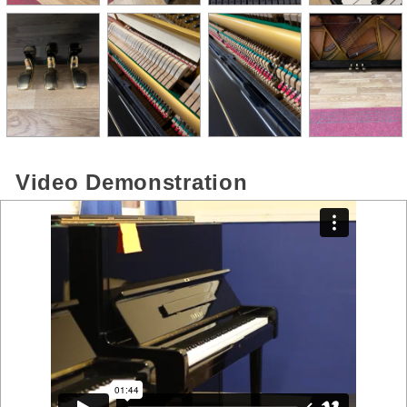
Video Demonstration