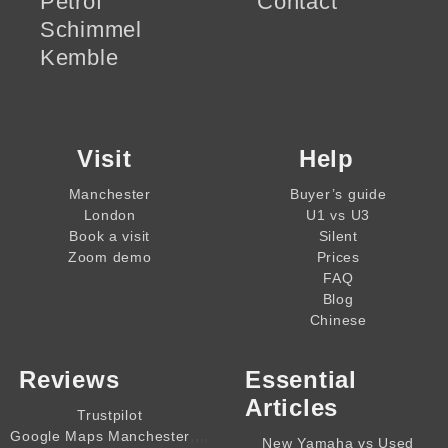
Petrof
Contact
Schimmel
Kemble
Visit
Help
Manchester
Buyer’s guide
London
U1 vs U3
Book a visit
Silent
Zoom demo
Prices
FAQ
Blog
Chinese
Reviews
Essential
Articles
Trustpilot
,,,,
Google Maps Manchester
New Yamaha vs Used