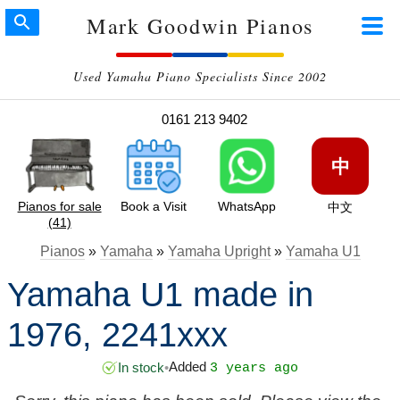
Mark Goodwin Pianos
Used Yamaha Piano Specialists Since 2002
0161 213 9402
中
Pianos for sale
Book a Visit
WhatsApp
中文
(41)
Pianos
»
Yamaha
»
Yamaha Upright
»
Yamaha U1
Yamaha U1 made in
1976, 2241xxx
Added
In stock
•
3 years ago