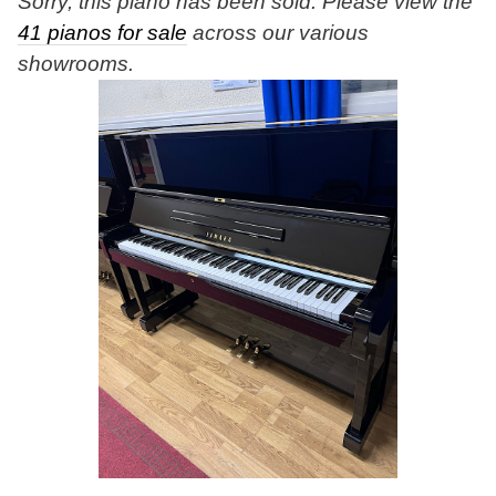
Sorry, this piano has been sold. Please view the
41 pianos for sale
across our various
showrooms.