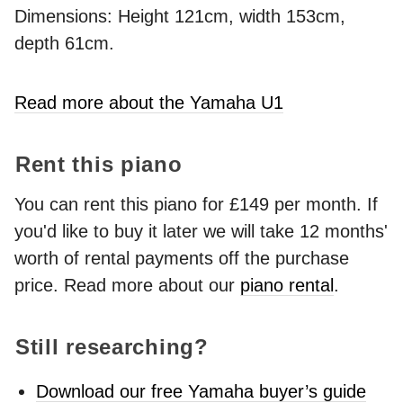
Dimensions: Height 121cm, width 153cm,
depth 61cm.
Read more about the Yamaha U1
Rent this piano
You can rent this piano for £149 per month. If
you'd like to buy it later we will take 12 months'
worth of rental payments off the purchase
price. Read more about our
piano rental
.
Still researching?
Download our free Yamaha buyer’s guide