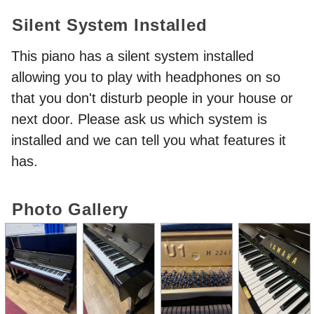
Silent System Installed
This piano has a silent system installed
allowing you to play with headphones on so
that you don't disturb people in your house or
next door. Please ask us which system is
installed and we can tell you what features it
has.
Photo Gallery