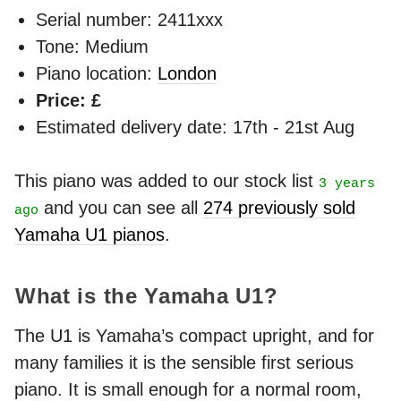
Serial number: 2411xxx
Tone: Medium
Piano location:
London
Price: £
Estimated delivery date: 17th - 21st Aug
This piano was added to our stock list
3 years
and you can see all
274 previously sold
ago
Yamaha U1 pianos
.
What is the Yamaha U1?
The U1 is Yamaha’s compact upright, and for
many families it is the sensible first serious
piano. It is small enough for a normal room,