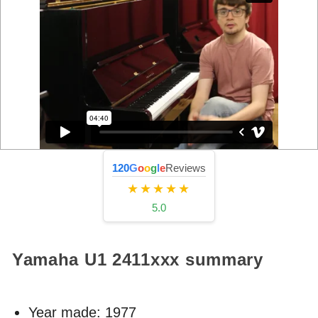
120
G
o
o
g
l
e
Reviews
★★★★★
5.0
Yamaha U1
2411xxx
summary
Year made:
1977