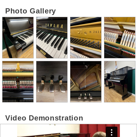
Photo Gallery
Video Demonstration