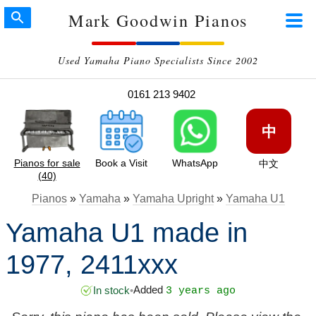
Mark Goodwin Pianos
Used Yamaha Piano Specialists Since 2002
0161 213 9402
中
Pianos for sale
Book a Visit
WhatsApp
中文
(40)
Pianos
»
Yamaha
»
Yamaha Upright
»
Yamaha U1
Yamaha U1 made in
1977, 2411xxx
Added
In stock
•
3 years ago