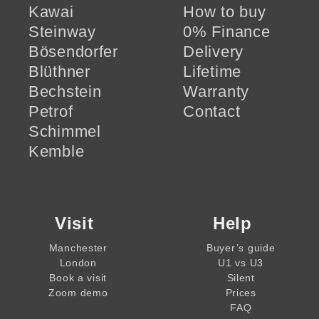
Kawai
How to buy
Steinway
0% Finance
Bösendorfer
Delivery
Blüthner
Lifetime
Bechstein
Warranty
Petrof
Contact
Schimmel
Kemble
Visit
Help
Manchester
Buyer’s guide
London
U1 vs U3
Book a visit
Silent
Zoom demo
Prices
FAQ