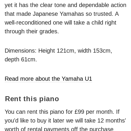
yet it has the clear tone and dependable action
that made Japanese Yamahas so trusted. A
well-reconditioned one will take a child right
through their grades.
Dimensions: Height 121cm, width 153cm,
depth 61cm.
Read more about the Yamaha U1
Rent this piano
You can rent this piano for £99 per month. If
you'd like to buy it later we will take 12 months'
worth of rental payments off the purchase