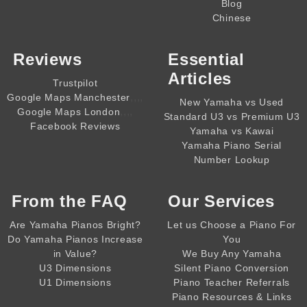
Blog
Chinese
Reviews
Essential
Articles
Trustpilot
,,,,
Google Maps Manchester
New Yamaha vs Used
,,,,
Google Maps London
Standard U3 vs Premium U3
Facebook Reviews
Yamaha vs Kawai
Yamaha Piano Serial
Number Lookup
From the
FAQ
Our Services
Are Yamaha Pianos Bright?
Let us Choose a Piano For
Do Yamaha Pianos Increase
You
in Value?
We Buy Any Yamaha
U3 Dimensions
Silent Piano Conversion
U1 Dimensions
Piano Teacher Referrals
Piano Resources & Links