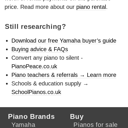
price. Read more about our
piano rental
.
Still researching?
Download our free Yamaha buyer’s guide
Buying advice & FAQs
Convert any piano to silent -
PianoPeace.co.uk
Piano teachers & referrals → Learn more
Schools & education supply →
SchoolPianos.co.uk
Piano Brands
Buy
Yamaha
Pianos for sale