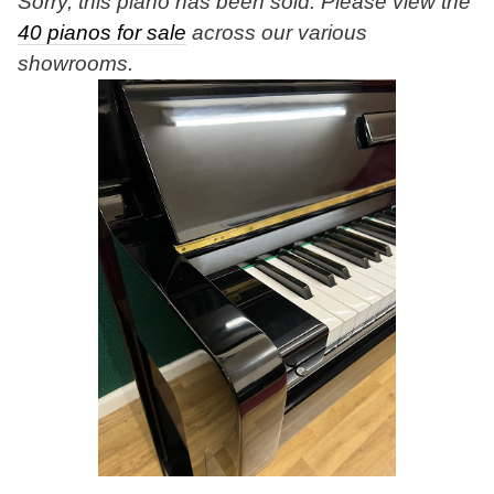
Sorry, this piano has been sold. Please view the
40 pianos for sale
across our various
showrooms.