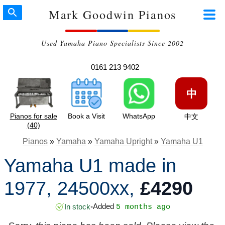
Mark Goodwin Pianos
Used Yamaha Piano Specialists Since 2002
0161 213 9402
中
Pianos for sale
Book a Visit
WhatsApp
中文
(40)
Pianos
»
Yamaha
»
Yamaha Upright
»
Yamaha U1
Yamaha U1 made in
1977, 24500xx,
£4290
Added
In stock
•
5 months ago