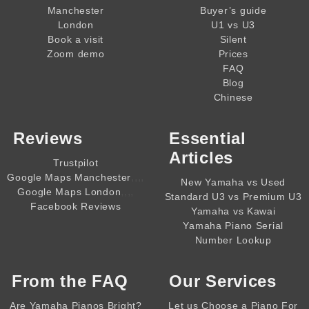
Manchester
Buyer’s guide
London
U1 vs U3
Book a visit
Silent
Zoom demo
Prices
FAQ
Blog
Chinese
Reviews
Essential
Articles
Trustpilot
,,,,
Google Maps Manchester
New Yamaha vs Used
,,,,
Google Maps London
Standard U3 vs Premium U3
Facebook Reviews
Yamaha vs Kawai
Yamaha Piano Serial
Number Lookup
From the
FAQ
Our Services
Are Yamaha Pianos Bright?
Let us Choose a Piano For