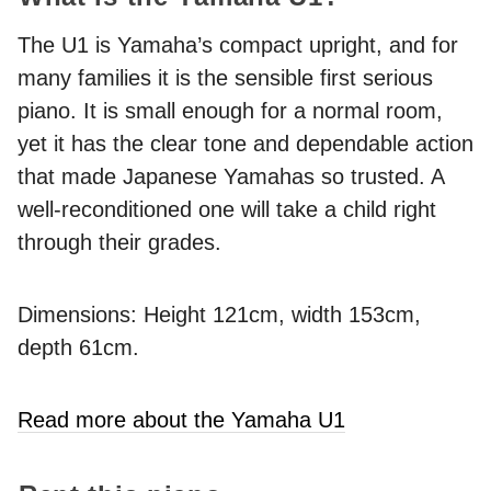
The U1 is Yamaha’s compact upright, and for
many families it is the sensible first serious
piano. It is small enough for a normal room,
yet it has the clear tone and dependable action
that made Japanese Yamahas so trusted. A
well-reconditioned one will take a child right
through their grades.
Dimensions: Height 121cm, width 153cm,
depth 61cm.
Read more about the Yamaha U1