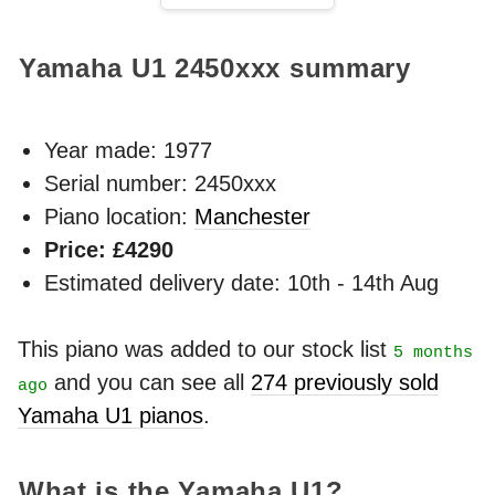
Yamaha U1
2450xxx
summary
Year made:
1977
Serial number: 2450xxx
Piano location:
Manchester
Price: £4290
Estimated delivery date: 10th - 14th Aug
This piano was added to our stock list
5 months
and you can see all
274 previously sold
ago
Yamaha U1 pianos
.
What is the Yamaha U1?