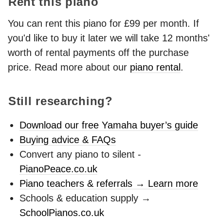
Rent this piano
You can rent this piano for £99 per month. If
you'd like to buy it later we will take 12 months'
worth of rental payments off the purchase
price. Read more about our
piano rental
.
Still researching?
Download our free Yamaha buyer’s guide
Buying advice & FAQs
Convert any piano to silent -
PianoPeace.co.uk
Piano teachers & referrals → Learn more
Schools & education supply →
SchoolPianos.co.uk