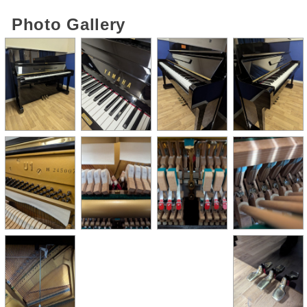
Photo Gallery