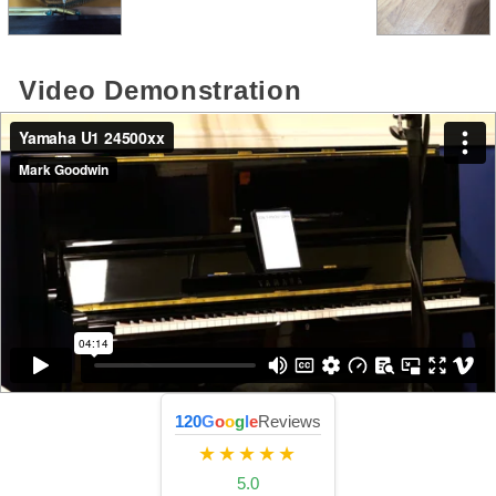
Video Demonstration
120
G
o
o
g
l
e
Reviews
★★★★★
5.0