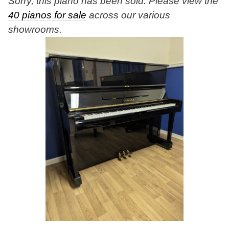
Sorry, this piano has been sold. Please view the
40 pianos for sale
across our various
showrooms.