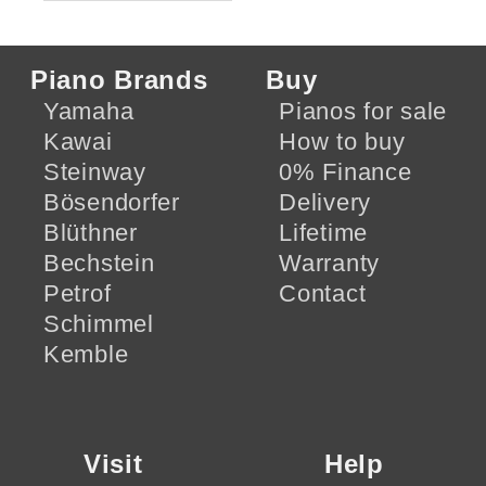
Piano Brands
Buy
Yamaha
Pianos for sale
Kawai
How to buy
Steinway
0% Finance
Bösendorfer
Delivery
Blüthner
Lifetime
Bechstein
Warranty
Petrof
Contact
Schimmel
Kemble
Visit
Help