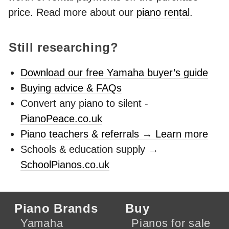
price. Read more about our
piano rental
.
Still researching?
Download our free Yamaha buyer’s guide
Buying advice & FAQs
Convert any piano to silent -
PianoPeace.co.uk
Piano teachers & referrals → Learn more
Schools & education supply →
SchoolPianos.co.uk
Piano Brands
Buy
Yamaha
Pianos for sale