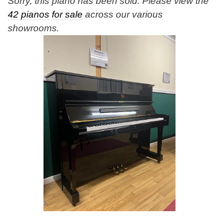
Sorry, this piano has been sold. Please view the
42 pianos for sale
across our various
showrooms.