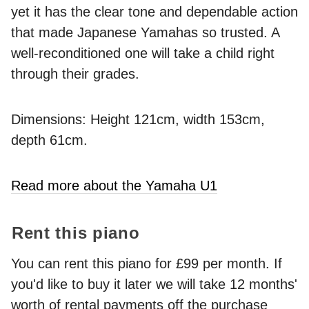
yet it has the clear tone and dependable action
that made Japanese Yamahas so trusted. A
well-reconditioned one will take a child right
through their grades.
Dimensions: Height 121cm, width 153cm,
depth 61cm.
Read more about the Yamaha U1
Rent this piano
You can rent this piano for £99 per month. If
you'd like to buy it later we will take 12 months'
worth of rental payments off the purchase