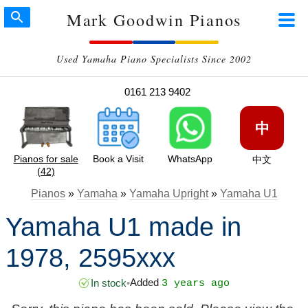
Mark Goodwin Pianos
Used Yamaha Piano Specialists Since 2002
0161 213 9402
中
Pianos for sale
Book a Visit
WhatsApp
中文
(42)
Pianos
»
Yamaha
»
Yamaha Upright
»
Yamaha U1
Yamaha U1 made in
1978, 2595xxx
Added
In stock
•
3 years ago