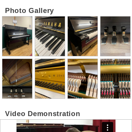
Photo Gallery
Video Demonstration