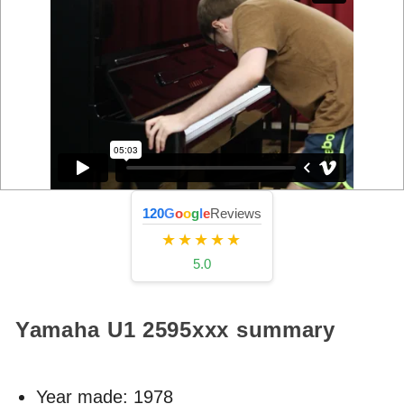
120
G
o
o
g
l
e
Reviews
★★★★★
5.0
Yamaha U1
2595xxx
summary
Year made:
1978