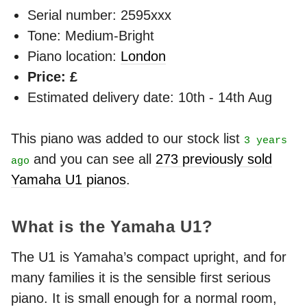
Serial number: 2595xxx
Tone: Medium-Bright
Piano location:
London
Price: £
Estimated delivery date: 10th - 14th Aug
This piano was added to our stock list
3 years
and you can see all
273 previously sold
ago
Yamaha U1 pianos
.
What is the Yamaha U1?
The U1 is Yamaha’s compact upright, and for
many families it is the sensible first serious
piano. It is small enough for a normal room,