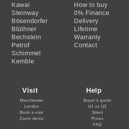
Kawai
How to buy
Steinway
0% Finance
Bösendorfer
Delivery
Blüthner
Lifetime
Bechstein
Warranty
Petrof
Contact
Schimmel
Kemble
Visit
Help
Manchester
Buyer’s guide
London
U1 vs U3
Book a visit
Silent
Zoom demo
Prices
FAQ