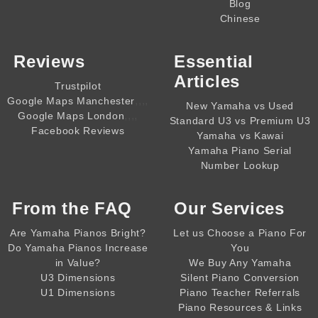
Blog
Chinese
Reviews
Essential
Articles
Trustpilot
,,,,
Google Maps Manchester
New Yamaha vs Used
,,,,
Google Maps London
Standard U3 vs Premium U3
Facebook Reviews
Yamaha vs Kawai
Yamaha Piano Serial
Number Lookup
From the
FAQ
Our Services
Are Yamaha Pianos Bright?
Let us Choose a Piano For
Do Yamaha Pianos Increase
You
in Value?
We Buy Any Yamaha
U3 Dimensions
Silent Piano Conversion
U1 Dimensions
Piano Teacher Referrals
Piano Resources & Links