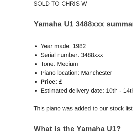
SOLD
TO
CHRIS
W
Yamaha U1
3488xxx
summa
Year made:
1982
Serial number: 3488xxx
Tone: Medium
Piano location:
Manchester
Price: £
Estimated delivery date: 10th - 14
This piano was added to our stock lis
What is the Yamaha U1?