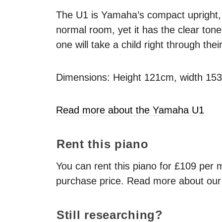
The U1 is Yamaha’s compact upright, an
normal room, yet it has the clear to
one will take a child right through thei
Dimensions: Height 121cm, width 15
Read more about the Yamaha U1
Rent this piano
You can rent this piano for £109 per mo
purchase price. Read more about ou
Still researching?