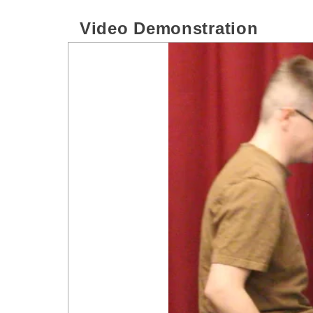
Video Demonstration