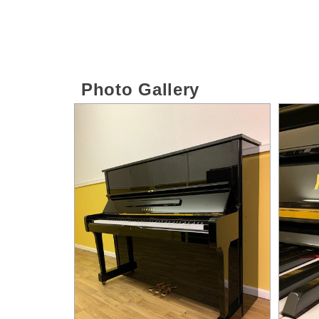
Photo Gallery