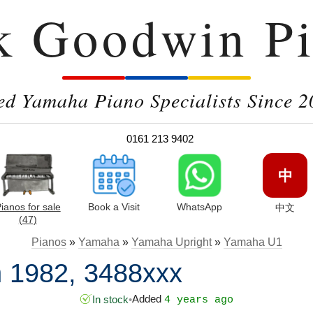
k Goodwin Pi
ed Yamaha Piano Specialists Since 2
0161 213 9402
中
ianos for sale
Book a Visit
WhatsApp
中文
(47)
Pianos
»
Yamaha
»
Yamaha Upright
»
Yamaha U1
 1982, 3488xxx
Added
In stock
•
4 years ago