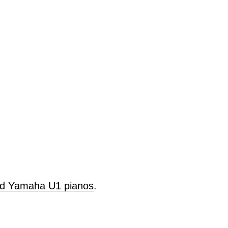
old Yamaha U1 pianos
.