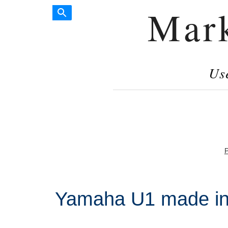
Mar
Us
P
Yamaha U1 made in