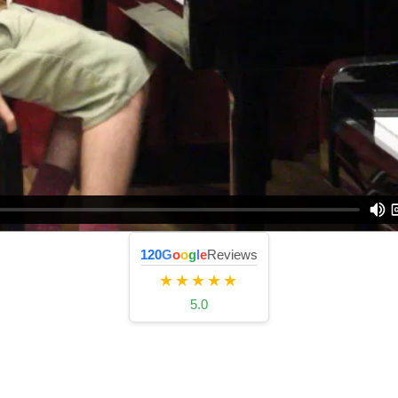
120
G
o
o
g
l
e
Reviews
★★★★★
5.0