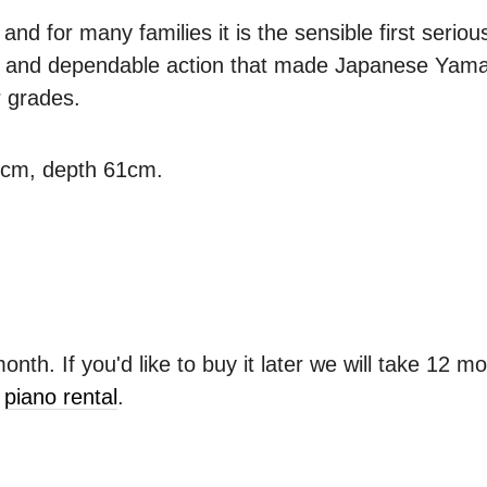
d for many families it is the sensible first serious
ne and dependable action that made Japanese Yamah
r grades.
3cm, depth 61cm.
nth. If you'd like to buy it later we will take 12 m
r
piano rental
.