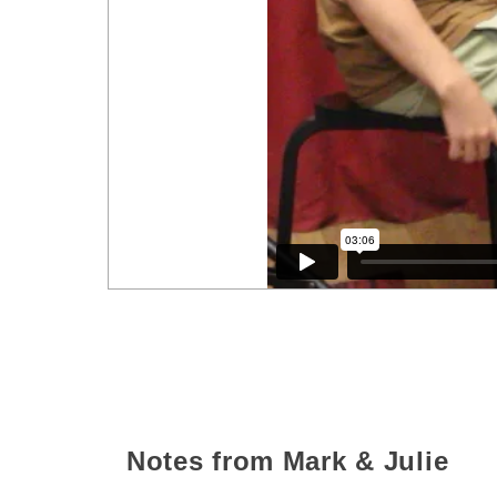
Notes from Mark & Julie