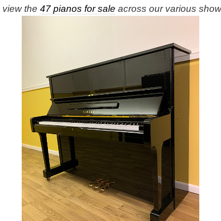
e view the
47 pianos for sale
across our various sho