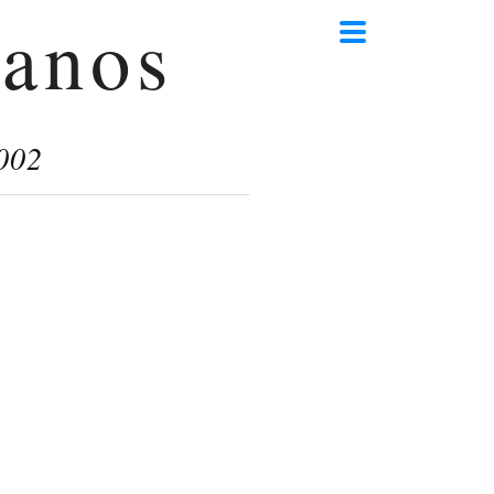
anos
002