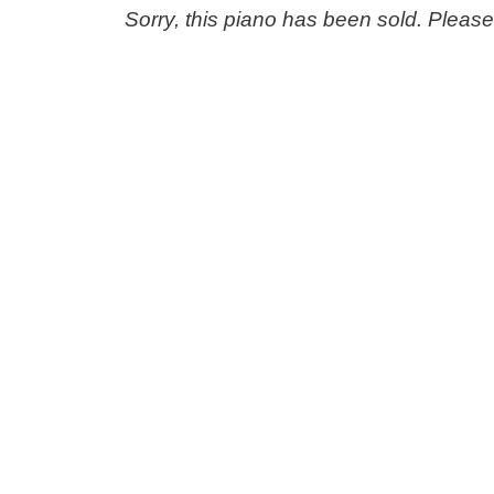
Sorry, this piano has been sold. Pleas