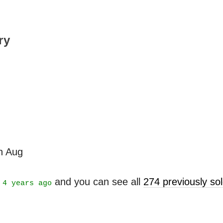
ry
th Aug
t
and you can see all
274 previously s
4 years ago