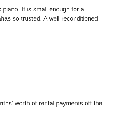
 piano. It is small enough for a
as so trusted. A well-reconditioned
onths' worth of rental payments off the