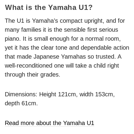
What is the Yamaha U1?
The U1 is Yamaha’s compact upright, and for
many families it is the sensible first serious
piano. It is small enough for a normal room,
yet it has the clear tone and dependable action
that made Japanese Yamahas so trusted. A
well-reconditioned one will take a child right
through their grades.
Dimensions: Height 121cm, width 153cm,
depth 61cm.
Read more about the Yamaha U1