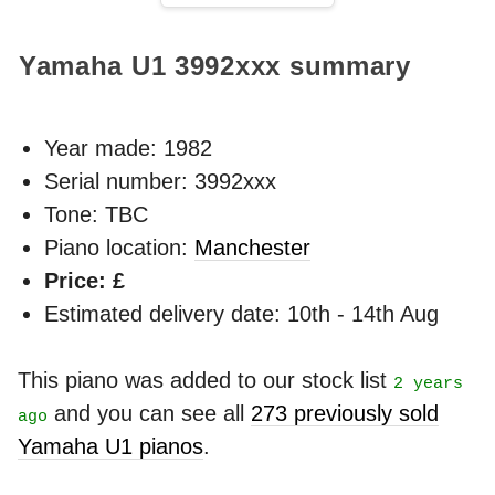
Yamaha U1
3992xxx
summary
Year made:
1982
Serial number: 3992xxx
Tone: TBC
Piano location:
Manchester
Price: £
Estimated delivery date: 10th - 14th Aug
This piano was added to our stock list
2 years
and you can see all
273 previously sold
ago
Yamaha U1 pianos
.