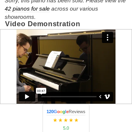
Sorry, this piano has been sold. Please view the
42 pianos for sale
across our various
showrooms.
Video Demonstration
120
G
o
o
g
l
e
Reviews
★★★★★
5.0