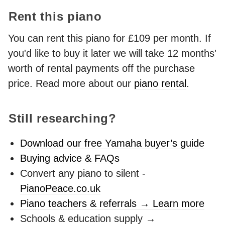
Rent this piano
You can rent this piano for £109 per month. If
you'd like to buy it later we will take 12 months'
worth of rental payments off the purchase
price. Read more about our
piano rental
.
Still researching?
Download our free Yamaha buyer’s guide
Buying advice & FAQs
Convert any piano to silent -
PianoPeace.co.uk
Piano teachers & referrals → Learn more
Schools & education supply →