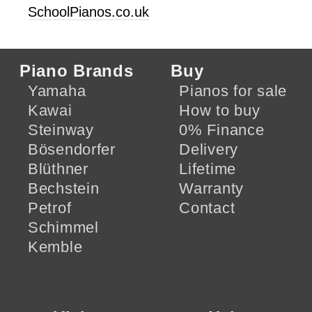
SchoolPianos.co.uk
Piano Brands
Buy
Yamaha
Pianos for sale
Kawai
How to buy
Steinway
0% Finance
Bösendorfer
Delivery
Blüthner
Lifetime
Bechstein
Warranty
Petrof
Contact
Schimmel
Kemble