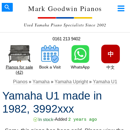
Mark Goodwin Pianos
Used Yamaha Piano Specialists Since 2002
0161 213 9402
中
Pianos for sale
Book a Visit
WhatsApp
中文
(42)
Pianos
»
Yamaha
»
Yamaha Upright
»
Yamaha U1
Yamaha U1 made in
1982, 3992xxx
Added
In stock
•
2 years ago