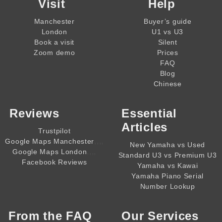
Visit
Help
Manchester
Buyer’s guide
London
U1 vs U3
Book a visit
Silent
Zoom demo
Prices
FAQ
Blog
Chinese
Reviews
Essential
Articles
Trustpilot
,,,,
Google Maps Manchester
New Yamaha vs Used
,,,,
Google Maps London
Standard U3 vs Premium U3
Facebook Reviews
Yamaha vs Kawai
Yamaha Piano Serial
Number Lookup
From the
FAQ
Our Services