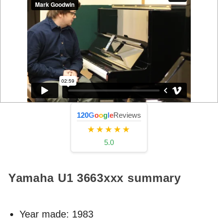
120
G
o
o
g
l
e
Reviews
★★★★★
5.0
Yamaha U1
3663xxx
summary
Year made:
1983