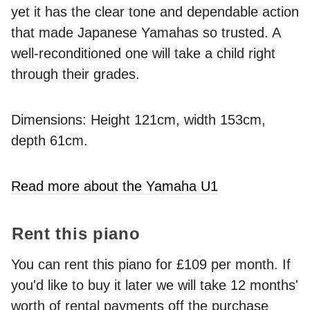
yet it has the clear tone and dependable action
that made Japanese Yamahas so trusted. A
well-reconditioned one will take a child right
through their grades.
Dimensions: Height 121cm, width 153cm,
depth 61cm.
Read more about the Yamaha U1
Rent this piano
You can rent this piano for £109 per month. If
you'd like to buy it later we will take 12 months'
worth of rental payments off the purchase