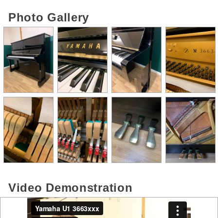
Photo Gallery
Video Demonstration