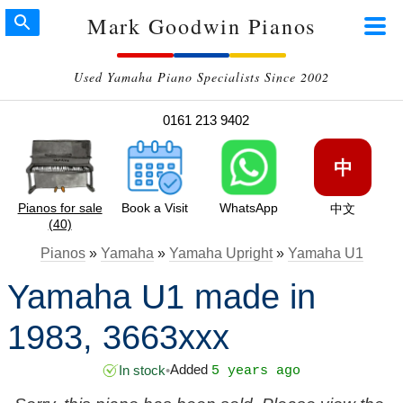
Mark Goodwin Pianos
Used Yamaha Piano Specialists Since 2002
0161 213 9402
中
Pianos for sale
Book a Visit
WhatsApp
中文
(40)
Pianos
»
Yamaha
»
Yamaha Upright
»
Yamaha U1
Yamaha U1 made in
1983, 3663xxx
Added
In stock
•
5 years ago