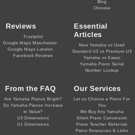
Blog
Chinese
Reviews
Essential
Articles
Trustpilot
,,,,
Google Maps Manchester
New Yamaha vs Used
,,,,
Google Maps London
Standard U3 vs Premium U3
Facebook Reviews
Yamaha vs Kawai
Yamaha Piano Serial
Number Lookup
From the
FAQ
Our Services
Are Yamaha Pianos Bright?
Let us Choose a Piano For
Do Yamaha Pianos Increase
You
in Value?
We Buy Any Yamaha
U3 Dimensions
Silent Piano Conversion
U1 Dimensions
Piano Teacher Referrals
Piano Resources & Links