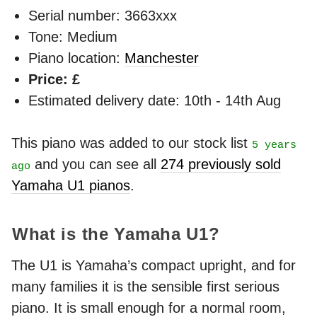
Serial number: 3663xxx
Tone: Medium
Piano location:
Manchester
Price: £
Estimated delivery date: 10th - 14th Aug
This piano was added to our stock list
5 years
and you can see all
274 previously sold
ago
Yamaha U1 pianos
.
What is the Yamaha U1?
The U1 is Yamaha’s compact upright, and for
many families it is the sensible first serious
piano. It is small enough for a normal room,