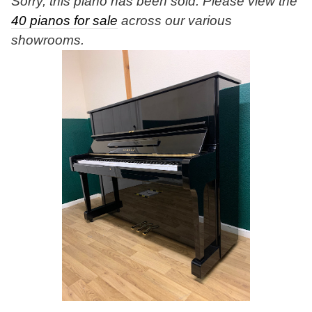
Sorry, this piano has been sold. Please view the
40 pianos for sale
across our various
showrooms.