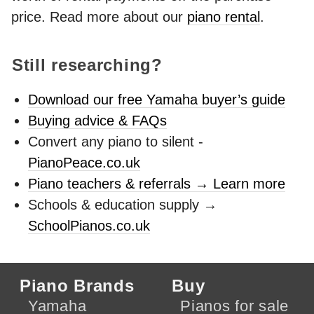
price. Read more about our
piano rental
.
Still researching?
Download our free Yamaha buyer’s guide
Buying advice & FAQs
Convert any piano to silent -
PianoPeace.co.uk
Piano teachers & referrals → Learn more
Schools & education supply →
SchoolPianos.co.uk
Piano Brands
Buy
Yamaha
Pianos for sale