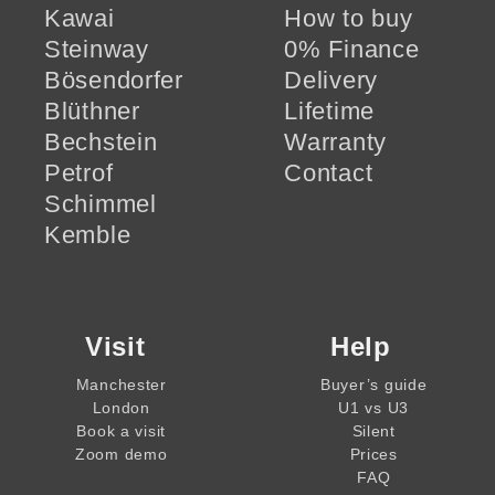
Kawai
How to buy
Steinway
0% Finance
Bösendorfer
Delivery
Blüthner
Lifetime
Bechstein
Warranty
Petrof
Contact
Schimmel
Kemble
Visit
Help
Manchester
Buyer’s guide
London
U1 vs U3
Book a visit
Silent
Zoom demo
Prices
FAQ